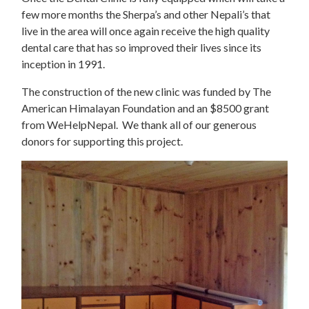
few more months the Sherpa’s and other Nepali’s that
live in the area will once again receive the high quality
dental care that has so improved their lives since its
inception in 1991.
The construction of the new clinic was funded by The
American Himalayan Foundation and an $8500 grant
from WeHelpNepal. We thank all of our generous
donors for supporting this project.