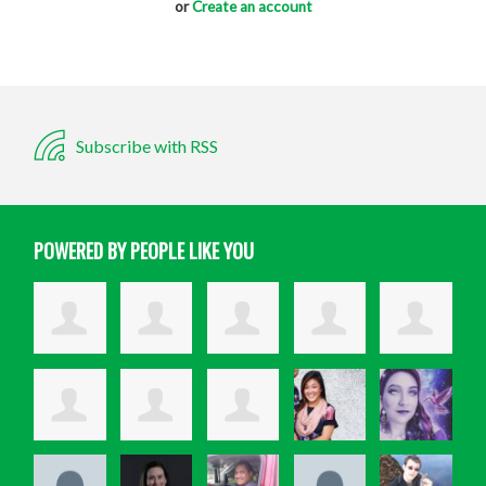
or
Create an account
Subscribe with RSS
POWERED BY PEOPLE LIKE YOU