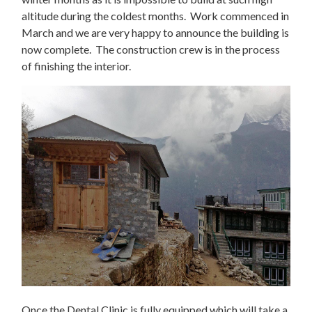
altitude during the coldest months. Work commenced in
March and we are very happy to announce the building is
now complete. The construction crew is in the process
of finishing the interior.
Once the Dental Clinic is fully equipped which will take a