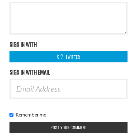
SIGN IN WITH
TWITTER
SIGN IN WITH EMAIL
Remember me