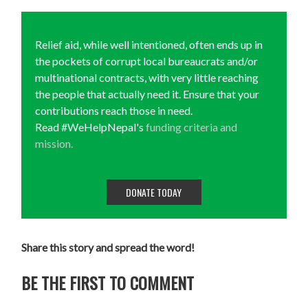
Relief aid, while well intentioned, often ends up in
the pockets of corrupt local bureaucrats and/or
multinational contracts, with very little reaching
the people that actually need it. Ensure that your
contributions reach those in need.
Read #WeHelpNepal's
funding criteria and
mission.
DONATE TODAY
Share this story and spread the word!
BE THE FIRST TO COMMENT