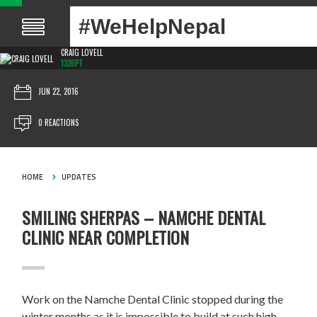
#WeHelpNepal
CRAIG LOVELL
1326PT
JUN 22, 2016
0 REACTIONS
HOME
UPDATES
SMILING SHERPAS – NAMCHE DENTAL
CLINIC NEAR COMPLETION
Work on the Namche Dental Clinic stopped during the
winter months as it is impossible to build at such high