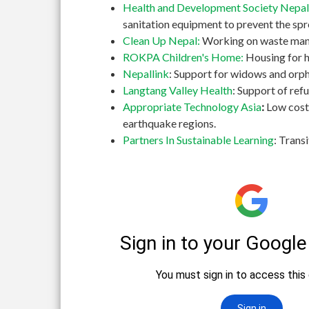
Health and Development Society Nepal
sanitation equipment to prevent the spr
Clean Up Nepal:
Working on waste manag
ROKPA Children's Home:
Housing for h
Nepallink
: Support for widows and orph
Langtang Valley Health
: Support of re
Appropriate Technology Asia
:
Low cost
earthquake regions.
Partners In Sustainable Learning
: Trans