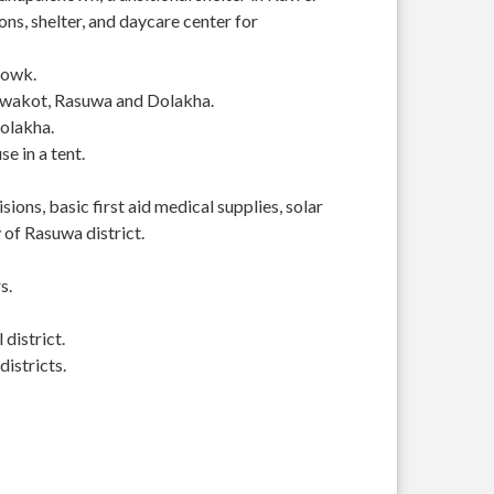
s, shelter, and daycare center for
howk.
Nuwakot, Rasuwa and Dolakha.
Dolakha.
se in a tent.
ions, basic first aid medical supplies, solar
of Rasuwa district.
s.
district.
istricts.