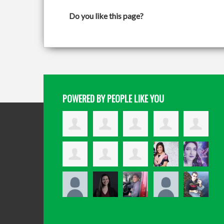
Do you like this page?
POWERED BY PEOPLE LIKE YOU