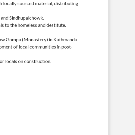
 locally sourced material, distributing
r and Sindhupalchowk.
s to the homeless and destitute.
Yellow Gompa (Monastery) in Kathmandu.
pment of local communities in post-
or locals on construction.