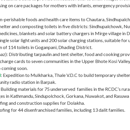
ng on care packages for mothers with infants, emergency provision
non-perishable foods and health care items to Chautara, Sindhupalc
helter and composting toilets in five districts: Sindhupalchowk, 
medicines, blankets and solar battery chargers in Mirge village in 
ngle solar light units and 200 solar charging stations, suitable for u
ion of 114 toilets in Goganpani, Dhading District.
): Distributing tarpaulin and tent shelter, food and cooking provis
charge cards to seven communities in the Upper Bhote Kosi Valley 
fo coming soon.
l
: Expedition to Mulkharka, Thale V.D.C to build temporary shelter
ity radio station in Barpak.
ilding materials for 75 underserved families in the RCDC’s rural 
lages in Kathmandu, Sindupolchock, Gorkana, Nuwakot, and Rasuwa d
fing and construction supplies for Dolakha.
ing for 44 disenfranchised families, including 13 dalit families.