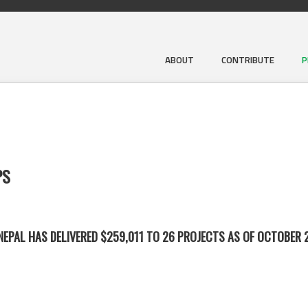
ABOUT
CONTRIBUTE
P
PS
EPAL HAS DELIVERED $259,011 TO 26 PROJECTS AS OF OCTOBER 2