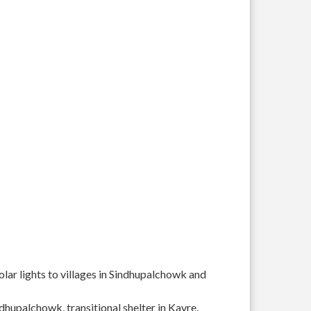
solar lights to villages in Sindhupalchowk and
ndhupalchowk, transitional shelter in Kavre.