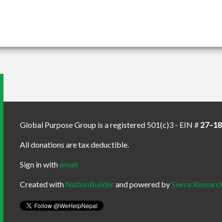
Global Purpose Group is a registered 501(c)3 - EIN #
27–1
All donations are tax deductible.
Sign in with
email
Created with
NationBuilder
and powered by
Sierra Researc