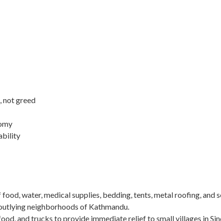
, not greed
nomy
ability
of food, water, medical supplies, bedding, tents, metal roofing, and 
n outlying neighborhoods of Kathmandu.
food, and trucks to provide immediate relief to small villages in Si