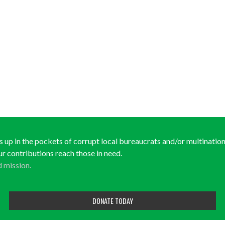
ds up in the pockets of corrupt local bureaucrats and/or multinationa
ur contributions reach those in need.
d mission.
DONATE TODAY