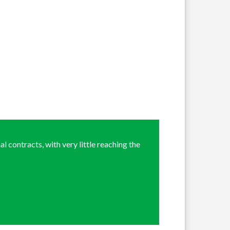
l contracts, with very little reaching the