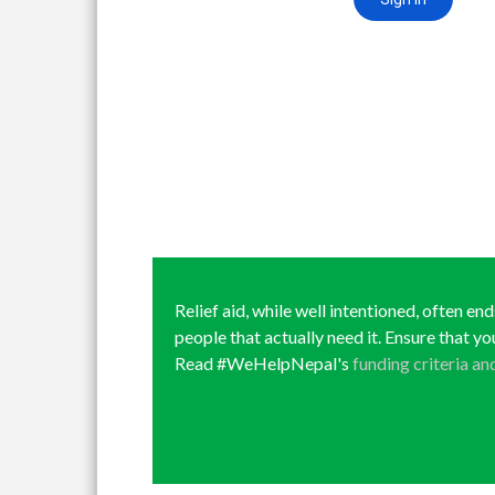
Relief aid, while well intentioned, often en
people that actually need it. Ensure that yo
Read #WeHelpNepal's
funding criteria an