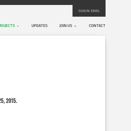
SIGN IN:
EMAIL
ROJECTS
UPDATES
JOIN US
CONTACT
5, 2015.