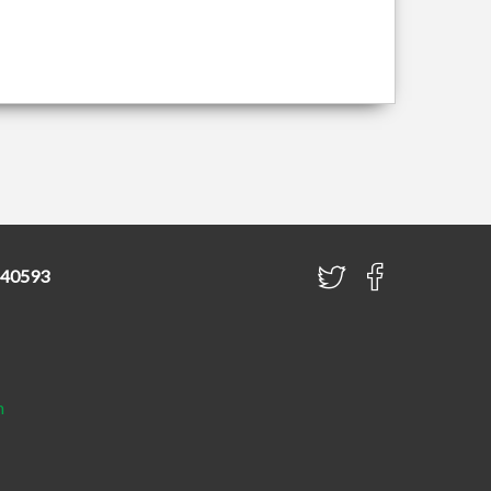
840593
h