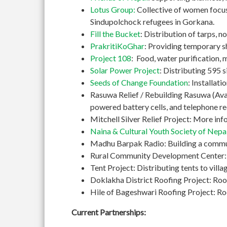
Lotus Group:
Collective of women focusi
Sindupolchock refugees in Gorkana.
Fill the Bucket
: Distribution of tarps, 
PrakritiKoGhar
: Providing temporary s
Project 108
: Food, water purification, 
Solar Power Project
: Distributing 595 si
Seeds of Change Foundation
: Installat
Rasuwa Relief / Rebuilding Rasuwa (Avaaz
powered battery cells, and telephone re
Mitchell Silver Relief Project: More in
Naina & Cultural Youth Society of Nepa
Madhu Barpak Radio: Building a commun
Rural Community Development Center: Bu
Tent Project: Distributing tents to vil
Doklakha District Roofing Project: Roo
Hile of Bageshwari Roofing Project: Roof
Current Partnerships: