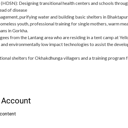
(HDSN): Designing transitional health centers and schools through
ead of disease
ement, purifying water and building basic shelters in Bhaktapu
omeless youth, professional training for single mothers, warm meal
ans in Gorkha.
fugees from the Lantang area who are residing in a tent camp at 
 and environmentally low impact technologies to assist the develo
itional shelters for Okhakdhunga villagers and a training program f