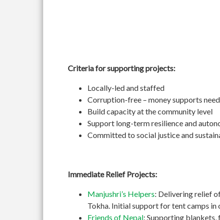
Criteria for supporting projects:
Locally-led and staffed
Corruption-free – money supports need
Build capacity at the community level
Support long-term resilience and auto
Committed to social justice and sustain
Immediate Relief Projects:
Manjushri’s Helpers
: Delivering relief 
Tokha. Initial support for tent camps i
Friends of Nepal
: Supporting blankets, 