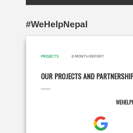
#WeHelpNepal
PROJECTS
6 MONTH REPORT
OUR PROJECTS AND PARTNERSHI
WEHELPN