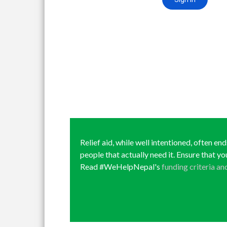
Relief aid, while well intentioned, often en
people that actually need it. Ensure that yo
Read #WeHelpNepal's
funding criteria an