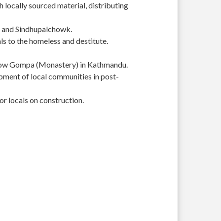
 locally sourced material, distributing
r and Sindhupalchowk.
s to the homeless and destitute.
Yellow Gompa (Monastery) in Kathmandu.
pment of local communities in post-
or locals on construction.