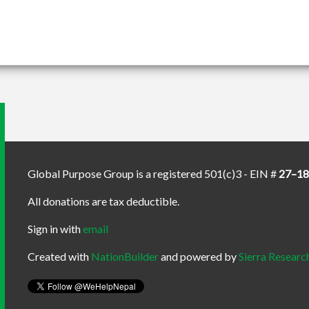
Global Purpose Group is a registered 501(c)3 - EIN #
27–1
All donations are tax deductible.
Sign in with
email
Created with
NationBuilder
and powered by
Sierra Researc