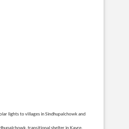
solar lights to villages in Sindhupalchowk and
ndhupalchowk, transitional shelter in Kavre.