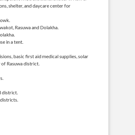
s, shelter, and daycare center for
howk.
Nuwakot, Rasuwa and Dolakha.
Dolakha.
se in a tent.
ions, basic first aid medical supplies, solar
of Rasuwa district.
s.
district.
istricts.