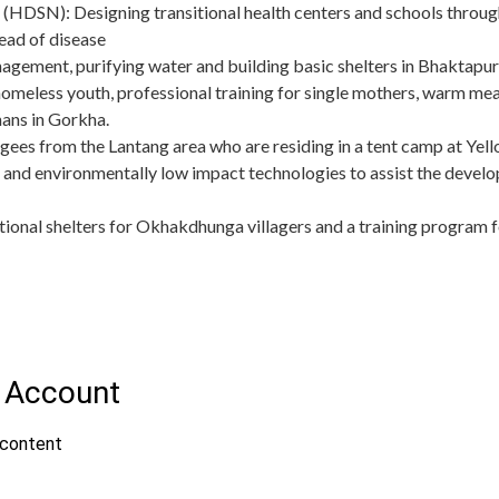
(HDSN): Designing transitional health centers and schools through
ead of disease
ement, purifying water and building basic shelters in Bhaktapu
omeless youth, professional training for single mothers, warm meal
ans in Gorkha.
fugees from the Lantang area who are residing in a tent camp at 
 and environmentally low impact technologies to assist the develo
itional shelters for Okhakdhunga villagers and a training program f