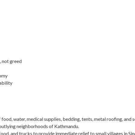
, not greed
nomy
ability
of food, water, medical supplies, bedding, tents, metal roofing, and 
n outlying neighborhoods of Kathmandu.
food, and trucks to provide immediate relief to small villages in Si