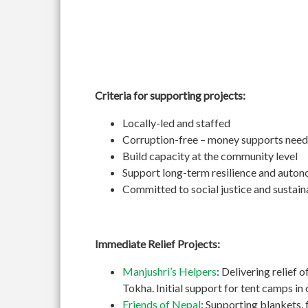
Criteria for supporting projects:
Locally-led and staffed
Corruption-free – money supports need
Build capacity at the community level
Support long-term resilience and auto
Committed to social justice and sustain
Immediate Relief Projects:
Manjushri’s Helpers
: Delivering relief 
Tokha. Initial support for tent camps i
Friends of Nepal
: Supporting blankets, 