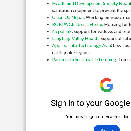
Health and Development Society Nepal
sanitation equipment to prevent the spr
Clean Up Nepal:
Working on waste manag
ROKPA Children's Home:
Housing for h
Nepallink
: Support for widows and orph
Langtang Valley Health
: Support of re
Appropriate Technology Asia
:
Low cost
earthquake regions.
Partners In Sustainable Learning
: Trans