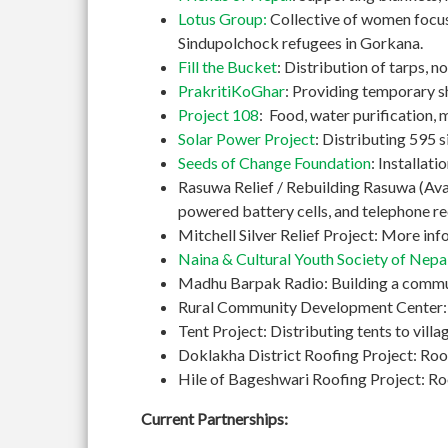
Lotus Group:
Collective of women focusi
Sindupolchock refugees in Gorkana.
Fill the Bucket
: Distribution of tarps, 
PrakritiKoGhar
: Providing temporary s
Project 108
: Food, water purification, 
Solar Power Project
: Distributing 595 si
Seeds of Change Foundation
: Installat
Rasuwa Relief / Rebuilding Rasuwa (Avaaz
powered battery cells, and telephone re
Mitchell Silver Relief Project: More in
Naina & Cultural Youth Society of Nepa
Madhu Barpak Radio: Building a commun
Rural Community Development Center: Bu
Tent Project: Distributing tents to vil
Doklakha District Roofing Project: Roo
Hile of Bageshwari Roofing Project: Roof
Current Partnerships: