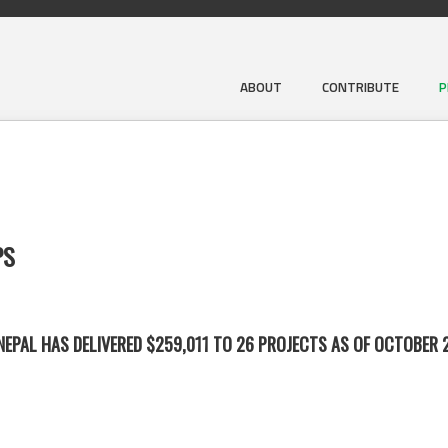
ABOUT
CONTRIBUTE
P
PS
EPAL HAS DELIVERED $259,011 TO 26 PROJECTS AS OF OCTOBER 2