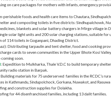
ng on care packages for mothers with infants, emergency provision
non-perishable foods and health care items to Chautara, Sindhupalc
helter and composting toilets in five districts: Sindhupalchowk, 
medicines, blankets and solar battery chargers in Mirge village in 
ngle solar light units and 200 solar charging stations, suitable for u
ion of 114 toilets in Goganpani, Dhading District.
): Distributing tarpaulin and tent shelter, food and cooking provis
charge cards to seven communities in the Upper Bhote Kosi Valley 
fo coming soon.
l
: Expedition to Mulkharka, Thale V.D.C to build temporary shelter
ity radio station in Barpak.
ilding materials for 75 underserved families in the RCDC’s rural 
lages in Kathmandu, Sindupolchock, Gorkana, Nuwakot, and Rasuwa d
fing and construction supplies for Dolakha.
ing for 44 disenfranchised families, including 13 dalit families.