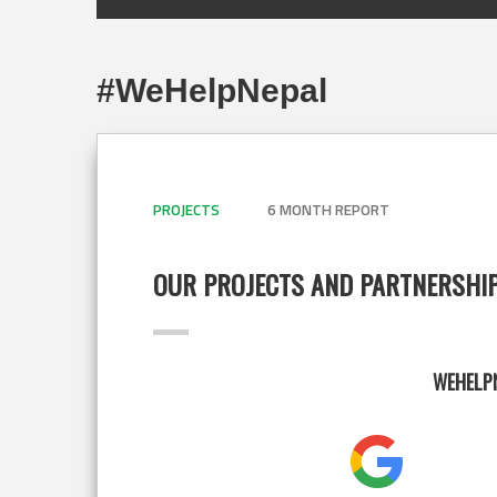
#WeHelpNepal
PROJECTS
6 MONTH REPORT
OUR PROJECTS AND PARTNERSHI
WEHELPN