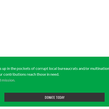
ds up in the pockets of corrupt local bureaucrats and/or multinationa
ur contributions reach those in need.
d mission.
DONATE TODAY