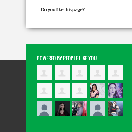
Do you like this page?
POWERED BY PEOPLE LIKE YOU