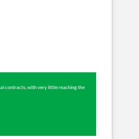
l contracts, with very little reaching the