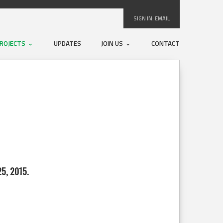
SIGN IN:
EMAIL
ROJECTS
UPDATES
JOIN US
CONTACT
5, 2015.