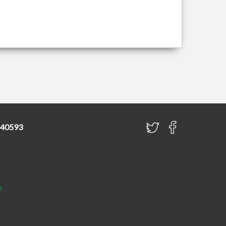
840593
h