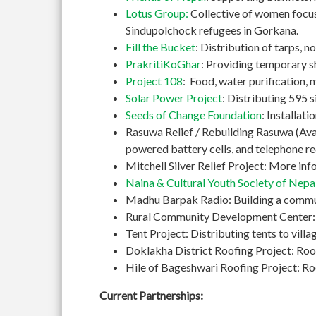
Lotus Group:
Collective of women focusi
Sindupolchock refugees in Gorkana.
Fill the Bucket
: Distribution of tarps, 
PrakritiKoGhar
: Providing temporary s
Project 108
: Food, water purification, 
Solar Power Project
: Distributing 595 si
Seeds of Change Foundation
: Installat
Rasuwa Relief / Rebuilding Rasuwa (Avaaz
powered battery cells, and telephone re
Mitchell Silver Relief Project: More in
Naina & Cultural Youth Society of Nepa
Madhu Barpak Radio: Building a commun
Rural Community Development Center: Bu
Tent Project: Distributing tents to vil
Doklakha District Roofing Project: Roo
Hile of Bageshwari Roofing Project: Roof
Current Partnerships: