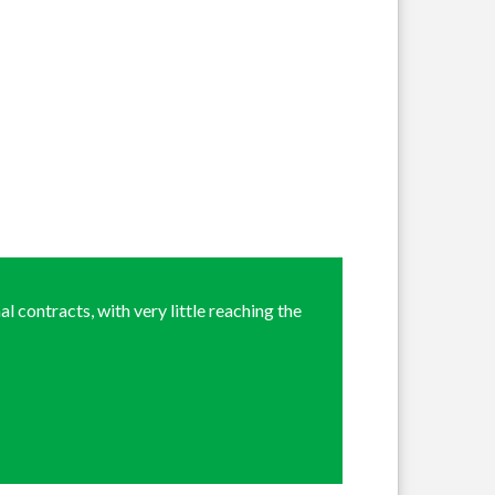
l contracts, with very little reaching the