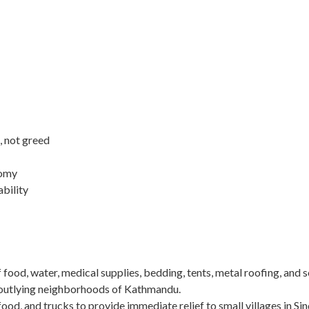
, not greed
nomy
ability
of food, water, medical supplies, bedding, tents, metal roofing, and 
n outlying neighborhoods of Kathmandu.
food, and trucks to provide immediate relief to small villages in Si