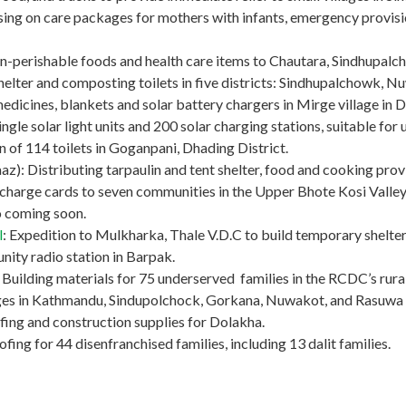
ng on care packages for mothers with infants, emergency provision
non-perishable foods and health care items to Chautara, Sindhupalc
helter and composting toilets in five districts: Sindhupalchowk, 
medicines, blankets and solar battery chargers in Mirge village in 
ngle solar light units and 200 solar charging stations, suitable for u
ion of 114 toilets in Goganpani, Dhading District.
): Distributing tarpaulin and tent shelter, food and cooking provis
charge cards to seven communities in the Upper Bhote Kosi Valley 
fo coming soon.
l
: Expedition to Mulkharka, Thale V.D.C to build temporary shelter
ity radio station in Barpak.
ilding materials for 75 underserved families in the RCDC’s rural 
lages in Kathmandu, Sindupolchock, Gorkana, Nuwakot, and Rasuwa d
fing and construction supplies for Dolakha.
ing for 44 disenfranchised families, including 13 dalit families.