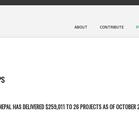
ABOUT
CONTRIBUTE
P
PS
EPAL HAS DELIVERED $259,011 TO 26 PROJECTS AS OF OCTOBER 2