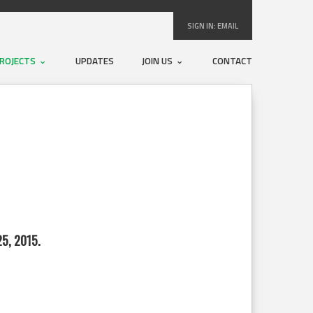
SIGN IN:
EMAIL
ROJECTS
UPDATES
JOIN US
CONTACT
5, 2015.