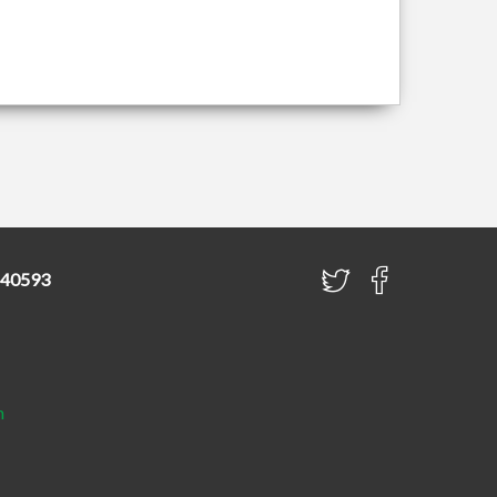
840593
h