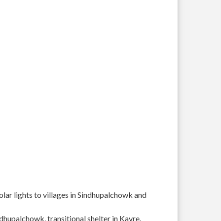
solar lights to villages in Sindhupalchowk and
ndhupalchowk, transitional shelter in Kavre.