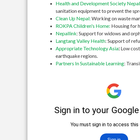
Health and Development Society Nepal
sanitation equipment to prevent the spr
Clean Up Nepal:
Working on waste manag
ROKPA Children's Home:
Housing for h
Nepallink
: Support for widows and orph
Langtang Valley Health
: Support of re
Appropriate Technology Asia
:
Low cost
earthquake regions.
Partners In Sustainable Learning
: Trans