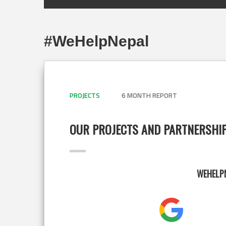
#WeHelpNepal
PROJECTS
6 MONTH REPORT
OUR PROJECTS AND PARTNERSHI
WEHELPN