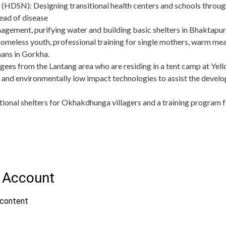
(HDSN): Designing transitional health centers and schools through
ead of disease
ement, purifying water and building basic shelters in Bhaktapu
omeless youth, professional training for single mothers, warm meal
ans in Gorkha.
fugees from the Lantang area who are residing in a tent camp at 
 and environmentally low impact technologies to assist the develo
itional shelters for Okhakdhunga villagers and a training program f