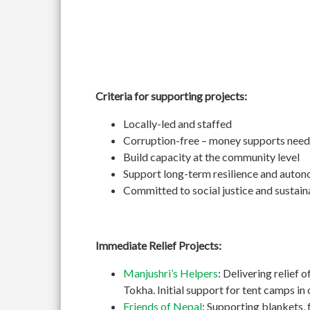
Criteria for supporting projects:
Locally-led and staffed
Corruption-free – money supports need
Build capacity at the community level
Support long-term resilience and auto
Committed to social justice and sustain
Immediate Relief Projects:
Manjushri’s Helpers
: Delivering relief 
Tokha. Initial support for tent camps i
Friends of Nepal
: Supporting blankets, 