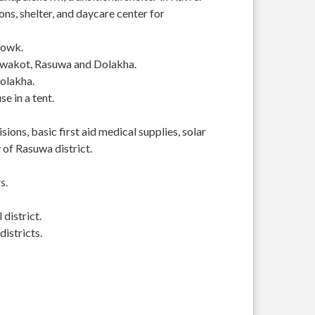
s, shelter, and daycare center for
howk.
Nuwakot, Rasuwa and Dolakha.
Dolakha.
se in a tent.
ions, basic first aid medical supplies, solar
of Rasuwa district.
s.
district.
istricts.