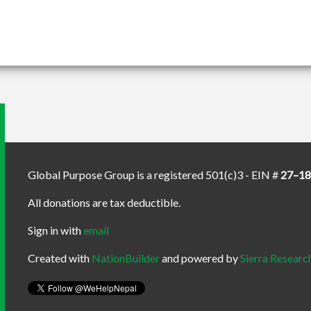
Global Purpose Group is a registered 501(c)3 - EIN #
27–1
All donations are tax deductible.
Sign in with
email
Created with
NationBuilder
and powered by
Sierra Researc