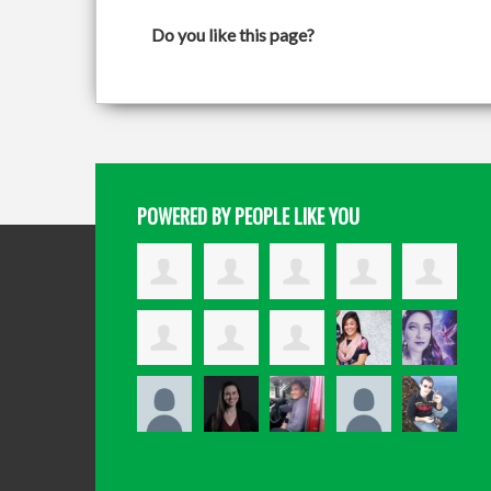
Do you like this page?
POWERED BY PEOPLE LIKE YOU