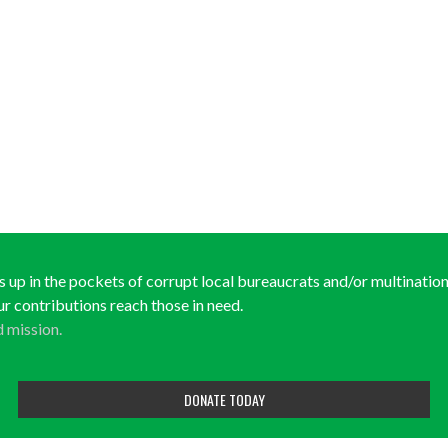
ds up in the pockets of corrupt local bureaucrats and/or multinationa
ur contributions reach those in need.
d mission.
DONATE TODAY