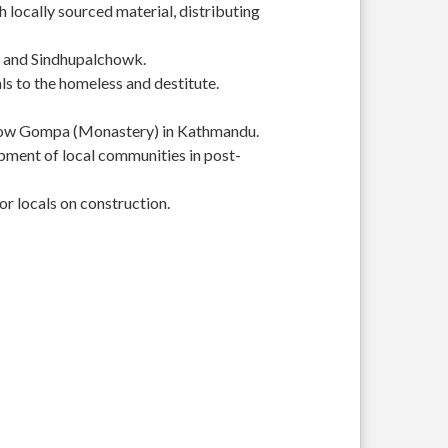
 locally sourced material, distributing
r and Sindhupalchowk.
s to the homeless and destitute.
Yellow Gompa (Monastery) in Kathmandu.
pment of local communities in post-
or locals on construction.