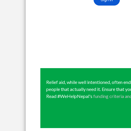
Relief aid, while well intentioned, often en
people that actually need it. Ensure that yo
Read #WeHelpNepal's
funding criteria an