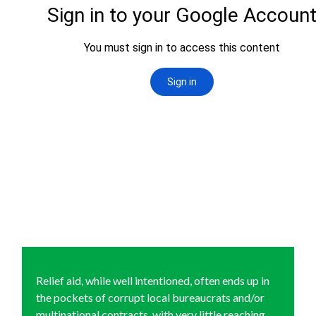
Relief aid, while well intentioned, often ends up in
the pockets of corrupt local bureaucrats and/or
multinational contracts, with very little reaching