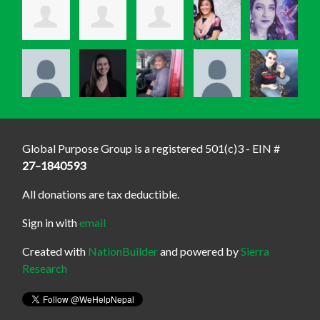
Global Purpose Group is a registered 501(c)3 - EIN #
27–1840593
All donations are tax deductible.
Sign in with
email
Created with
NationBuilder
and powered by
Sierra
Research