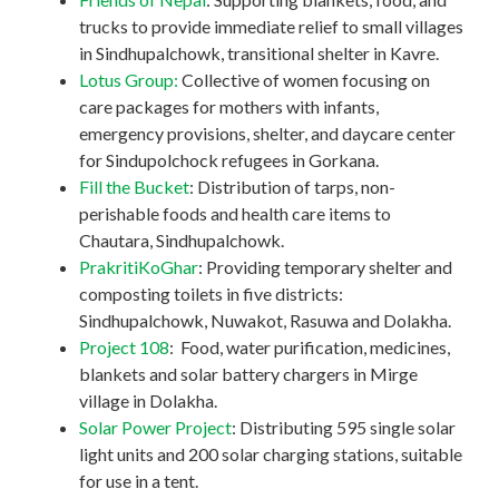
trucks to provide immediate relief to small villages
in Sindhupalchowk, transitional shelter in Kavre.
Lotus Group:
Collective of women focusing on
care packages for mothers with infants,
emergency provisions, shelter, and daycare center
for Sindupolchock refugees in Gorkana.
Fill the Bucket
: Distribution of tarps, non-
perishable foods and health care items to
Chautara, Sindhupalchowk.
PrakritiKoGhar
: Providing temporary shelter and
composting toilets in five districts:
Sindhupalchowk, Nuwakot, Rasuwa and Dolakha.
Project 108
: Food, water purification, medicines,
blankets and solar battery chargers in Mirge
village in Dolakha.
Solar Power Project
: Distributing 595 single solar
light units and 200 solar charging stations, suitable
for use in a tent.