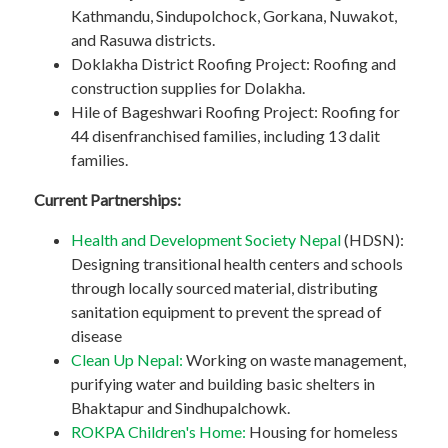
Kathmandu, Sindupolchock, Gorkana, Nuwakot,
and Rasuwa districts.
Doklakha District Roofing Project: Roofing and
construction supplies for Dolakha.
Hile of Bageshwari Roofing Project: Roofing for
44 disenfranchised families, including 13 dalit
families.
Current Partnerships:
Health and Development Society Nepal
(HDSN):
Designing transitional health centers and schools
through locally sourced material, distributing
sanitation equipment to prevent the spread of
disease
Clean Up Nepal:
Working on waste management,
purifying water and building basic shelters in
Bhaktapur and Sindhupalchowk.
ROKPA Children's Home:
Housing for homeless