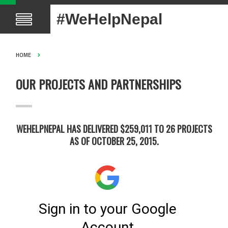
#WeHelpNepal
HOME
OUR PROJECTS AND PARTNERSHIPS
WEHELPNEPAL HAS DELIVERED $259,011 TO 26 PROJECTS
AS OF OCTOBER 25, 2015.