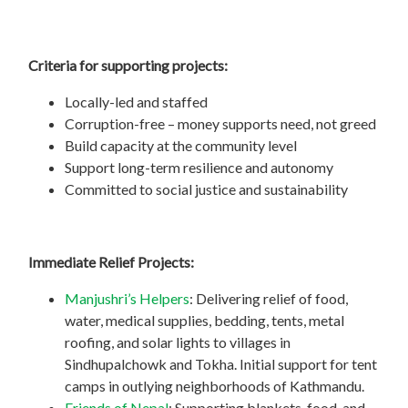
Criteria for supporting projects:
Locally-led and staffed
Corruption-free – money supports need, not greed
Build capacity at the community level
Support long-term resilience and autonomy
Committed to social justice and sustainability
Immediate Relief Projects:
Manjushri’s Helpers
: Delivering relief of food,
water, medical supplies, bedding, tents, metal
roofing, and solar lights to villages in
Sindhupalchowk and Tokha. Initial support for tent
camps in outlying neighborhoods of Kathmandu.
Friends of Nepal
: Supporting blankets, food, and