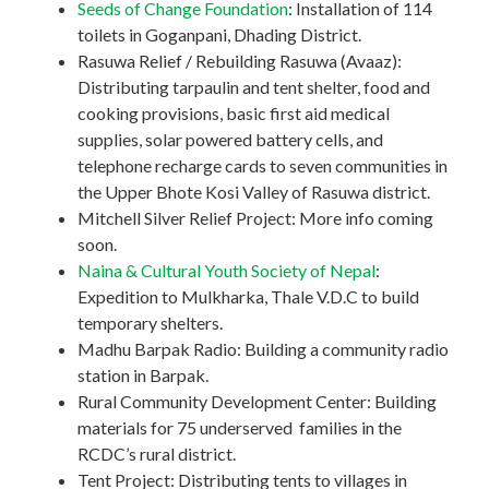
Seeds of Change Foundation
: Installation of 114
toilets in Goganpani, Dhading District.
Rasuwa Relief / Rebuilding Rasuwa (Avaaz):
Distributing tarpaulin and tent shelter, food and
cooking provisions, basic first aid medical
supplies, solar powered battery cells, and
telephone recharge cards to seven communities in
the Upper Bhote Kosi Valley of Rasuwa district.
Mitchell Silver Relief Project: More info coming
soon.
Naina & Cultural Youth Society of Nepal
:
Expedition to Mulkharka, Thale V.D.C to build
temporary shelters.
Madhu Barpak Radio: Building a community radio
station in Barpak.
Rural Community Development Center: Building
materials for 75 underserved families in the
RCDC’s rural district.
Tent Project: Distributing tents to villages in