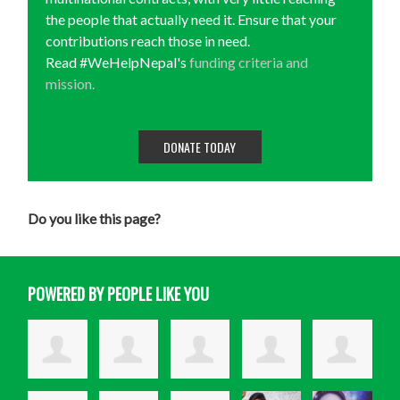
the people that actually need it. Ensure that your
contributions reach those in need.
Read #WeHelpNepal's
funding criteria and
mission.
DONATE TODAY
Do you like this page?
POWERED BY PEOPLE LIKE YOU