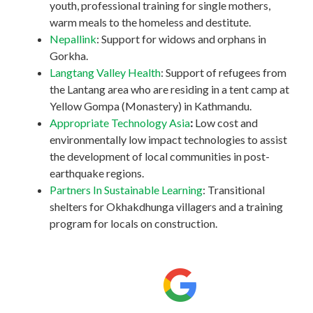
youth, professional training for single mothers,
warm meals to the homeless and destitute.
Nepallink
: Support for widows and orphans in
Gorkha.
Langtang Valley Health
: Support of refugees from
the Lantang area who are residing in a tent camp at
Yellow Gompa (Monastery) in Kathmandu.
Appropriate Technology Asia
:
Low cost and
environmentally low impact technologies to assist
the development of local communities in post-
earthquake regions.
Partners In Sustainable Learning
: Transitional
shelters for Okhakdhunga villagers and a training
program for locals on construction.