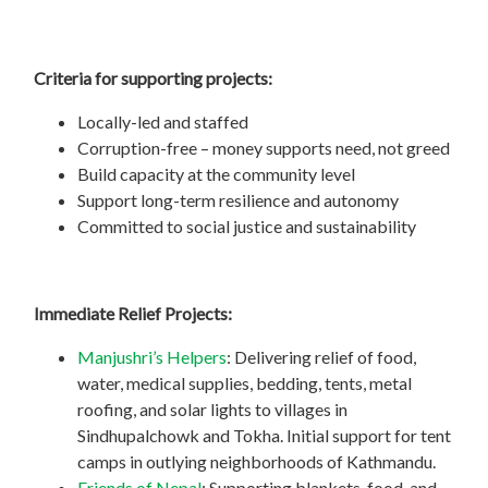
Criteria for supporting projects:
Locally-led and staffed
Corruption-free – money supports need, not greed
Build capacity at the community level
Support long-term resilience and autonomy
Committed to social justice and sustainability
Immediate Relief Projects:
Manjushri’s Helpers
: Delivering relief of food,
water, medical supplies, bedding, tents, metal
roofing, and solar lights to villages in
Sindhupalchowk and Tokha. Initial support for tent
camps in outlying neighborhoods of Kathmandu.
Friends of Nepal
: Supporting blankets, food, and