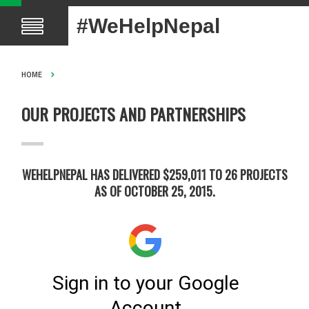
#WeHelpNepal
HOME
OUR PROJECTS AND PARTNERSHIPS
WEHELPNEPAL HAS DELIVERED $259,011 TO 26 PROJECTS
AS OF OCTOBER 25, 2015.