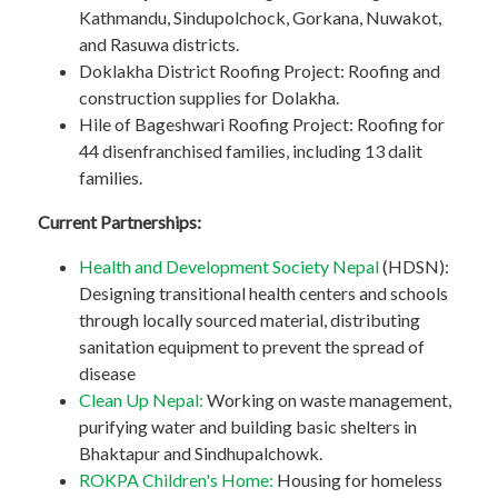
Kathmandu, Sindupolchock, Gorkana, Nuwakot,
and Rasuwa districts.
Doklakha District Roofing Project: Roofing and
construction supplies for Dolakha.
Hile of Bageshwari Roofing Project: Roofing for
44 disenfranchised families, including 13 dalit
families.
Current Partnerships:
Health and Development Society Nepal
(HDSN):
Designing transitional health centers and schools
through locally sourced material, distributing
sanitation equipment to prevent the spread of
disease
Clean Up Nepal:
Working on waste management,
purifying water and building basic shelters in
Bhaktapur and Sindhupalchowk.
ROKPA Children's Home:
Housing for homeless