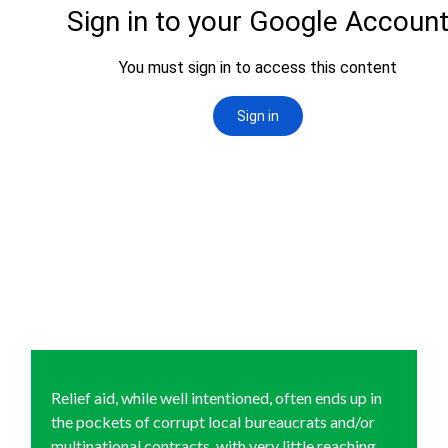
Relief aid, while well intentioned, often ends up in
the pockets of corrupt local bureaucrats and/or
multinational contracts, with very little reaching