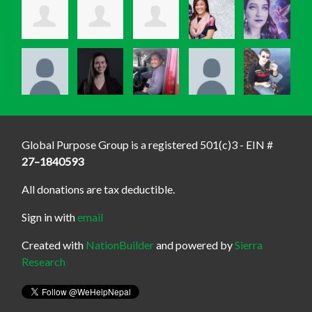
Global Purpose Group is a registered 501(c)3 - EIN #
27–1840593
All donations are tax deductible.
Sign in with
email
Created with
NationBuilder
and powered by
Sierra
Research