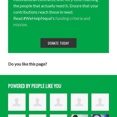
the people that actually need it. Ensure that your
contributions reach those in need.
Read #WeHelpNepal's
funding criteria and
mission.
DONATE TODAY
Do you like this page?
POWERED BY PEOPLE LIKE YOU