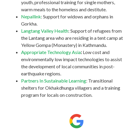
youth, professional training for single mothers,
warm meals to the homeless and destitute.
Nepallink
: Support for widows and orphans in
Gorkha.
Langtang Valley Health
: Support of refugees from
the Lantang area who are residing in a tent camp at
Yellow Gompa (Monastery) in Kathmandu.
Appropriate Technology Asia
:
Low cost and
environmentally low impact technologies to assist
the development of local communities in post-
earthquake regions.
Partners In Sustainable Learning
: Transitional
shelters for Okhakdhunga villagers and a training
program for locals on construction.