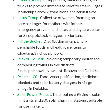
trucks to provide immediate relief to small villages
in Sindhupalchowk, transitional shelter in Kavre.
Lotus Group:
Collective of women focusing on
care packages for mothers with infants,
emergency provisions, shelter, and daycare center
for Sindupolchock refugees in Gorkana.
Fill the Bucket
: Distribution of tarps, non-
perishable foods and health care items to
Chautara, Sindhupalchowk.
PrakritiKoGhar
: Providing temporary shelter and
composting toilets in five districts:
Sindhupalchowk, Nuwakot, Rasuwa and Dolakha.
Project 108
: Food, water purification, medicines,
blankets and solar battery chargers in Mirge
village in Dolakha.
Solar Power Project
: Distributing 595 single solar
light units and 200 solar charging stations, suitable
for use in a tent.