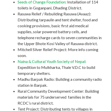
Seeds of Change Foundation
: Installation of 114
toilets in Goganpani, Dhading District.
Rasuwa Relief / Rebuilding Rasuwa (Avaaz):
Distributing tarpaulin and tent shelter, food and
cooking provisions, basic first aid medical
supplies, solar powered battery cells, and
telephone recharge cards to seven communities in
the Upper Bhote Kosi Valley of Rasuwa district.
Mitchell Silver Relief Project: More info coming
soon.
Naina & Cultural Youth Society of Nepal
:
Expedition to Mulkharka, Thale V.D.C to build
temporary shelters.
Madhu Barpak Radio: Building a community radio
station in Barpak.
Rural Community Development Center: Building
materials for 75 underserved families in the
RCDC’s rural district.
Tent Project: Distributing tents to villages in