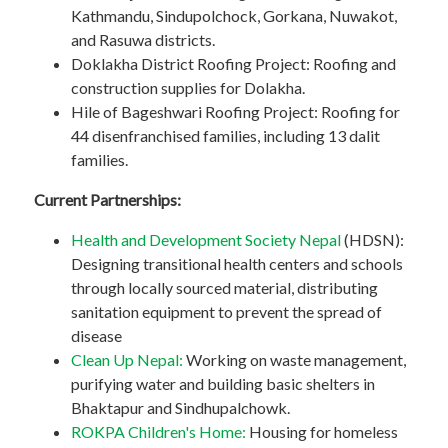
Kathmandu, Sindupolchock, Gorkana, Nuwakot,
and Rasuwa districts.
Doklakha District Roofing Project: Roofing and
construction supplies for Dolakha.
Hile of Bageshwari Roofing Project: Roofing for
44 disenfranchised families, including 13 dalit
families.
Current Partnerships:
Health and Development Society Nepal
(HDSN):
Designing transitional health centers and schools
through locally sourced material, distributing
sanitation equipment to prevent the spread of
disease
Clean Up Nepal:
Working on waste management,
purifying water and building basic shelters in
Bhaktapur and Sindhupalchowk.
ROKPA Children's Home:
Housing for homeless