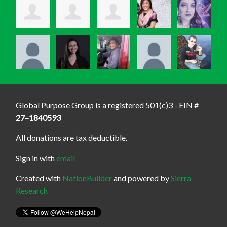
Global Purpose Group is a registered 501(c)3 - EIN #
27–1840593
All donations are tax deductible.
Sign in with
email
Created with
NationBuilder
and powered by
Sierra
Research