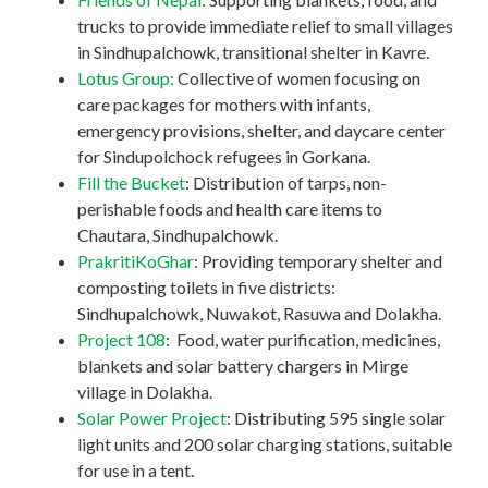
trucks to provide immediate relief to small villages
in Sindhupalchowk, transitional shelter in Kavre.
Lotus Group:
Collective of women focusing on
care packages for mothers with infants,
emergency provisions, shelter, and daycare center
for Sindupolchock refugees in Gorkana.
Fill the Bucket
: Distribution of tarps, non-
perishable foods and health care items to
Chautara, Sindhupalchowk.
PrakritiKoGhar
: Providing temporary shelter and
composting toilets in five districts:
Sindhupalchowk, Nuwakot, Rasuwa and Dolakha.
Project 108
: Food, water purification, medicines,
blankets and solar battery chargers in Mirge
village in Dolakha.
Solar Power Project
: Distributing 595 single solar
light units and 200 solar charging stations, suitable
for use in a tent.