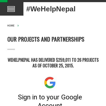
#WeHelpNepal
HOME
OUR PROJECTS AND PARTNERSHIPS
WEHELPNEPAL HAS DELIVERED $259,011 TO 26 PROJECTS
AS OF OCTOBER 25, 2015.