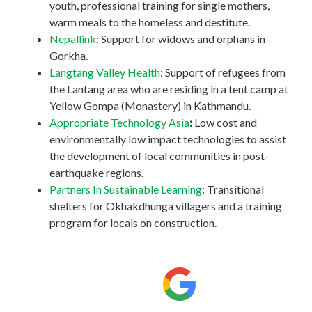
youth, professional training for single mothers,
warm meals to the homeless and destitute.
Nepallink
: Support for widows and orphans in
Gorkha.
Langtang Valley Health
: Support of refugees from
the Lantang area who are residing in a tent camp at
Yellow Gompa (Monastery) in Kathmandu.
Appropriate Technology Asia
:
Low cost and
environmentally low impact technologies to assist
the development of local communities in post-
earthquake regions.
Partners In Sustainable Learning
: Transitional
shelters for Okhakdhunga villagers and a training
program for locals on construction.