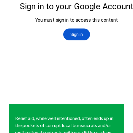
Relief aid, while well intentioned, often ends up in
the pockets of corrupt local bureaucrats and/or
multinational contracts, with very little reaching