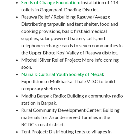
Seeds of Change Foundation
: Installation of 114
toilets in Goganpani, Dhading District.
Rasuwa Relief / Rebuilding Rasuwa (Avaaz):
Distributing tarpaulin and tent shelter, food and
cooking provisions, basic first aid medical
supplies, solar powered battery cells, and
telephone recharge cards to seven communities in
the Upper Bhote Kosi Valley of Rasuwa district.
Mitchell Silver Relief Project: More info coming
soon.
Naina & Cultural Youth Society of Nepal
:
Expedition to Mulkharka, Thale V.D.C to build
temporary shelters.
Madhu Barpak Radio: Building a community radio
station in Barpak.
Rural Community Development Center: Building
materials for 75 underserved families in the
RCDC’s rural district.
Tent Project: Distributing tents to villages in