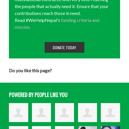
the people that actually need it. Ensure that your
contributions reach those in need.
Read #WeHelpNepal's
funding criteria and
mission.
DONATE TODAY
Do you like this page?
POWERED BY PEOPLE LIKE YOU