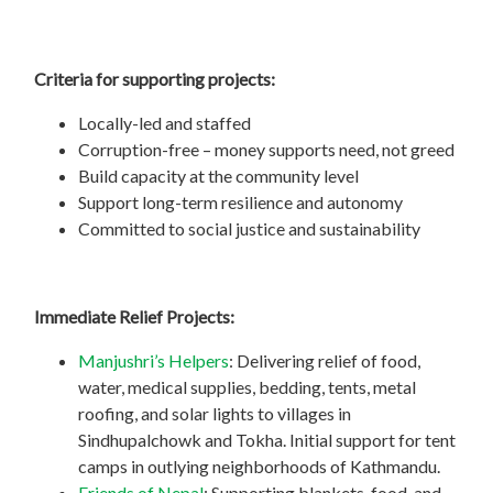
Criteria for supporting projects:
Locally-led and staffed
Corruption-free – money supports need, not greed
Build capacity at the community level
Support long-term resilience and autonomy
Committed to social justice and sustainability
Immediate Relief Projects:
Manjushri’s Helpers
: Delivering relief of food,
water, medical supplies, bedding, tents, metal
roofing, and solar lights to villages in
Sindhupalchowk and Tokha. Initial support for tent
camps in outlying neighborhoods of Kathmandu.
Friends of Nepal
: Supporting blankets, food, and