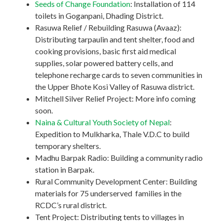
Seeds of Change Foundation
: Installation of 114
toilets in Goganpani, Dhading District.
Rasuwa Relief / Rebuilding Rasuwa (Avaaz):
Distributing tarpaulin and tent shelter, food and
cooking provisions, basic first aid medical
supplies, solar powered battery cells, and
telephone recharge cards to seven communities in
the Upper Bhote Kosi Valley of Rasuwa district.
Mitchell Silver Relief Project: More info coming
soon.
Naina & Cultural Youth Society of Nepal
:
Expedition to Mulkharka, Thale V.D.C to build
temporary shelters.
Madhu Barpak Radio: Building a community radio
station in Barpak.
Rural Community Development Center: Building
materials for 75 underserved families in the
RCDC’s rural district.
Tent Project: Distributing tents to villages in