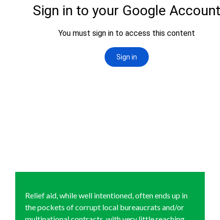
Relief aid, while well intentioned, often ends up in
the pockets of corrupt local bureaucrats and/or
multinational contracts, with very little reaching