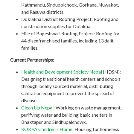
Kathmandu, Sindupolchock, Gorkana, Nuwakot,
and Rasuwa districts.
Doklakha District Roofing Project: Roofing and
construction supplies for Dolakha.
Hile of Bageshwari Roofing Project: Roofing for
44 disenfranchised families, including 13 dalit
families.
Current Partnerships:
Health and Development Society Nepal
(HDSN):
Designing transitional health centers and schools
through locally sourced material, distributing
sanitation equipment to prevent the spread of
disease
Clean Up Nepal:
Working on waste management,
purifying water and building basic shelters in
Bhaktapur and Sindhupalchowk.
ROKPA Children's Home:
Housing for homeless