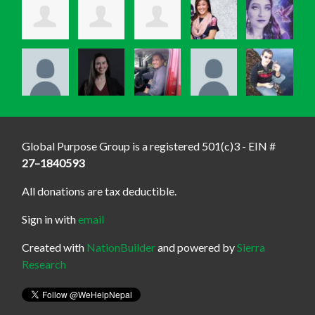
Global Purpose Group is a registered 501(c)3 - EIN #
27–1840593
All donations are tax deductible.
Sign in with
email
Created with
NationBuilder
and powered by
Sierra
Research