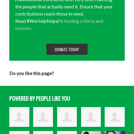
the people that actually need it. Ensure that your
contributions reach those in need.
Read #WeHelpNepal's
funding criteria and
mission.
DONATE TODAY
Do you like this page?
POWERED BY PEOPLE LIKE YOU