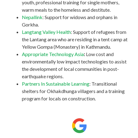
youth, professional training for single mothers,
warm meals to the homeless and destitute.
Nepallink
: Support for widows and orphans in
Gorkha.
Langtang Valley Health
: Support of refugees from
the Lantang area who are residing in a tent camp at
Yellow Gompa (Monastery) in Kathmandu.
Appropriate Technology Asia
:
Low cost and
environmentally low impact technologies to assist
the development of local communities in post-
earthquake regions.
Partners In Sustainable Learning
: Transitional
shelters for Okhakdhunga villagers and a training
program for locals on construction.