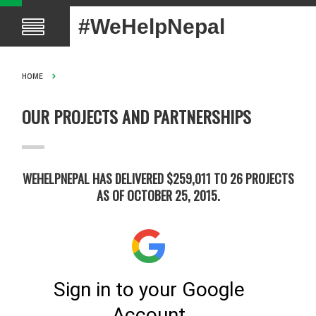
#WeHelpNepal
HOME
OUR PROJECTS AND PARTNERSHIPS
WEHELPNEPAL HAS DELIVERED $259,011 TO 26 PROJECTS
AS OF OCTOBER 25, 2015.