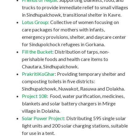
trucks to provide immediate relief to small villages
in Sindhupalchowk, transitional shelter in Kavre.
Lotus Group:
Collective of women focusing on
care packages for mothers with infants,
emergency provisions, shelter, and daycare center
for Sindupolchock refugees in Gorkana.
Fill the Bucket
: Distribution of tarps, non-
perishable foods and health care items to
Chautara, Sindhupalchowk.
PrakritiKoGhar
: Providing temporary shelter and
composting toilets in five districts:
Sindhupalchowk, Nuwakot, Rasuwa and Dolakha.
Project 108
: Food, water purification, medicines,
blankets and solar battery chargers in Mirge
village in Dolakha.
Solar Power Project
: Distributing 595 single solar
light units and 200 solar charging stations, suitable
for use in a tent.