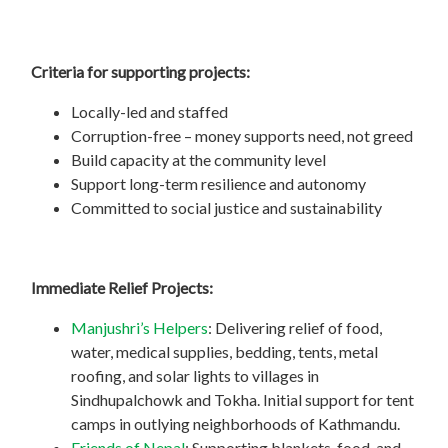
Criteria for supporting projects:
Locally-led and staffed
Corruption-free – money supports need, not greed
Build capacity at the community level
Support long-term resilience and autonomy
Committed to social justice and sustainability
Immediate Relief Projects:
Manjushri’s Helpers
: Delivering relief of food,
water, medical supplies, bedding, tents, metal
roofing, and solar lights to villages in
Sindhupalchowk and Tokha. Initial support for tent
camps in outlying neighborhoods of Kathmandu.
Friends of Nepal
: Supporting blankets, food, and