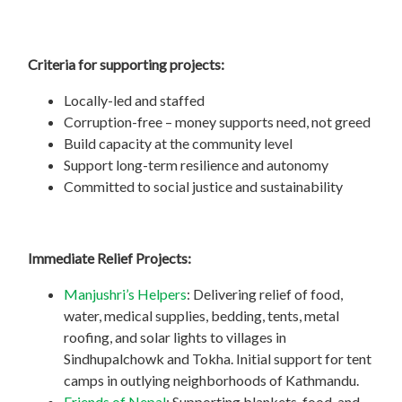
Criteria for supporting projects:
Locally-led and staffed
Corruption-free – money supports need, not greed
Build capacity at the community level
Support long-term resilience and autonomy
Committed to social justice and sustainability
Immediate Relief Projects:
Manjushri’s Helpers
: Delivering relief of food,
water, medical supplies, bedding, tents, metal
roofing, and solar lights to villages in
Sindhupalchowk and Tokha. Initial support for tent
camps in outlying neighborhoods of Kathmandu.
Friends of Nepal
: Supporting blankets, food, and