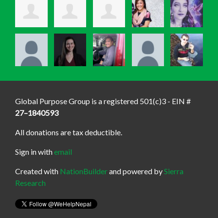
Global Purpose Group is a registered 501(c)3 - EIN #
27–1840593
All donations are tax deductible.
Sign in with
email
Created with
NationBuilder
and powered by
Sierra
Research