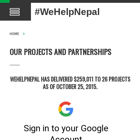
#WeHelpNepal
HOME
OUR PROJECTS AND PARTNERSHIPS
WEHELPNEPAL HAS DELIVERED $259,011 TO 26 PROJECTS
AS OF OCTOBER 25, 2015.