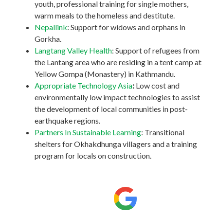
youth, professional training for single mothers,
warm meals to the homeless and destitute.
Nepallink
: Support for widows and orphans in
Gorkha.
Langtang Valley Health
: Support of refugees from
the Lantang area who are residing in a tent camp at
Yellow Gompa (Monastery) in Kathmandu.
Appropriate Technology Asia
:
Low cost and
environmentally low impact technologies to assist
the development of local communities in post-
earthquake regions.
Partners In Sustainable Learning
: Transitional
shelters for Okhakdhunga villagers and a training
program for locals on construction.