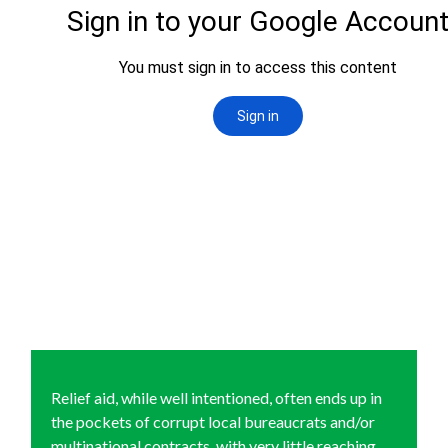
Relief aid, while well intentioned, often ends up in
the pockets of corrupt local bureaucrats and/or
multinational contracts, with very little reaching