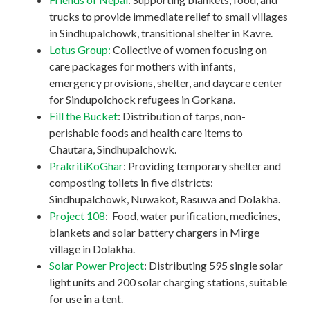
trucks to provide immediate relief to small villages
in Sindhupalchowk, transitional shelter in Kavre.
Lotus Group:
Collective of women focusing on
care packages for mothers with infants,
emergency provisions, shelter, and daycare center
for Sindupolchock refugees in Gorkana.
Fill the Bucket
: Distribution of tarps, non-
perishable foods and health care items to
Chautara, Sindhupalchowk.
PrakritiKoGhar
: Providing temporary shelter and
composting toilets in five districts:
Sindhupalchowk, Nuwakot, Rasuwa and Dolakha.
Project 108
: Food, water purification, medicines,
blankets and solar battery chargers in Mirge
village in Dolakha.
Solar Power Project
: Distributing 595 single solar
light units and 200 solar charging stations, suitable
for use in a tent.