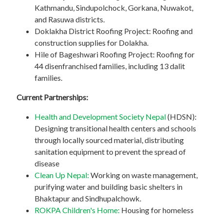
Kathmandu, Sindupolchock, Gorkana, Nuwakot,
and Rasuwa districts.
Doklakha District Roofing Project: Roofing and
construction supplies for Dolakha.
Hile of Bageshwari Roofing Project: Roofing for
44 disenfranchised families, including 13 dalit
families.
Current Partnerships:
Health and Development Society Nepal
(HDSN):
Designing transitional health centers and schools
through locally sourced material, distributing
sanitation equipment to prevent the spread of
disease
Clean Up Nepal:
Working on waste management,
purifying water and building basic shelters in
Bhaktapur and Sindhupalchowk.
ROKPA Children's Home:
Housing for homeless