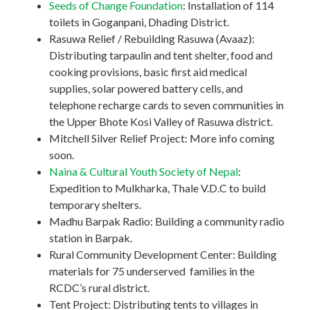
Seeds of Change Foundation
: Installation of 114
toilets in Goganpani, Dhading District.
Rasuwa Relief / Rebuilding Rasuwa (Avaaz):
Distributing tarpaulin and tent shelter, food and
cooking provisions, basic first aid medical
supplies, solar powered battery cells, and
telephone recharge cards to seven communities in
the Upper Bhote Kosi Valley of Rasuwa district.
Mitchell Silver Relief Project: More info coming
soon.
Naina & Cultural Youth Society of Nepal
:
Expedition to Mulkharka, Thale V.D.C to build
temporary shelters.
Madhu Barpak Radio: Building a community radio
station in Barpak.
Rural Community Development Center: Building
materials for 75 underserved families in the
RCDC’s rural district.
Tent Project: Distributing tents to villages in