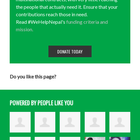
the people that actually need it. Ensure that your
contributions reach those in need.
Read #WeHelpNepal's
funding criteria and
mission.
DONATE TODAY
Do you like this page?
POWERED BY PEOPLE LIKE YOU