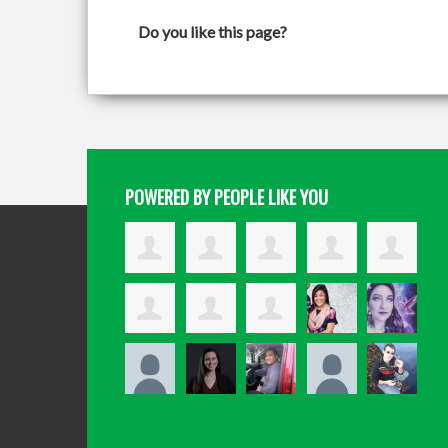
Do you like this page?
POWERED BY PEOPLE LIKE YOU