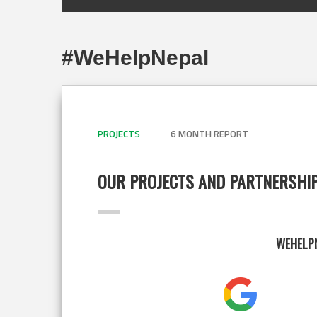
#WeHelpNepal
PROJECTS
6 MONTH REPORT
OUR PROJECTS AND PARTNERSHI
WEHELPN