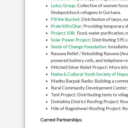
Lotus Group:
Collective of women focusi
Sindupolchock refugees in Gorkana.
Fill the Bucket
: Distribution of tarps, 
PrakritiKoGhar
: Providing temporary s
Project 108
: Food, water purification, 
Solar Power Project
: Distributing 595 si
Seeds of Change Foundation
: Installat
Rasuwa Relief / Rebuilding Rasuwa (Avaaz
powered battery cells, and telephone re
Mitchell Silver Relief Project: More in
Naina & Cultural Youth Society of Nepa
Madhu Barpak Radio: Building a commun
Rural Community Development Center: Bu
Tent Project: Distributing tents to vil
Doklakha District Roofing Project: Roo
Hile of Bageshwari Roofing Project: Roof
Current Partnerships: