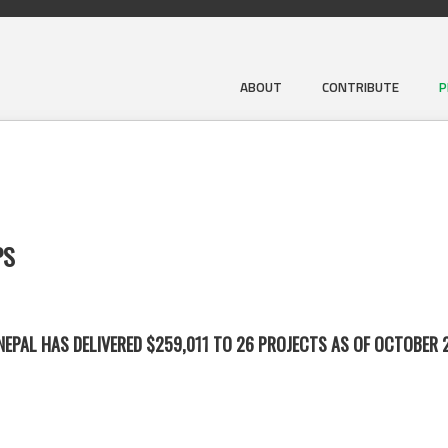
ABOUT
CONTRIBUTE
P
PS
EPAL HAS DELIVERED $259,011 TO 26 PROJECTS AS OF OCTOBER 2