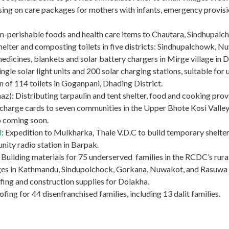
ng on care packages for mothers with infants, emergency provision
non-perishable foods and health care items to Chautara, Sindhupalc
helter and composting toilets in five districts: Sindhupalchowk, 
medicines, blankets and solar battery chargers in Mirge village in 
ngle solar light units and 200 solar charging stations, suitable for u
ion of 114 toilets in Goganpani, Dhading District.
): Distributing tarpaulin and tent shelter, food and cooking provis
charge cards to seven communities in the Upper Bhote Kosi Valley 
fo coming soon.
l
: Expedition to Mulkharka, Thale V.D.C to build temporary shelter
ity radio station in Barpak.
ilding materials for 75 underserved families in the RCDC’s rural 
lages in Kathmandu, Sindupolchock, Gorkana, Nuwakot, and Rasuwa d
fing and construction supplies for Dolakha.
ing for 44 disenfranchised families, including 13 dalit families.