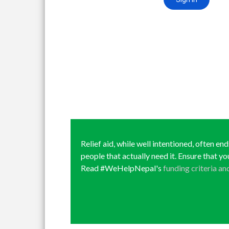
Relief aid, while well intentioned, often en
people that actually need it. Ensure that yo
Read #WeHelpNepal's
funding criteria an