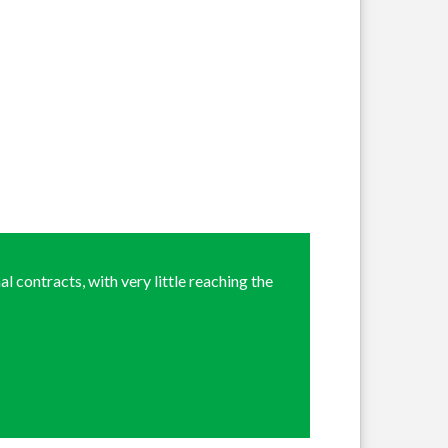
l contracts, with very little reaching the