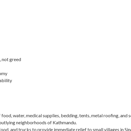
, not greed
nomy
ability
of food, water, medical supplies, bedding, tents, metal roofing, and 
n outlying neighborhoods of Kathmandu.
food, and trucks to provide immediate relief to small villages in Si