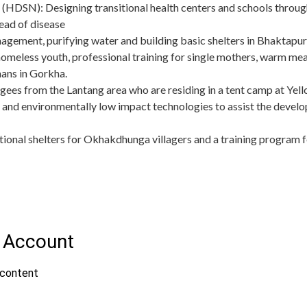
(HDSN): Designing transitional health centers and schools through
ead of disease
ement, purifying water and building basic shelters in Bhaktapu
omeless youth, professional training for single mothers, warm meal
ans in Gorkha.
fugees from the Lantang area who are residing in a tent camp at 
 and environmentally low impact technologies to assist the develo
itional shelters for Okhakdhunga villagers and a training program f