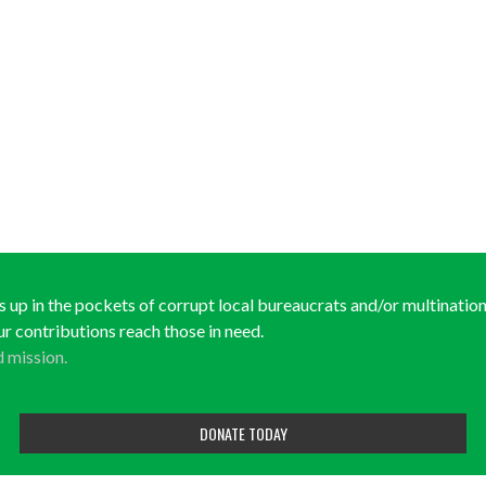
ds up in the pockets of corrupt local bureaucrats and/or multinationa
ur contributions reach those in need.
d mission.
DONATE TODAY