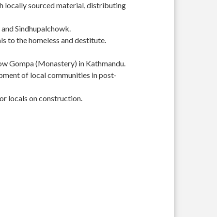
 locally sourced material, distributing
r and Sindhupalchowk.
s to the homeless and destitute.
Yellow Gompa (Monastery) in Kathmandu.
pment of local communities in post-
or locals on construction.