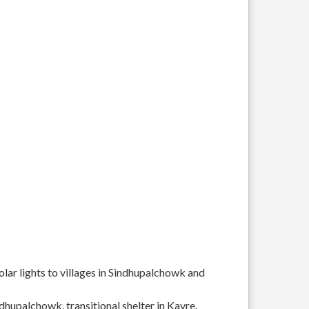
solar lights to villages in Sindhupalchowk and
ndhupalchowk, transitional shelter in Kavre.