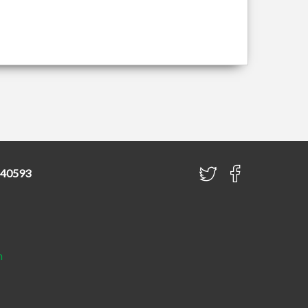
840593
h