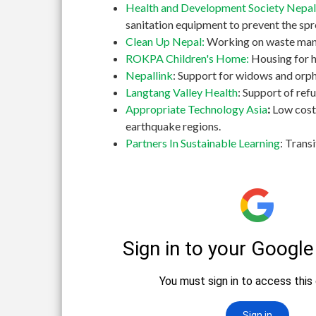
Health and Development Society Nepal
sanitation equipment to prevent the spr
Clean Up Nepal:
Working on waste manag
ROKPA Children's Home:
Housing for h
Nepallink
: Support for widows and orph
Langtang Valley Health
: Support of re
Appropriate Technology Asia
:
Low cost
earthquake regions.
Partners In Sustainable Learning
: Trans