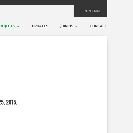
SIGN IN:
EMAIL
ROJECTS
UPDATES
JOIN US
CONTACT
5, 2015.