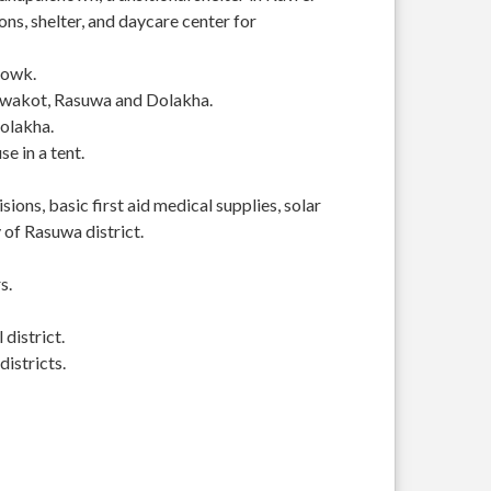
s, shelter, and daycare center for
howk.
Nuwakot, Rasuwa and Dolakha.
Dolakha.
se in a tent.
ions, basic first aid medical supplies, solar
of Rasuwa district.
s.
district.
istricts.