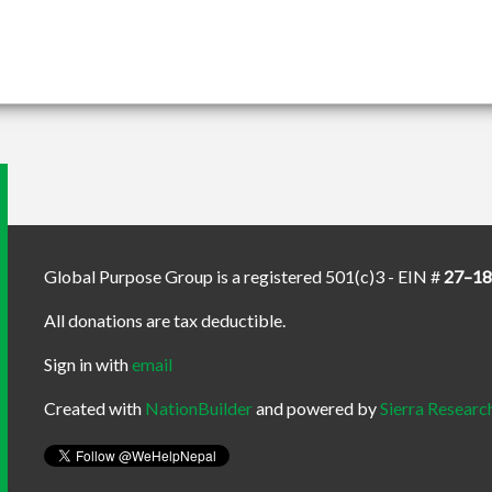
Global Purpose Group is a registered 501(c)3 - EIN #
27–1
All donations are tax deductible.
Sign in with
email
Created with
NationBuilder
and powered by
Sierra Researc