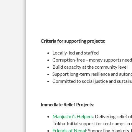
Criteria for supporting projects:
Locally-led and staffed
Corruption-free – money supports need
Build capacity at the community level
Support long-term resilience and auto
Committed to social justice and sustain
Immediate Relief Projects:
Manjushri’s Helpers
: Delivering relief 
Tokha. Initial support for tent camps i
Friends of Nepal
: Supporting blankets, 