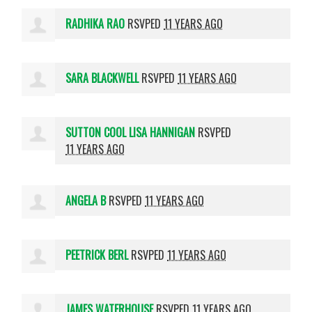
RADHIKA RAO
RSVPED
11 YEARS AGO
SARA BLACKWELL
RSVPED
11 YEARS AGO
SUTTON COOL LISA HANNIGAN
RSVPED
11 YEARS AGO
ANGELA B
RSVPED
11 YEARS AGO
PEETRICK BERL
RSVPED
11 YEARS AGO
JAMES WATERHOUSE
RSVPED
11 YEARS AGO