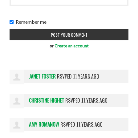
Remember me
or
Create an account
JANET FOSTER
RSVPED
11 YEARS AGO
CHRISTINE HIGHET
RSVPED
11 YEARS AGO
AMY ROMANOW
RSVPED
11 YEARS AGO