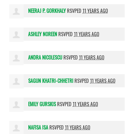
NEERAJ P. GORKHALY
RSVPED
11 YEARS AGO
ASHLEY NOREEN
RSVPED
11 YEARS AGO
ANDRA NICOLESCU
RSVPED
11 YEARS AGO
SAGUN KHATRI-CHHETRI
RSVPED
11 YEARS AGO
EMILY GURSKIS
RSVPED
11 YEARS AGO
NAFISA ISA
RSVPED
11 YEARS AGO