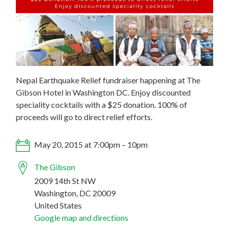
Nepal Earthquake Relief fundraiser happening at The
Gibson Hotel in Washington DC. Enjoy discounted
speciality cocktails with a $25 donation. 100% of
proceeds will go to direct relief efforts.
May 20, 2015 at 7:00pm – 10pm
The Gibson
2009 14th St NW
Washington, DC 20009
United States
Google map and directions