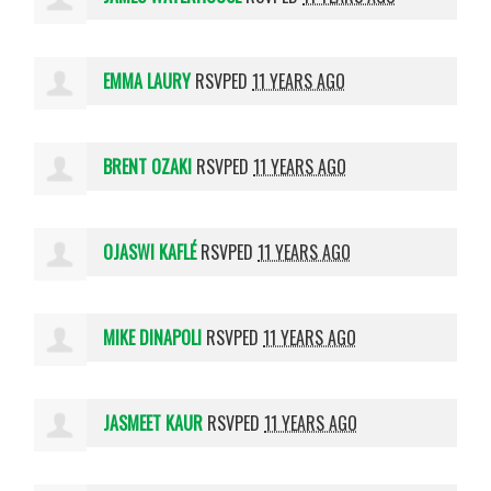
EMMA LAURY
RSVPED
11 YEARS AGO
BRENT OZAKI
RSVPED
11 YEARS AGO
OJASWI KAFLÉ
RSVPED
11 YEARS AGO
MIKE DINAPOLI
RSVPED
11 YEARS AGO
JASMEET KAUR
RSVPED
11 YEARS AGO