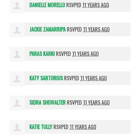
DANIELLE MORELLO
RSVPED
11 YEARS AGO
JACKIE ZAMARRIPA
RSVPED
11 YEARS AGO
PARAS KARKI
RSVPED
11 YEARS AGO
KATY SARTORIUS
RSVPED
11 YEARS AGO
SIDRA SHOWALTER
RSVPED
11 YEARS AGO
KATIE TULLY
RSVPED
11 YEARS AGO