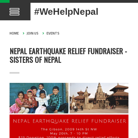
#WeHelpNepal
HOME
JOIN US
EVENTS
NEPAL EARTHQUAKE RELIEF FUNDRAISER -
SISTERS OF NEPAL