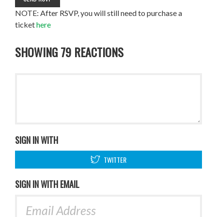
NOTE: After RSVP, you will still need to purchase a
ticket
here
SHOWING 79 REACTIONS
SIGN IN WITH
TWITTER
SIGN IN WITH EMAIL