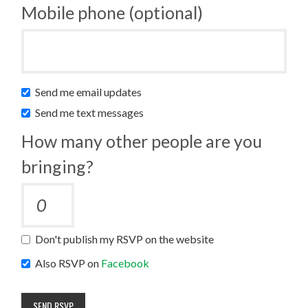
Mobile phone (optional)
Send me email updates
Send me text messages
How many other people are you
bringing?
Don't publish my RSVP on the website
Also RSVP on
Facebook