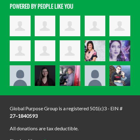
POWERED BY PEOPLE LIKE YOU
Global Purpose Group is a registered 501(c)3 - EIN #
27–1840593
All donations are tax deductible.