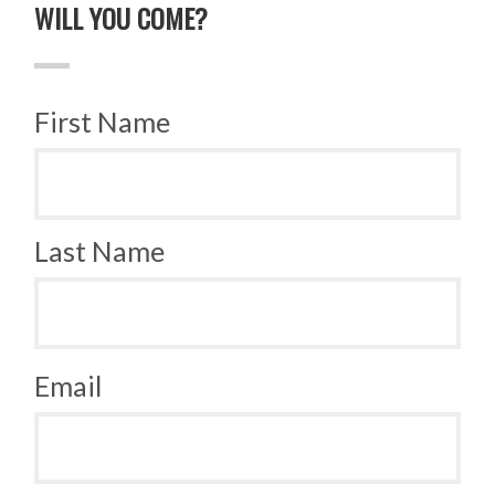
WILL YOU COME?
First Name
Last Name
Email