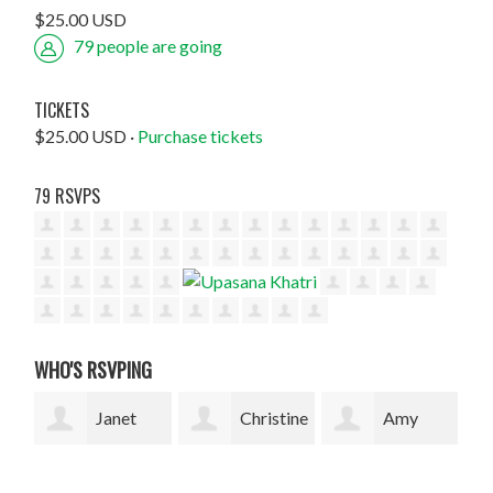
$25.00 USD
79 people are going
TICKETS
$25.00 USD ·
Purchase tickets
79 RSVPS
WHO'S RSVPING
Christine
Amy
Radhika
Highet
Romanow
Rao
Bla