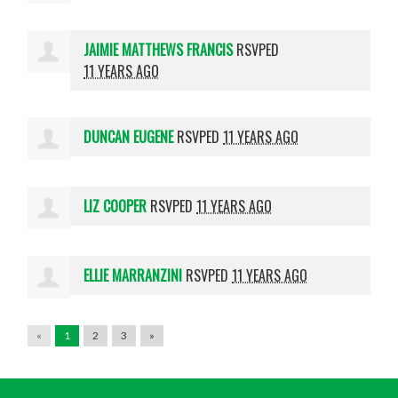
JAIMIE MATTHEWS FRANCIS
RSVPED
11 YEARS AGO
DUNCAN EUGENE
RSVPED
11 YEARS AGO
LIZ COOPER
RSVPED
11 YEARS AGO
ELLIE MARRANZINI
RSVPED
11 YEARS AGO
«
1
2
3
»