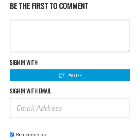
BE THE FIRST TO COMMENT
SIGN IN WITH
TWITTER
SIGN IN WITH EMAIL
Remember me