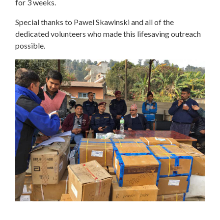
for 3 weeks.
Special thanks to Pawel Skawinski and all of the
dedicated volunteers who made this lifesaving outreach
possible.