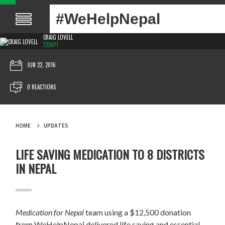
#WeHelpNepal
CRAIG LOVELL
1326PT
JUN 22, 2016
0 REACTIONS
HOME
UPDATES
LIFE SAVING MEDICATION TO 8 DISTRICTS
IN NEPAL
Medication for Nepal
team using a $12,500 donation
from WeHelpNepal delivered life saving and essential