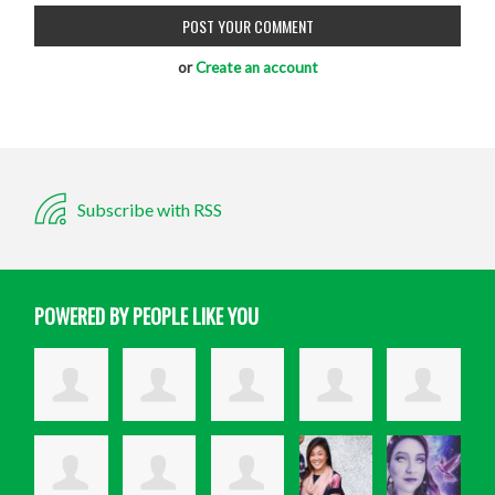
or
Create an account
Subscribe with RSS
POWERED BY PEOPLE LIKE YOU