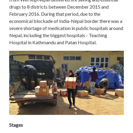
drugs to 8 districts between December 2015 and
February 2016. During that period, due to the
economical blockade of India-Nepal border there was a
severe shortage of medication in public hospitals around
Nepal, including the biggest hospitals - Teaching
Hospital in Kathmandu and Patan Hospital.
Stages