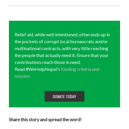
Relief aid, while well intentioned, often ends up in
the pockets of corrupt local bureaucrats and/or
multinational contracts, with very little reaching
the people that actually need it. Ensure that your
contributions reach those in need.
Read #WeHelpNepal's
funding criteria and
mission.
DONATE TODAY
Share this story and spread the word!