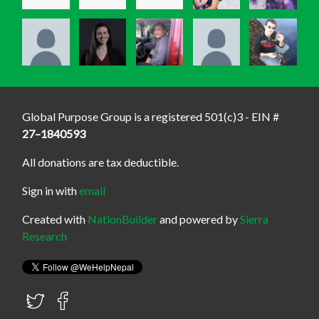
Global Purpose Group is a registered 501(c)3 - EIN #
27–1840593
All donations are tax deductible.
Sign in with
email
Created with
NationBuilder
and powered by
Sierra
Research