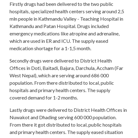
Firstly drugs had been delivered to the two public
hospitals, specialized health centers serving around 2,5
mln people in Kathmandu Valley - Teaching Hospital in
Kathmandu and Patan Hospital. Drugs included
emergency medications like atropine and adrenaline,
which are used in ER and ICU. The supply eased
medication shortage for a 1-1,5 month.
Secondly drugs were delivered to District Health
Offices in Doti, Baitadi, Bajura, Darchula, Accham (Far
West Nepal), which are serving around 686 000
population. From there distributed to local, public
hospitals and primary health centers. The supply
covered demand for 1-2 months.
Lastly drugs were delivered to District Health Offices in
Nuwakot and Dhading serving 600 000 population.
From there it got distributed to local, public hospitals
and primary health centers. The supply eased situation