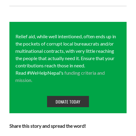
Relief aid, while well intentioned, often ends up in
the pockets of corrupt local bureaucrats and/or
multinational contracts, with very little reaching
the people that actually need it. Ensure that your
contributions reach those in need.
Read #WeHelpNepal's
funding criteria and
mission.
DONATE TODAY
Share this story and spread the word!