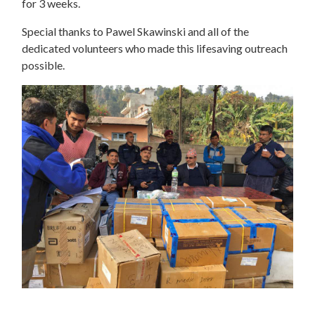
for 3 weeks.
Special thanks to Pawel Skawinski and all of the
dedicated volunteers who made this lifesaving outreach
possible.