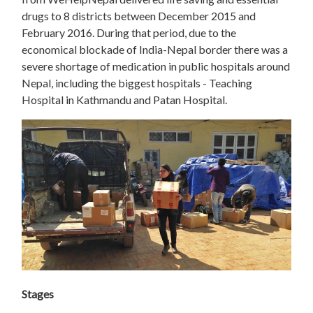
drugs to 8 districts between December 2015 and
February 2016. During that period, due to the
economical blockade of India-Nepal border there was a
severe shortage of medication in public hospitals around
Nepal, including the biggest hospitals - Teaching
Hospital in Kathmandu and Patan Hospital.
Stages