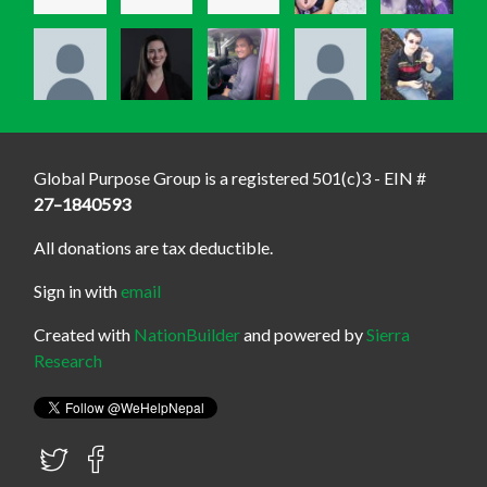
Global Purpose Group is a registered 501(c)3 - EIN #
27–1840593
All donations are tax deductible.
Sign in with
email
Created with
NationBuilder
and powered by
Sierra
Research