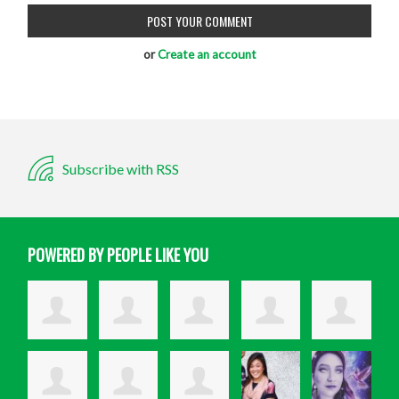
or
Create an account
Subscribe with RSS
POWERED BY PEOPLE LIKE YOU