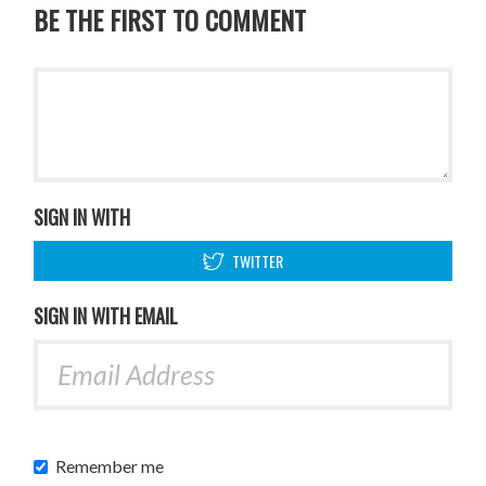
BE THE FIRST TO COMMENT
SIGN IN WITH
TWITTER
SIGN IN WITH EMAIL
Remember me