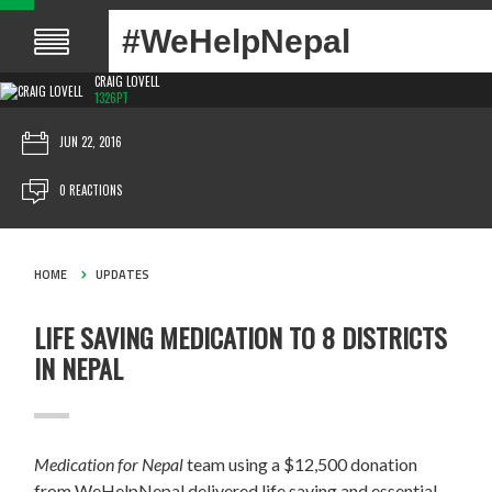
#WeHelpNepal
CRAIG LOVELL
1326PT
JUN 22, 2016
0 REACTIONS
HOME
UPDATES
LIFE SAVING MEDICATION TO 8 DISTRICTS
IN NEPAL
Medication for Nepal
team using a $12,500 donation
from WeHelpNepal delivered life saving and essential