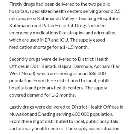
Firstly drugs had been delivered to the two public
hospitals, specialized health centers serving around 2,5
mln people in Kathmandu Valley - Teaching Hospital in
Kathmandu and Patan Hospital. Drugs included
emergency medications like atropine and adrenaline,
which are used in ER and ICU. The supply eased
medication shortage for a 1-1,5 month.
Secondly drugs were delivered to District Health
Offices in Doti, Baitadi, Bajura, Darchula, Accham (Far
West Nepal), which are serving around 686 000
population. From there distributed to local, public
hospitals and primary health centers. The supply
covered demand for 1-2 months.
Lastly drugs were delivered to District Health Offices in
Nuwakot and Dhading serving 600 000 population.
From there it got distributed to local, public hospitals
and primary health centers. The supply eased situation