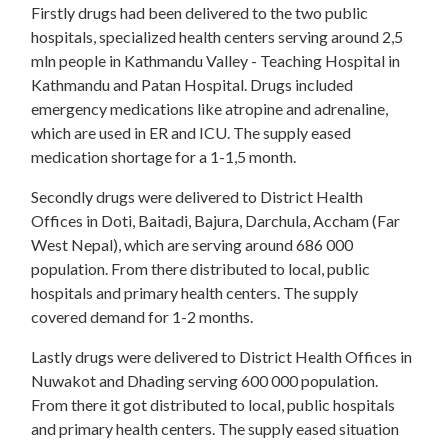
Firstly drugs had been delivered to the two public
hospitals, specialized health centers serving around 2,5
mln people in Kathmandu Valley - Teaching Hospital in
Kathmandu and Patan Hospital. Drugs included
emergency medications like atropine and adrenaline,
which are used in ER and ICU. The supply eased
medication shortage for a 1-1,5 month.
Secondly drugs were delivered to District Health
Offices in Doti, Baitadi, Bajura, Darchula, Accham (Far
West Nepal), which are serving around 686 000
population. From there distributed to local, public
hospitals and primary health centers. The supply
covered demand for 1-2 months.
Lastly drugs were delivered to District Health Offices in
Nuwakot and Dhading serving 600 000 population.
From there it got distributed to local, public hospitals
and primary health centers. The supply eased situation