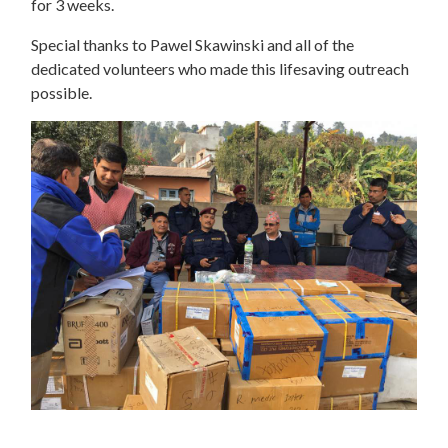
for 3 weeks.
Special thanks to Pawel Skawinski and all of the
dedicated volunteers who made this lifesaving outreach
possible.