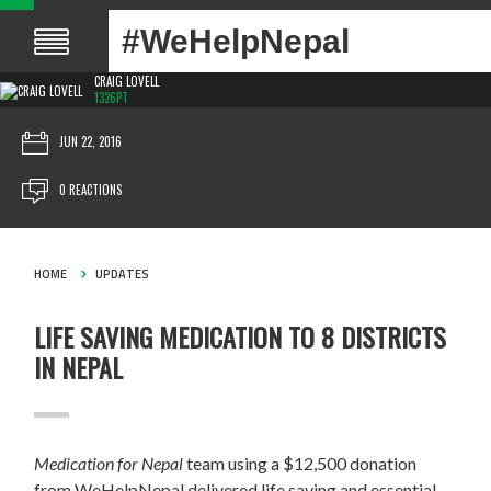
#WeHelpNepal
CRAIG LOVELL
1326PT
JUN 22, 2016
0 REACTIONS
HOME
UPDATES
LIFE SAVING MEDICATION TO 8 DISTRICTS
IN NEPAL
Medication for Nepal
team using a $12,500 donation
from WeHelpNepal delivered life saving and essential