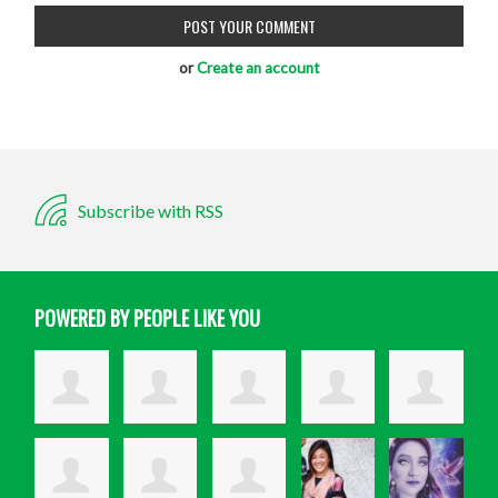
or
Create an account
Subscribe with RSS
POWERED BY PEOPLE LIKE YOU