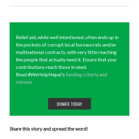
Relief aid, while well intentioned, often ends up in
the pockets of corrupt local bureaucrats and/or
multinational contracts, with very little reaching
the people that actually need it. Ensure that your
contributions reach those in need.
Read #WeHelpNepal's
funding criteria and
mission.
DONATE TODAY
Share this story and spread the word!