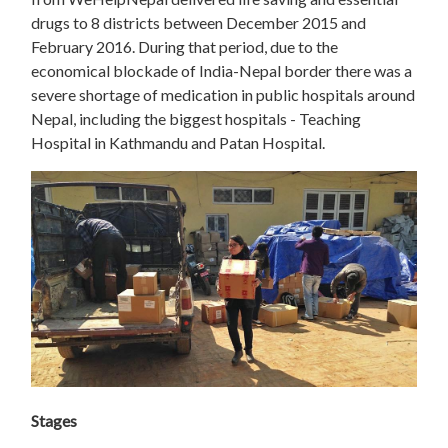
drugs to 8 districts between December 2015 and
February 2016. During that period, due to the
economical blockade of India-Nepal border there was a
severe shortage of medication in public hospitals around
Nepal, including the biggest hospitals - Teaching
Hospital in Kathmandu and Patan Hospital.
Stages