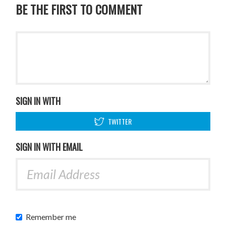
BE THE FIRST TO COMMENT
SIGN IN WITH
TWITTER
SIGN IN WITH EMAIL
Remember me