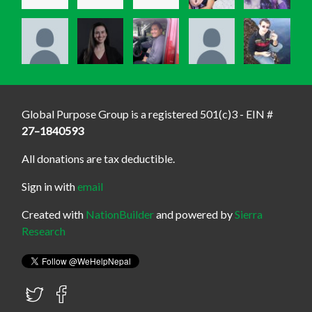
Global Purpose Group is a registered 501(c)3 - EIN #
27–1840593
All donations are tax deductible.
Sign in with
email
Created with
NationBuilder
and powered by
Sierra
Research