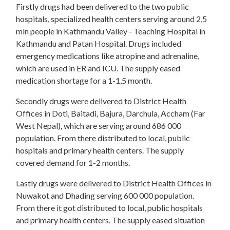
Firstly drugs had been delivered to the two public
hospitals, specialized health centers serving around 2,5
mln people in Kathmandu Valley - Teaching Hospital in
Kathmandu and Patan Hospital. Drugs included
emergency medications like atropine and adrenaline,
which are used in ER and ICU. The supply eased
medication shortage for a 1-1,5 month.
Secondly drugs were delivered to District Health
Offices in Doti, Baitadi, Bajura, Darchula, Accham (Far
West Nepal), which are serving around 686 000
population. From there distributed to local, public
hospitals and primary health centers. The supply
covered demand for 1-2 months.
Lastly drugs were delivered to District Health Offices in
Nuwakot and Dhading serving 600 000 population.
From there it got distributed to local, public hospitals
and primary health centers. The supply eased situation