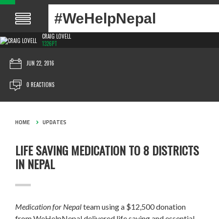
#WeHelpNepal
CRAIG LOVELL
1326PT
JUN 22, 2016
0 REACTIONS
HOME
UPDATES
LIFE SAVING MEDICATION TO 8 DISTRICTS
IN NEPAL
Medication for Nepal
team using a $12,500 donation
from WeHelpNepal delivered life saving and essential