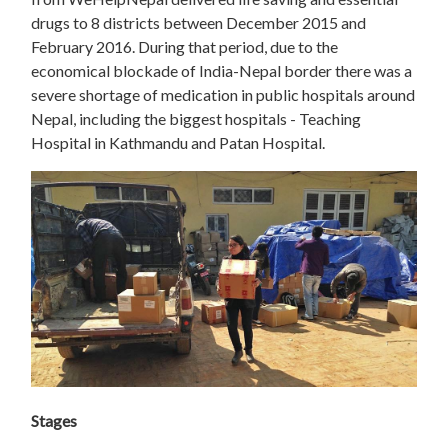
drugs to 8 districts between December 2015 and
February 2016. During that period, due to the
economical blockade of India-Nepal border there was a
severe shortage of medication in public hospitals around
Nepal, including the biggest hospitals - Teaching
Hospital in Kathmandu and Patan Hospital.
Stages