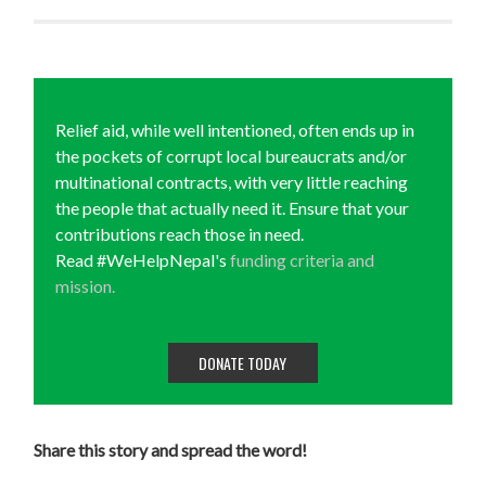
Relief aid, while well intentioned, often ends up in
the pockets of corrupt local bureaucrats and/or
multinational contracts, with very little reaching
the people that actually need it. Ensure that your
contributions reach those in need.
Read #WeHelpNepal's
funding criteria and
mission.
DONATE TODAY
Share this story and spread the word!