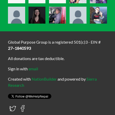
Global Purpose Group is a registered 501(c)3 - EIN #
27–1840593
All donations are tax deductible.
Sign in with
email
Created with
NationBuilder
and powered by
Sierra
Research