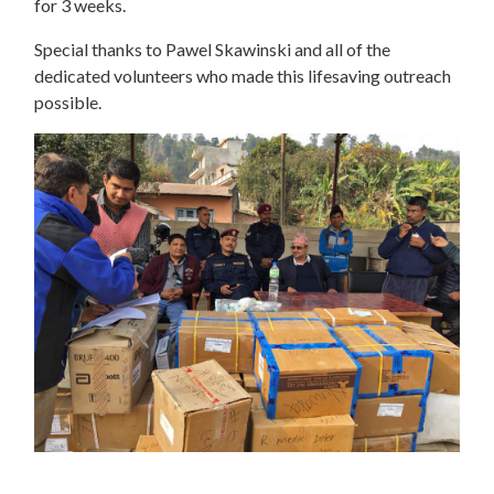
for 3 weeks.
Special thanks to Pawel Skawinski and all of the
dedicated volunteers who made this lifesaving outreach
possible.