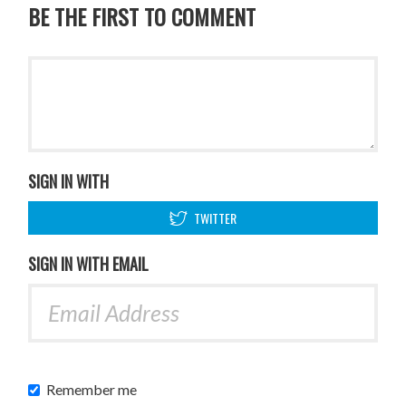
BE THE FIRST TO COMMENT
SIGN IN WITH
TWITTER
SIGN IN WITH EMAIL
Remember me