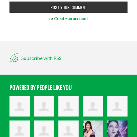
or
Create an account
Subscribe with RSS
POWERED BY PEOPLE LIKE YOU