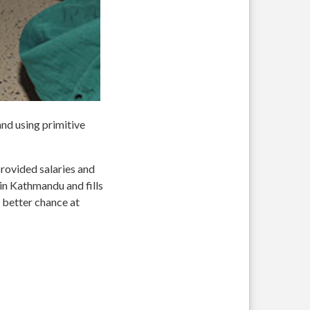
nd using primitive
rovided salaries and
in Kathmandu and fills
 better chance at