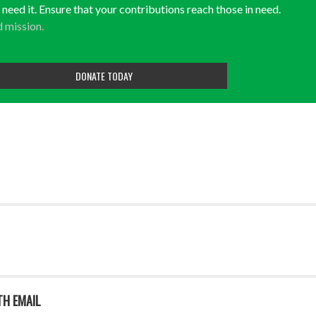
y need it. Ensure that your contributions reach those in need.
d mission.
DONATE TODAY
TH EMAIL