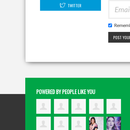
TWITTER
Rememb
POWERED BY PEOPLE LIKE YOU