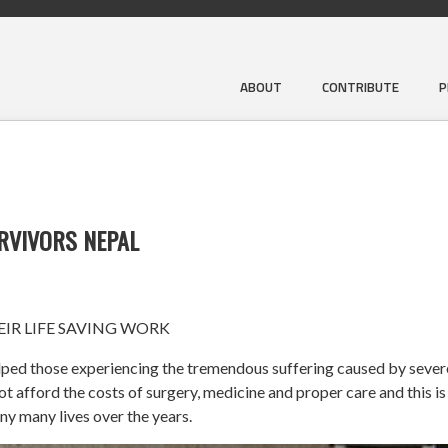
ABOUT
CONTRIBUTE
P
URVIVORS NEPAL
IR LIFE SAVING WORK
ped those experiencing the tremendous suffering caused by severe 
afford the costs of surgery, medicine and proper care and this is
ny many lives over the years.