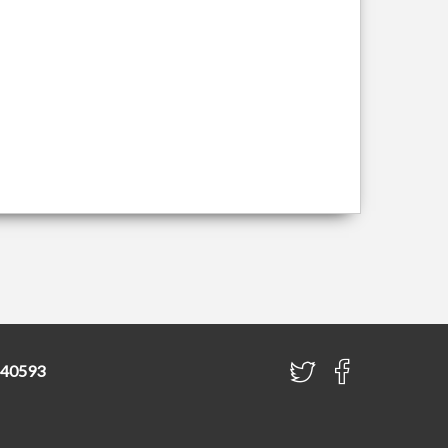
840593