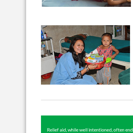
Relief aid, while well intentioned, often en