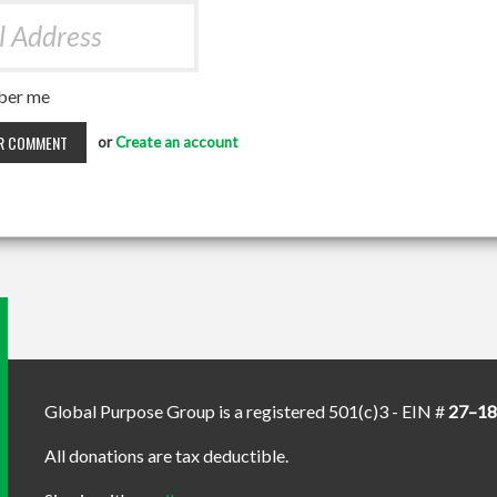
er me
or
Create an account
Global Purpose Group is a registered 501(c)3 - EIN #
27–1
All donations are tax deductible.