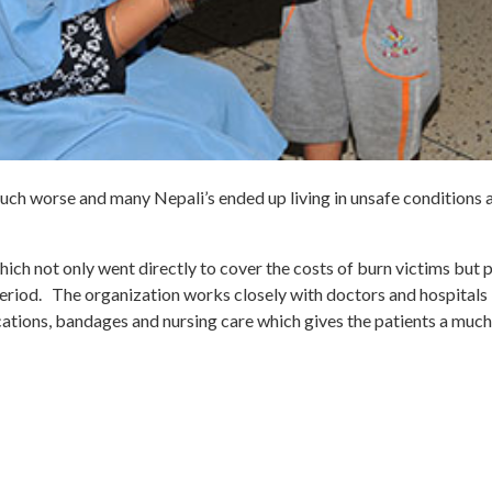
ch worse and many Nepali’s ended up living in unsafe conditions a
h not only went directly to cover the costs of burn victims but p
eriod. The organization works closely with doctors and hospitals 
ations, bandages and nursing care which gives the patients a much