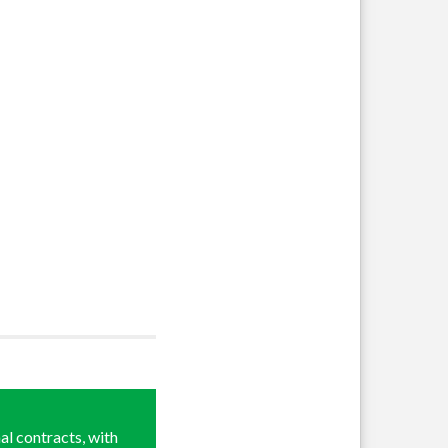
al contracts, with