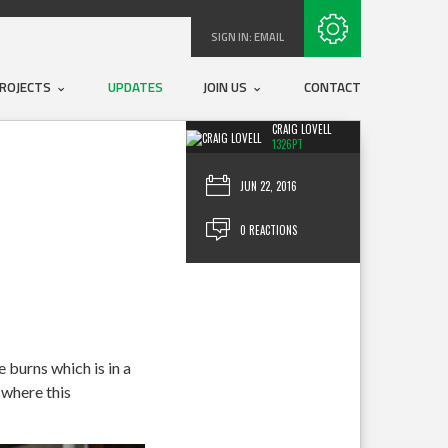
Subscribe with RSS
SIGN IN:
EMAIL
ROJECTS
UPDATES
JOIN US
CONTACT
CRAIG LOVELL
1326PT
JUN 22, 2016
0 REACTIONS
burns which is in a
 where this