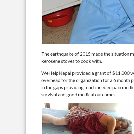
The earthquake of 2015 made the situation mu
kerosene stoves to cook with.
WeHelpNepal provided a grant of $11,000 whic
overhead for the organization for a 6 month p
in the gaps providing much needed pain medic
survival and good medical outcomes.