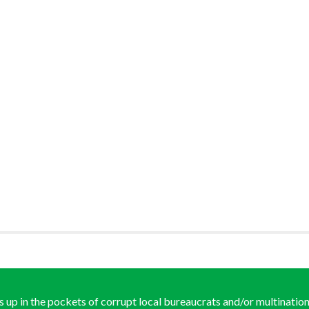
ds up in the pockets of corrupt local bureaucrats and/or multination