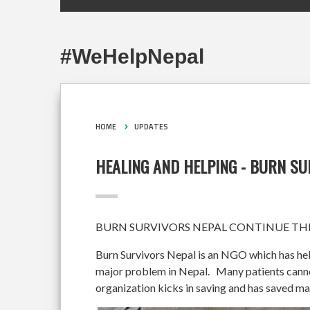
#WeHelpNepal
HOME
UPDATES
HEALING AND HELPING - BURN S
BURN SURVIVORS NEPAL CONTINUE THE
Burn Survivors Nepal is an NGO which has hel
major problem in Nepal. Many patients cannot 
organization kicks in saving and has saved ma