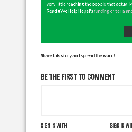
very little reaching the people that actuall
Read #WeHelpNepal's
funding criteria an
Share this story and spread the word!
BE THE FIRST TO COMMENT
SIGN IN WITH
SIGN IN WI