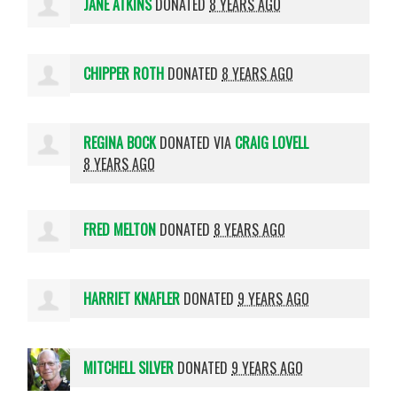
JANE ATKINS
DONATED
8 YEARS AGO
CHIPPER ROTH
DONATED
8 YEARS AGO
REGINA BOCK
DONATED VIA
CRAIG LOVELL
8 YEARS AGO
FRED MELTON
DONATED
8 YEARS AGO
HARRIET KNAFLER
DONATED
9 YEARS AGO
MITCHELL SILVER
DONATED
9 YEARS AGO