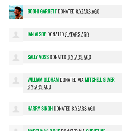
BODHI GARRETT
DONATED
8 YEARS AGO
IAN ALSOP
DONATED
8 YEARS AGO
SALLY VOSS
DONATED
8 YEARS AGO
WILLIAM OLDHAM
DONATED VIA
MITCHELL SILVER
8 YEARS AGO
HARRY SINGH
DONATED
8 YEARS AGO