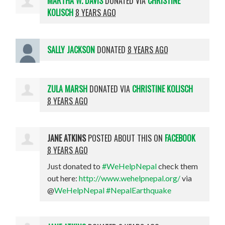
MARTHA W. DAVIS
DONATED VIA
CHRISTINE
KOLISCH
8 YEARS AGO
SALLY JACKSON
DONATED
8 YEARS AGO
ZULA MARSH
DONATED VIA
CHRISTINE KOLISCH
8 YEARS AGO
JANE ATKINS
POSTED ABOUT THIS ON
FACEBOOK
8 YEARS AGO
Just donated to
#WeHelpNepal
check them
out here:
http://www.wehelpnepal.org/
via
@
WeHelpNepal
#NepalEarthquake