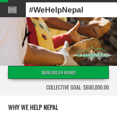
#WeHelpNepal
$606,080.04 RAISED
COLLECTIVE GOAL: $600,000.00
WHY WE HELP NEPAL