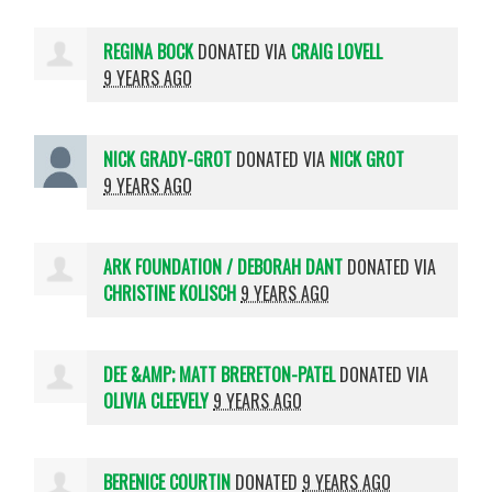
REGINA BOCK
DONATED VIA
CRAIG LOVELL
9 YEARS AGO
NICK GRADY-GROT
DONATED VIA
NICK GROT
9 YEARS AGO
ARK FOUNDATION / DEBORAH DANT
DONATED VIA
CHRISTINE KOLISCH
9 YEARS AGO
DEE &AMP; MATT BRERETON-PATEL
DONATED VIA
OLIVIA CLEEVELY
9 YEARS AGO
BERENICE COURTIN
DONATED
9 YEARS AGO