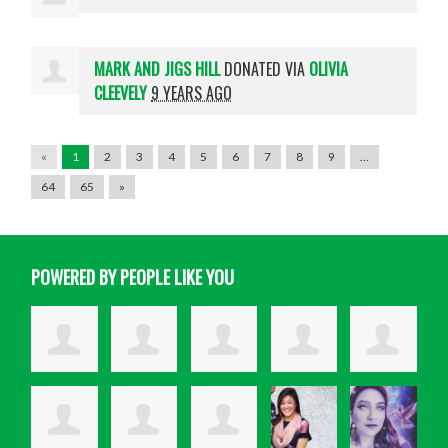
MARK AND JIGS HILL
DONATED VIA
OLIVIA
CLEEVELY
9 YEARS AGO
«
1
2
3
4
5
6
7
8
9
…
64
65
»
POWERED BY PEOPLE LIKE YOU