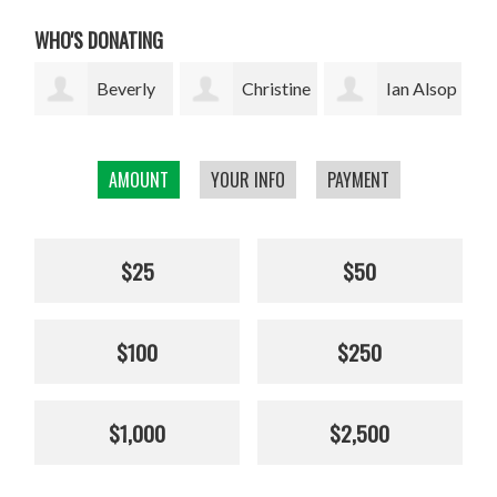
WHO'S DONATING
ly
Christine
Ian Alsop
Bodhi
Kolisch
Garrett
AMOUNT
YOUR INFO
PAYMENT
$25
$50
$100
$250
$1,000
$2,500