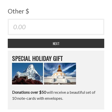
Other $
NEXT
SPECIAL HOLIDAY GIFT
Donations over $50
will receive a beautiful set of
10 note-cards with envelopes.