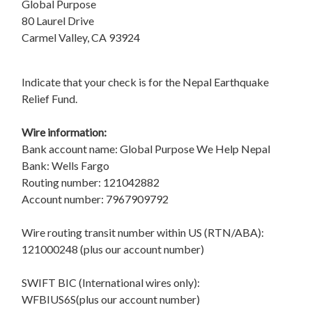
Global Purpose
80 Laurel Drive
Carmel Valley, CA 93924
Indicate that your check is for the Nepal Earthquake
Relief Fund.
Wire information:
Bank account name: Global Purpose We Help Nepal
Bank: Wells Fargo
Routing number: 121042882
Account number: 7967909792
Wire routing transit number within US (RTN/ABA):
121000248 (plus our account number)
SWIFT BIC (International wires only):
WFBIUS6S(plus our account number)