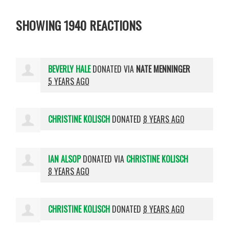
SHOWING 1940 REACTIONS
BEVERLY HALE
DONATED VIA
NATE MENNINGER
5 YEARS AGO
CHRISTINE KOLISCH
DONATED
8 YEARS AGO
IAN ALSOP
DONATED VIA
CHRISTINE KOLISCH
8 YEARS AGO
CHRISTINE KOLISCH
DONATED
8 YEARS AGO