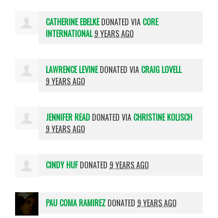
CATHERINE EBELKE
DONATED VIA
CORE
INTERNATIONAL
9 YEARS AGO
LAWRENCE LEVINE
DONATED VIA
CRAIG LOVELL
9 YEARS AGO
JENNIFER READ
DONATED VIA
CHRISTINE KOLISCH
9 YEARS AGO
CINDY HUF
DONATED
9 YEARS AGO
PAU COMA RAMIREZ
DONATED
9 YEARS AGO