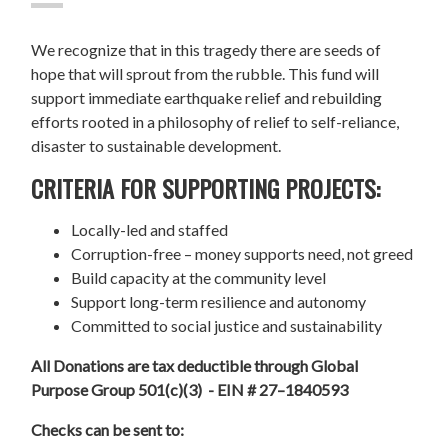
We recognize that in this tragedy there are seeds of
hope that will sprout from the rubble. This fund will
support immediate earthquake relief and rebuilding
efforts rooted in a philosophy of relief to self-reliance,
disaster to sustainable development.
CRITERIA FOR SUPPORTING PROJECTS:
Locally-led and staffed
Corruption-free – money supports need, not greed
Build capacity at the community level
Support long-term resilience and autonomy
Committed to social justice and sustainability
All Donations are tax deductible through Global
Purpose Group 501(c)(3) - EIN # 27–1840593
Checks can be sent to: