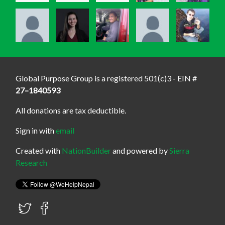
Global Purpose Group is a registered 501(c)3 - EIN #
27–1840593
All donations are tax deductible.
Sign in with
email
Created with
NationBuilder
and powered by
Sierra
Research