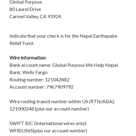
Global Purpose
80 Laurel Drive
Carmel Valley, CA 93924
Indicate that your check is for the Nepal Earthquake
Relief Fund.
Wire information:
Bank account name: Global Purpose We Help Nepal
Bank: Wells Fargo
Routing number: 121042882
Account number: 7967909792
Wire routing transit number within US (RTN/ABA):
121000248 (plus our account number)
SWIFT BIC (International wires only):
WFBIUS6S(plus our account number)