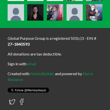
Global Purpose Group is a registered 501(c)3 - EIN #
27–1840593
All donations are tax deductible.
Sign in with
email
Created with
NationBuilder
and powered by
Sierra
Research