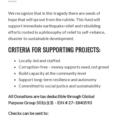
We recognize that in this tragedy there are seeds of
hope that will sprout from the rubble. This fund will
support immediate earthquake relief and rebuilding
efforts rooted in a philosophy of relief to self-reliance,
disaster to sustainable development.
CRITERIA FOR SUPPORTING PROJECTS:
Locally-led and staffed
Corruption-free – money supports need, not greed
Build capacity at the community level
Support long-term resilience and autonomy
Committed to social justice and sustainability
All Donations are tax deductible through Global
Purpose Group 501(c)(3) - EIN # 27–1840593
Checks can be sent to: