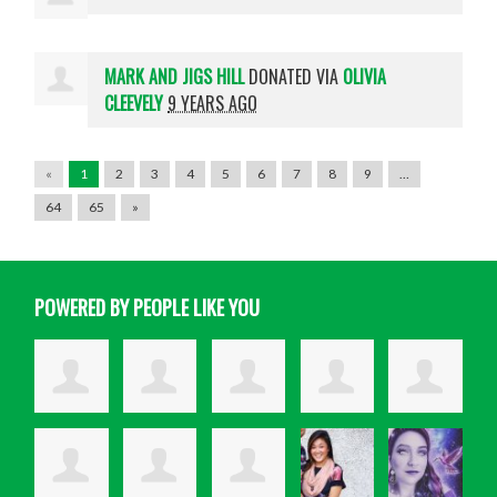
MARK AND JIGS HILL
DONATED VIA
OLIVIA
CLEEVELY
9 YEARS AGO
«
1
2
3
4
5
6
7
8
9
…
64
65
»
POWERED BY PEOPLE LIKE YOU