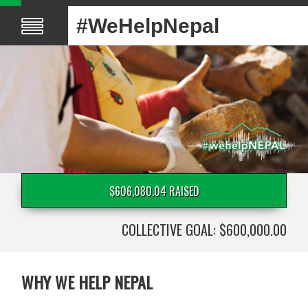
#WeHelpNepal
$606,080.04 RAISED
COLLECTIVE GOAL: $600,000.00
WHY WE HELP NEPAL