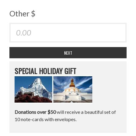
Other $
NEXT
SPECIAL HOLIDAY GIFT
Donations over $50
will receive a beautiful set of
10 note-cards with envelopes.