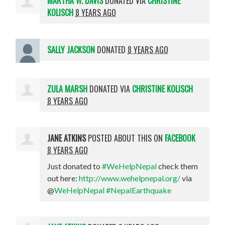
MARTHA W. DAVIS
DONATED VIA
CHRISTINE
KOLISCH
8 YEARS AGO
SALLY JACKSON
DONATED
8 YEARS AGO
ZULA MARSH
DONATED VIA
CHRISTINE KOLISCH
8 YEARS AGO
JANE ATKINS
POSTED ABOUT THIS ON
FACEBOOK
8 YEARS AGO
Just donated to
#WeHelpNepal
check them
out here:
http://www.wehelpnepal.org/
via
@
WeHelpNepal
#NepalEarthquake