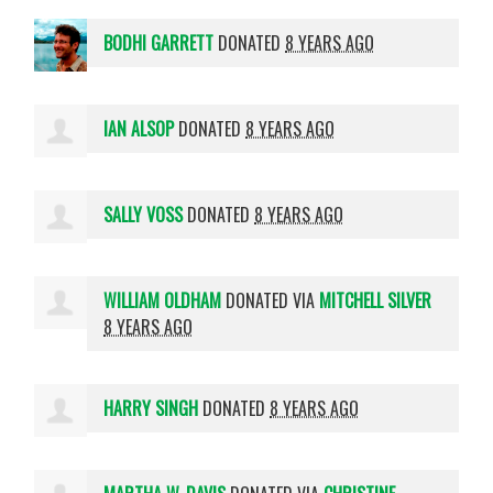
BODHI GARRETT
DONATED
8 YEARS AGO
IAN ALSOP
DONATED
8 YEARS AGO
SALLY VOSS
DONATED
8 YEARS AGO
WILLIAM OLDHAM
DONATED VIA
MITCHELL SILVER
8 YEARS AGO
HARRY SINGH
DONATED
8 YEARS AGO