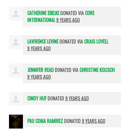
CATHERINE EBELKE
DONATED VIA
CORE
INTERNATIONAL
9 YEARS AGO
LAWRENCE LEVINE
DONATED VIA
CRAIG LOVELL
9 YEARS AGO
JENNIFER READ
DONATED VIA
CHRISTINE KOLISCH
9 YEARS AGO
CINDY HUF
DONATED
9 YEARS AGO
PAU COMA RAMIREZ
DONATED
9 YEARS AGO