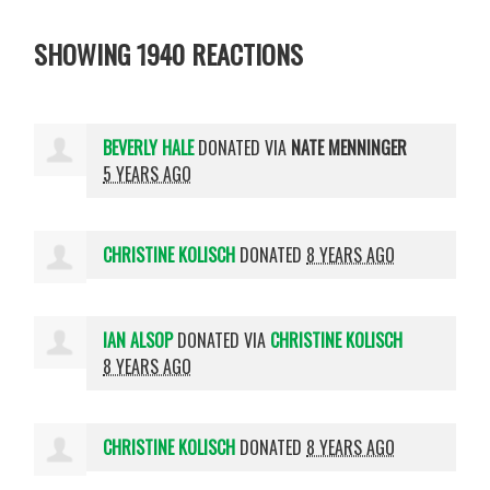
SHOWING 1940 REACTIONS
BEVERLY HALE
DONATED VIA
NATE MENNINGER
5 YEARS AGO
CHRISTINE KOLISCH
DONATED
8 YEARS AGO
IAN ALSOP
DONATED VIA
CHRISTINE KOLISCH
8 YEARS AGO
CHRISTINE KOLISCH
DONATED
8 YEARS AGO