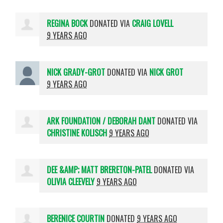
REGINA BOCK
DONATED VIA
CRAIG LOVELL
9 YEARS AGO
NICK GRADY-GROT
DONATED VIA
NICK GROT
9 YEARS AGO
ARK FOUNDATION / DEBORAH DANT
DONATED VIA
CHRISTINE KOLISCH
9 YEARS AGO
DEE &AMP; MATT BRERETON-PATEL
DONATED VIA
OLIVIA CLEEVELY
9 YEARS AGO
BERENICE COURTIN
DONATED
9 YEARS AGO