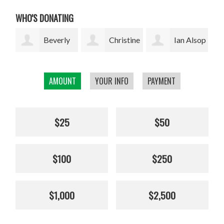
WHO'S DONATING
ly
Christine
Ian Alsop
Bodhi
Kolisch
Garrett
AMOUNT
YOUR INFO
PAYMENT
$25
$50
$100
$250
$1,000
$2,500