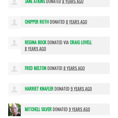
JANE ATKINS
DONATED
8 YEARS AGO
CHIPPER ROTH
DONATED
8 YEARS AGO
REGINA BOCK
DONATED VIA
CRAIG LOVELL
8 YEARS AGO
FRED MELTON
DONATED
8 YEARS AGO
HARRIET KNAFLER
DONATED
9 YEARS AGO
MITCHELL SILVER
DONATED
9 YEARS AGO