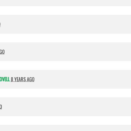
O
AGO
OVELL
8 YEARS AGO
O