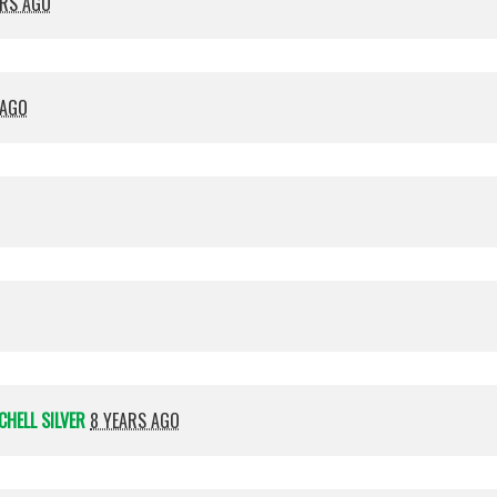
ARS AGO
 AGO
CHELL SILVER
8 YEARS AGO