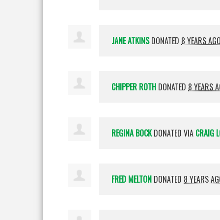
JANE ATKINS
DONATED
8 YEARS AG
CHIPPER ROTH
DONATED
8 YEARS 
REGINA BOCK
DONATED VIA
CRAIG L
FRED MELTON
DONATED
8 YEARS AG