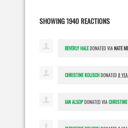
SHOWING 1940 REACTIONS
BEVERLY HALE
DONATED VIA
NATE M
CHRISTINE KOLISCH
DONATED
8 YE
IAN ALSOP
DONATED VIA
CHRISTINE