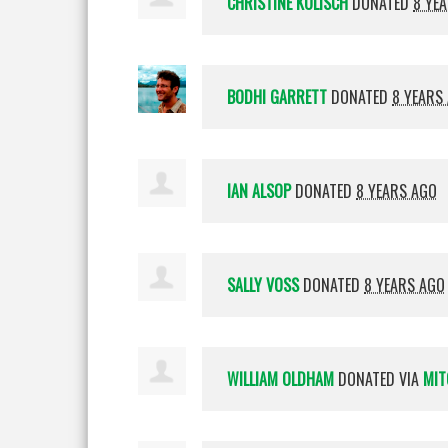
CHRISTINE KOLISCH
DONATED
8 YE
BODHI GARRETT
DONATED
8 YEARS
IAN ALSOP
DONATED
8 YEARS AGO
SALLY VOSS
DONATED
8 YEARS AGO
WILLIAM OLDHAM
DONATED VIA
MIT