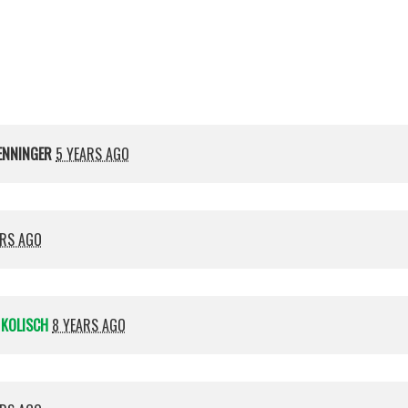
Kolisch
ENNINGER
5 YEARS AGO
ARS AGO
 KOLISCH
8 YEARS AGO