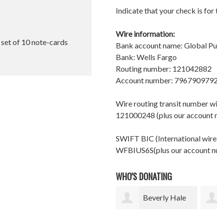
Indicate that your check is for
Wire information:
l set of 10 note-cards
Bank account name: Global P
Bank: Wells Fargo
Routing number: 121042882
Account number: 796790979
Wire routing transit number 
121000248 (plus our account
SWIFT BIC (International wires
WFBIUS6S(plus our account 
WHO'S DONATING
Beverly Hale
Christine