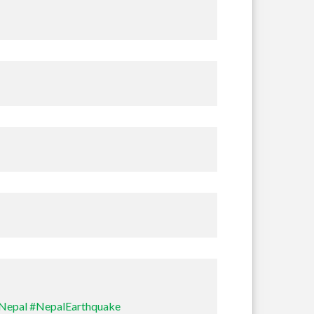
Nepal
#NepalEarthquake