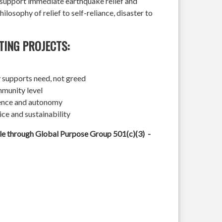
l support immediate earthquake relief and
hilosophy of relief to self-reliance, disaster to
TING PROJECTS:
 supports need, not greed
mmunity level
ience and autonomy
ice and sustainability
ble through Global Purpose Group 501(c)(3) -