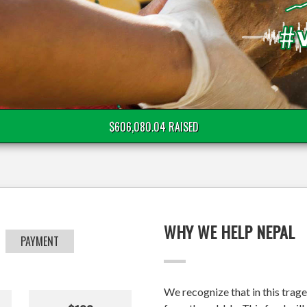
$606,080.04 RAISED
WHY WE HELP NEPAL
PAYMENT
We recognize that in this trage