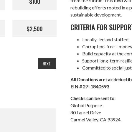
$100
from the rubble. This fund wil
rebuilding efforts rooted in a p
sustainable development.
CRITERIA FOR SUPPOR
$2,500
Locally-led and staffed
Corruption-free – money
Build capacity at the co
Support long-term resil
NEXT
Committed to social just
All Donations are tax deducti
EIN # 27–1840593
Checks can be sent to:
Global Purpose
80 Laurel Drive
Carmel Valley, CA 93924