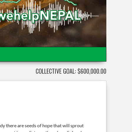
COLLECTIVE GOAL: $600,000.00
dy there are seeds of hope that will sprout