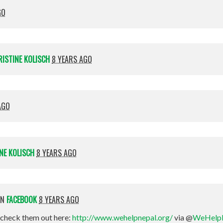
GO
RISTINE KOLISCH
8 YEARS AGO
AGO
NE KOLISCH
8 YEARS AGO
ON
FACEBOOK
8 YEARS AGO
check them out here:
http://www.wehelpnepal.org/
via @
WeHelp