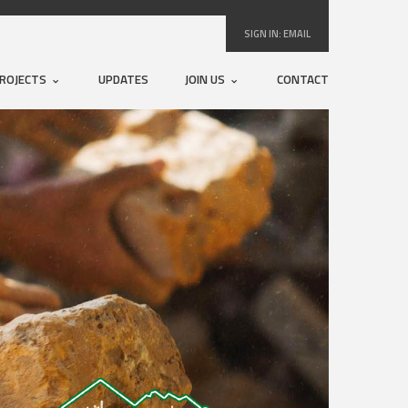
SIGN IN:
EMAIL
ROJECTS
UPDATES
JOIN US
CONTACT