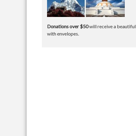
Donations over $50
will receive a beautifu
with envelopes.