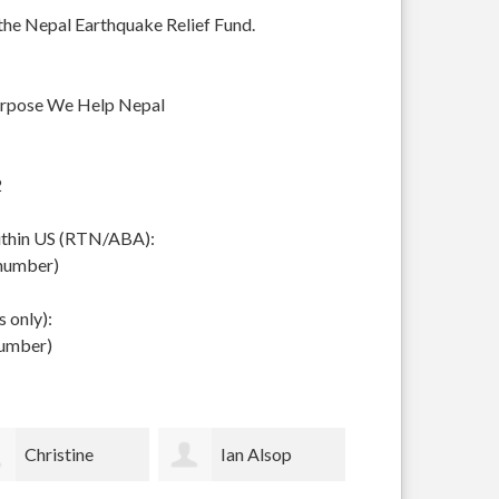
 the Nepal Earthquake Relief Fund.
urpose We Help Nepal
2
within US (RTN/ABA):
 number)
 only):
number)
Ian Alsop
Bodhi Garrett
Sally Voss