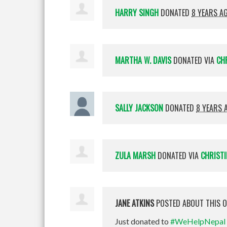
HARRY SINGH
DONATED
8 YEARS A
MARTHA W. DAVIS
DONATED VIA
CH
SALLY JACKSON
DONATED
8 YEARS 
ZULA MARSH
DONATED VIA
CHRISTI
JANE ATKINS
POSTED ABOUT THIS 
Just donated to
#WeHelpNepal