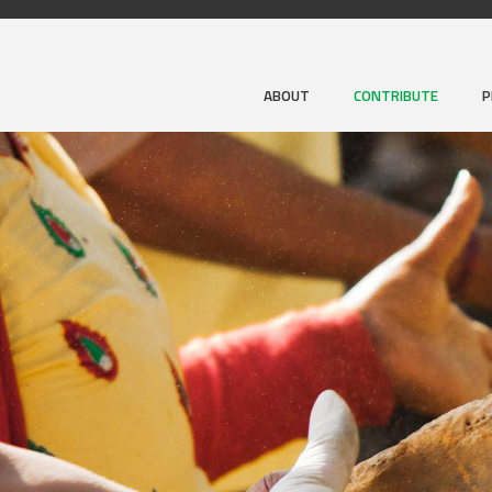
ABOUT
CONTRIBUTE
P