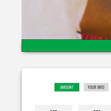
AMOUNT
YOUR INFO