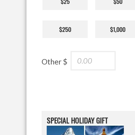
$25
$50
$250
$1,000
Other $
SPECIAL HOLIDAY GIFT