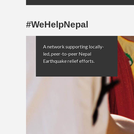
#WeHelpNepal
A network supporting locally-
led, peer-to-peer Nepal
Earthquake relief efforts.