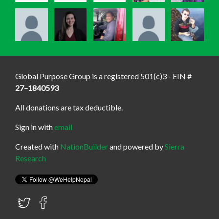
Global Purpose Group is a registered 501(c)3 - EIN #
27–1840593
All donations are tax deductible.
Sign in with
email
Created with
NationBuilder
and powered by
Sierra
Research