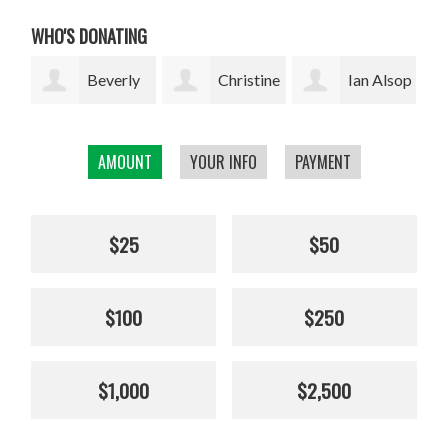
WHO'S DONATING
ly
Christine
Ian Alsop
Bodhi
Kolisch
Garrett
AMOUNT
YOUR INFO
PAYMENT
$25
$50
$100
$250
$1,000
$2,500