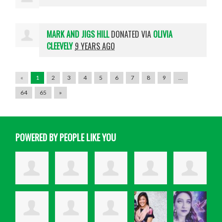
MARK AND JIGS HILL
DONATED VIA
OLIVIA
CLEEVELY
9 YEARS AGO
«
1
2
3
4
5
6
7
8
9
…
64
65
»
POWERED BY PEOPLE LIKE YOU