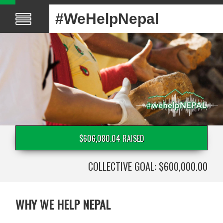
#WeHelpNepal
$606,080.04 RAISED
COLLECTIVE GOAL: $600,000.00
WHY WE HELP NEPAL