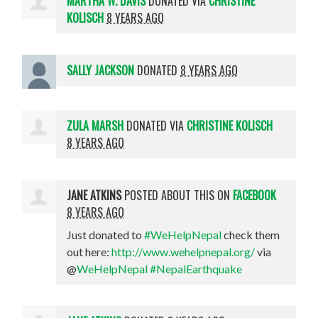
MARTHA W. DAVIS
DONATED VIA
CHRISTINE
KOLISCH
8 YEARS AGO
SALLY JACKSON
DONATED
8 YEARS AGO
ZULA MARSH
DONATED VIA
CHRISTINE KOLISCH
8 YEARS AGO
JANE ATKINS
POSTED ABOUT THIS ON
FACEBOOK
8 YEARS AGO
Just donated to
#WeHelpNepal
check them
out here:
http://www.wehelpnepal.org/
via
@
WeHelpNepal
#NepalEarthquake