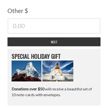
Other $
NEXT
SPECIAL HOLIDAY GIFT
Donations over $50
will receive a beautiful set of
10 note-cards with envelopes.