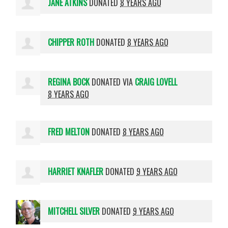
JANE ATKINS
DONATED
8 YEARS AGO
CHIPPER ROTH
DONATED
8 YEARS AGO
REGINA BOCK
DONATED VIA
CRAIG LOVELL
8 YEARS AGO
FRED MELTON
DONATED
8 YEARS AGO
HARRIET KNAFLER
DONATED
9 YEARS AGO
MITCHELL SILVER
DONATED
9 YEARS AGO