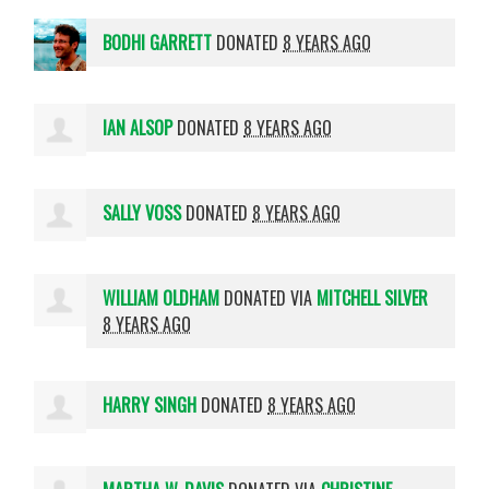
BODHI GARRETT
DONATED
8 YEARS AGO
IAN ALSOP
DONATED
8 YEARS AGO
SALLY VOSS
DONATED
8 YEARS AGO
WILLIAM OLDHAM
DONATED VIA
MITCHELL SILVER
8 YEARS AGO
HARRY SINGH
DONATED
8 YEARS AGO