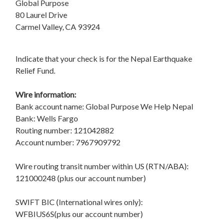
Global Purpose
80 Laurel Drive
Carmel Valley, CA 93924
Indicate that your check is for the Nepal Earthquake
Relief Fund.
Wire information:
Bank account name: Global Purpose We Help Nepal
Bank: Wells Fargo
Routing number: 121042882
Account number: 7967909792
Wire routing transit number within US (RTN/ABA):
121000248 (plus our account number)
SWIFT BIC (International wires only):
WFBIUS6S(plus our account number)