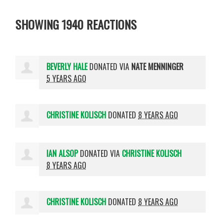
SHOWING 1940 REACTIONS
BEVERLY HALE
DONATED VIA
NATE MENNINGER
5 YEARS AGO
CHRISTINE KOLISCH
DONATED
8 YEARS AGO
IAN ALSOP
DONATED VIA
CHRISTINE KOLISCH
8 YEARS AGO
CHRISTINE KOLISCH
DONATED
8 YEARS AGO