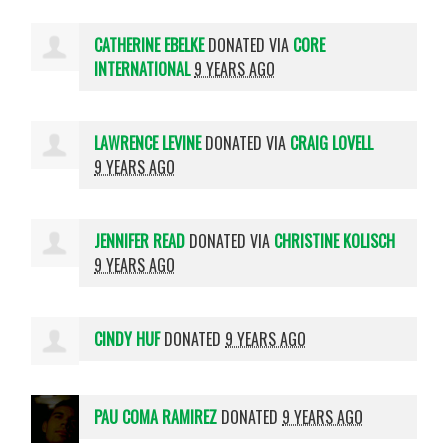
CATHERINE EBELKE
DONATED VIA
CORE
INTERNATIONAL
9 YEARS AGO
LAWRENCE LEVINE
DONATED VIA
CRAIG LOVELL
9 YEARS AGO
JENNIFER READ
DONATED VIA
CHRISTINE KOLISCH
9 YEARS AGO
CINDY HUF
DONATED
9 YEARS AGO
PAU COMA RAMIREZ
DONATED
9 YEARS AGO