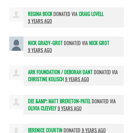
REGINA BOCK
DONATED VIA
CRAIG LOVELL
9 YEARS AGO
NICK GRADY-GROT
DONATED VIA
NICK GROT
9 YEARS AGO
ARK FOUNDATION / DEBORAH DANT
DONATED VIA
CHRISTINE KOLISCH
9 YEARS AGO
DEE &AMP; MATT BRERETON-PATEL
DONATED VIA
OLIVIA CLEEVELY
9 YEARS AGO
BERENICE COURTIN
DONATED
9 YEARS AGO