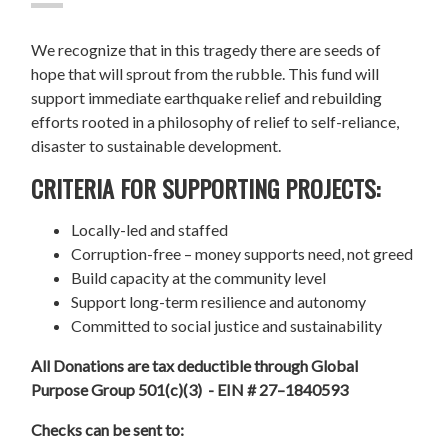
We recognize that in this tragedy there are seeds of
hope that will sprout from the rubble. This fund will
support immediate earthquake relief and rebuilding
efforts rooted in a philosophy of relief to self-reliance,
disaster to sustainable development.
CRITERIA FOR SUPPORTING PROJECTS:
Locally-led and staffed
Corruption-free – money supports need, not greed
Build capacity at the community level
Support long-term resilience and autonomy
Committed to social justice and sustainability
All Donations are tax deductible through Global
Purpose Group 501(c)(3) - EIN # 27–1840593
Checks can be sent to: