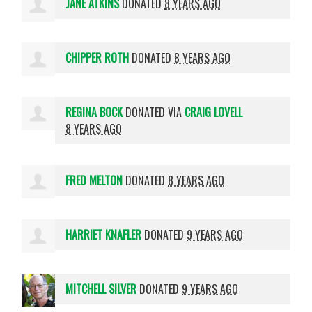
JANE ATKINS
DONATED
8 YEARS AGO
CHIPPER ROTH
DONATED
8 YEARS AGO
REGINA BOCK
DONATED VIA
CRAIG LOVELL
8 YEARS AGO
FRED MELTON
DONATED
8 YEARS AGO
HARRIET KNAFLER
DONATED
9 YEARS AGO
MITCHELL SILVER
DONATED
9 YEARS AGO