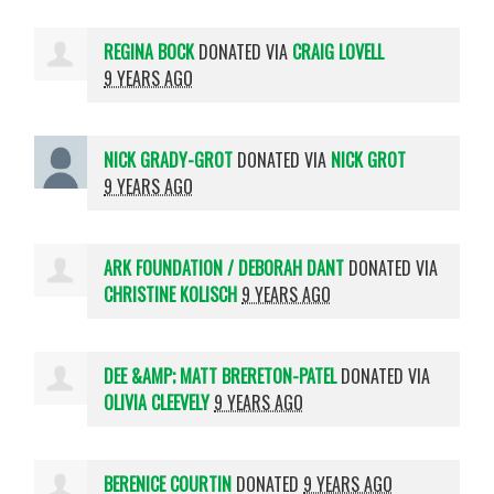
REGINA BOCK
DONATED VIA
CRAIG LOVELL
9 YEARS AGO
NICK GRADY-GROT
DONATED VIA
NICK GROT
9 YEARS AGO
ARK FOUNDATION / DEBORAH DANT
DONATED VIA
CHRISTINE KOLISCH
9 YEARS AGO
DEE &AMP; MATT BRERETON-PATEL
DONATED VIA
OLIVIA CLEEVELY
9 YEARS AGO
BERENICE COURTIN
DONATED
9 YEARS AGO