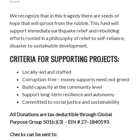
We recognize that in this tragedy there are seeds of
hope that will sprout from the rubble. This fund will
support immediate earthquake relief and rebuilding
efforts rooted in a philosophy of relief to self-reliance,
disaster to sustainable development.
CRITERIA FOR SUPPORTING PROJECTS:
Locally-led and staffed
Corruption-free – money supports need, not greed
Build capacity at the community level
Support long-term resilience and autonomy
Committed to social justice and sustainability
All Donations are tax deductible through Global
Purpose Group 501(c)(3) - EIN # 27–1840593
Checks can be sent to: