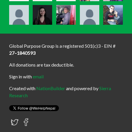
Global Purpose Group is a registered 501(c)3 - EIN #
27–1840593
All donations are tax deductible.
Sign in with
email
Created with
NationBuilder
and powered by
Sierra
Research