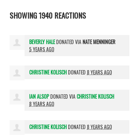
SHOWING 1940 REACTIONS
BEVERLY HALE
DONATED VIA
NATE MENNINGER
5 YEARS AGO
CHRISTINE KOLISCH
DONATED
8 YEARS AGO
IAN ALSOP
DONATED VIA
CHRISTINE KOLISCH
8 YEARS AGO
CHRISTINE KOLISCH
DONATED
8 YEARS AGO