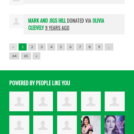
MARK AND JIGS HILL
DONATED VIA
OLIVIA
CLEEVELY
9 YEARS AGO
«
1
2
3
4
5
6
7
8
9
…
64
65
»
POWERED BY PEOPLE LIKE YOU