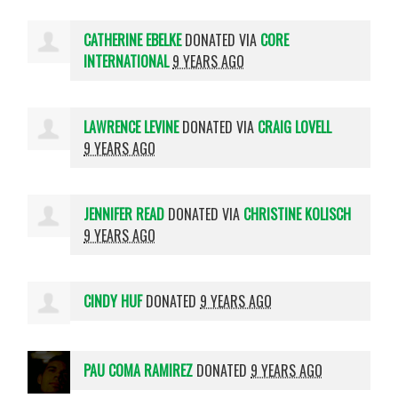
CATHERINE EBELKE
DONATED VIA
CORE
INTERNATIONAL
9 YEARS AGO
LAWRENCE LEVINE
DONATED VIA
CRAIG LOVELL
9 YEARS AGO
JENNIFER READ
DONATED VIA
CHRISTINE KOLISCH
9 YEARS AGO
CINDY HUF
DONATED
9 YEARS AGO
PAU COMA RAMIREZ
DONATED
9 YEARS AGO