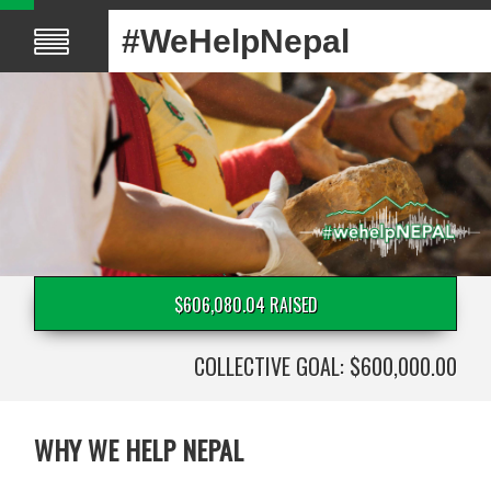
#WeHelpNepal
$606,080.04 RAISED
COLLECTIVE GOAL: $600,000.00
WHY WE HELP NEPAL