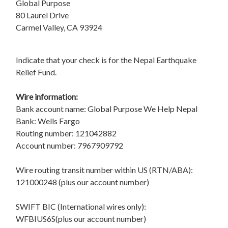
Global Purpose
80 Laurel Drive
Carmel Valley, CA 93924
Indicate that your check is for the Nepal Earthquake
Relief Fund.
Wire information:
Bank account name: Global Purpose We Help Nepal
Bank: Wells Fargo
Routing number: 121042882
Account number: 7967909792
Wire routing transit number within US (RTN/ABA):
121000248 (plus our account number)
SWIFT BIC (International wires only):
WFBIUS6S(plus our account number)