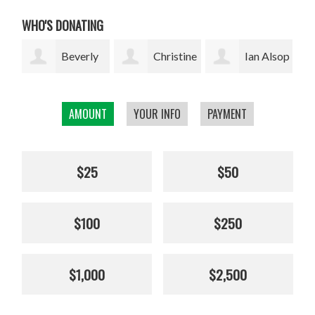
WHO'S DONATING
ly
Christine
Ian Alsop
Bodhi
Kolisch
Garrett
AMOUNT
YOUR INFO
PAYMENT
$25
$50
$100
$250
$1,000
$2,500