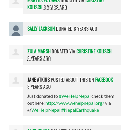
MARTHA W. DAVIS
DONATED VIA
CHRISTINE
KOLISCH
8 YEARS AGO
SALLY JACKSON
DONATED
8 YEARS AGO
ZULA MARSH
DONATED VIA
CHRISTINE KOLISCH
8 YEARS AGO
JANE ATKINS
POSTED ABOUT THIS ON
FACEBOOK
8 YEARS AGO
Just donated to
#WeHelpNepal
check them
out here:
http://www.wehelpnepal.org/
via
@
WeHelpNepal
#NepalEarthquake