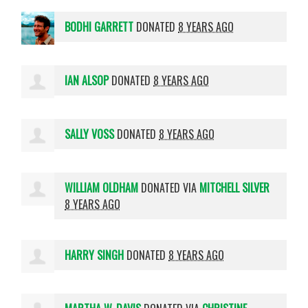
BODHI GARRETT
DONATED
8 YEARS AGO
IAN ALSOP
DONATED
8 YEARS AGO
SALLY VOSS
DONATED
8 YEARS AGO
WILLIAM OLDHAM
DONATED VIA
MITCHELL SILVER
8 YEARS AGO
HARRY SINGH
DONATED
8 YEARS AGO