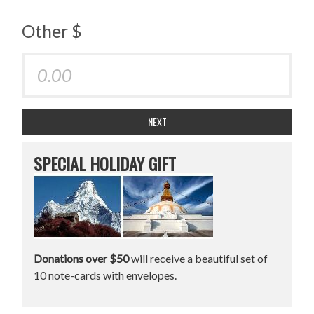
Other $
NEXT
SPECIAL HOLIDAY GIFT
Donations over $50
will receive a beautiful set of
10 note-cards with envelopes.