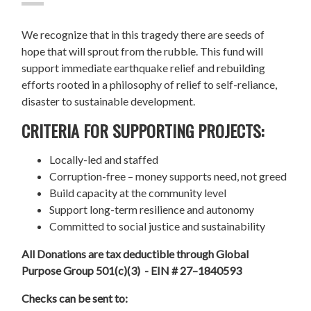
We recognize that in this tragedy there are seeds of
hope that will sprout from the rubble. This fund will
support immediate earthquake relief and rebuilding
efforts rooted in a philosophy of relief to self-reliance,
disaster to sustainable development.
CRITERIA FOR SUPPORTING PROJECTS:
Locally-led and staffed
Corruption-free – money supports need, not greed
Build capacity at the community level
Support long-term resilience and autonomy
Committed to social justice and sustainability
All Donations are tax deductible through Global
Purpose Group 501(c)(3) - EIN # 27–1840593
Checks can be sent to: