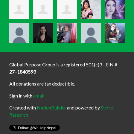
Global Purpose Group is a registered 501(c)3 - EIN #
27–1840593
All donations are tax deductible.
Sign in with
email
Created with
NationBuilder
and powered by
Sierra
Research