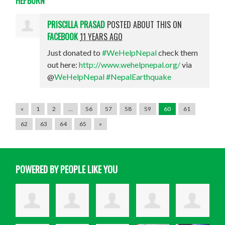
PRISCILLA PRASAD
POSTED ABOUT THIS ON
FACEBOOK
11 YEARS AGO
Just donated to
#WeHelpNepal
check them
out here:
http://www.wehelpnepal.org/
via
@
WeHelpNepal
#NepalEarthquake
«
1
2
…
56
57
58
59
60
61
62
63
64
65
»
POWERED BY PEOPLE LIKE YOU