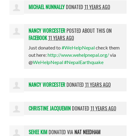
MICHAEL NUNNALLY
DONATED
11 YEARS AGO
NANCY WORCESTER
POSTED ABOUT THIS ON
FACEBOOK
11 YEARS AGO
Just donated to
#WeHelpNepal
check them
out here:
http://www.wehelpnepal.org/
via
@
WeHelpNepal
#NepalEarthquake
NANCY WORCESTER
DONATED
11 YEARS AGO
CHRISTINE JACQUEMIN
DONATED
11 YEARS AGO
SEHEE KIM
DONATED VIA
NAT NEEDHAM