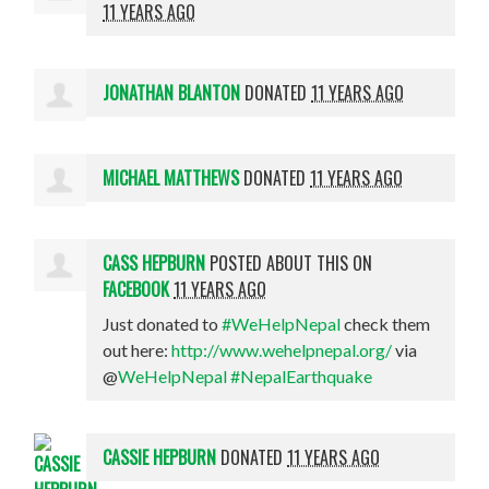
11 YEARS AGO
JONATHAN BLANTON
DONATED
11 YEARS AGO
MICHAEL MATTHEWS
DONATED
11 YEARS AGO
CASS HEPBURN
POSTED ABOUT THIS ON
FACEBOOK
11 YEARS AGO
Just donated to
#WeHelpNepal
check them
out here:
http://www.wehelpnepal.org/
via
@
WeHelpNepal
#NepalEarthquake
CASSIE HEPBURN
DONATED
11 YEARS AGO