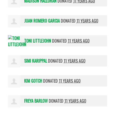
MADISON HALLORAN
DONATED
11 YEARS AGO
JUAN ROMERO GARCIA
DONATED
11 YEARS AGO
TONI LITTLEJOHN
DONATED
11 YEARS AGO
SIMI KARIPPAL
DONATED
11 YEARS AGO
KIM GOTCH
DONATED
11 YEARS AGO
FREYA BARLOW
DONATED
11 YEARS AGO