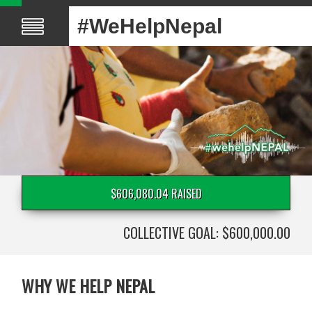
#WeHelpNepal
$606,080.04 RAISED
COLLECTIVE GOAL: $600,000.00
WHY WE HELP NEPAL