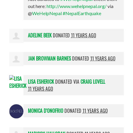
out here:
http://www.wehelpnepal.org/
via
@
WeHelpNepal
#NepalEarthquake
ADELINE BEEK
DONATED
11 YEARS AGO
JAN BROWMAN BARNES
DONATED
11 YEARS AGO
LISA ESHERICK
DONATED VIA
CRAIG LOVELL
11 YEARS AGO
MONICA D'ONOFRIO
DONATED
11 YEARS AGO