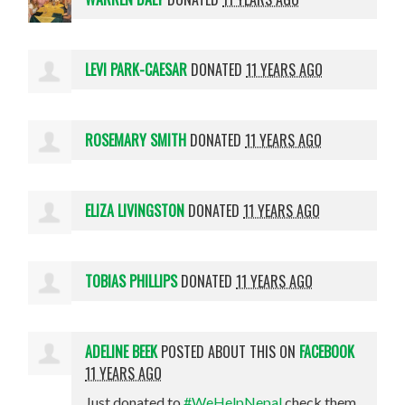
LEVI PARK-CAESAR
DONATED
11 YEARS AGO
ROSEMARY SMITH
DONATED
11 YEARS AGO
ELIZA LIVINGSTON
DONATED
11 YEARS AGO
TOBIAS PHILLIPS
DONATED
11 YEARS AGO
ADELINE BEEK
POSTED ABOUT THIS ON
FACEBOOK
11 YEARS AGO
Just donated to
#WeHelpNepal
check them