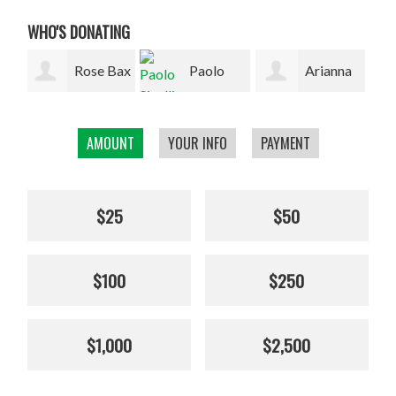
WHO'S DONATING
Bax
Paolo
Arianna
Hannah
Sinelli
Picotti
Grant
Dal
AMOUNT
YOUR INFO
PAYMENT
$25
$50
$100
$250
$1,000
$2,500