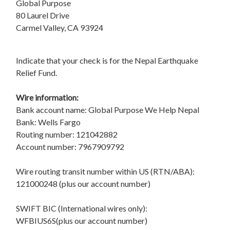
Global Purpose
80 Laurel Drive
Carmel Valley, CA 93924
Indicate that your check is for the Nepal Earthquake
Relief Fund.
Wire information:
Bank account name: Global Purpose We Help Nepal
Bank: Wells Fargo
Routing number: 121042882
Account number: 7967909792
Wire routing transit number within US (RTN/ABA):
121000248 (plus our account number)
SWIFT BIC (International wires only):
WFBIUS6S(plus our account number)