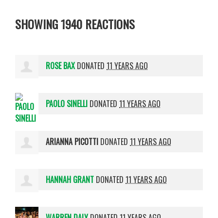
SHOWING 1940 REACTIONS
ROSE BAX
DONATED
11 YEARS AGO
PAOLO SINELLI
DONATED
11 YEARS AGO
ARIANNA PICOTTI
DONATED
11 YEARS AGO
HANNAH GRANT
DONATED
11 YEARS AGO
WARREN DALY
DONATED
11 YEARS AGO