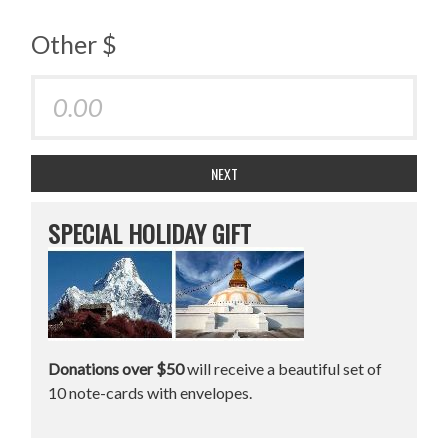
Other $
NEXT
SPECIAL HOLIDAY GIFT
Donations over $50
will receive a beautiful set of
10 note-cards with envelopes.