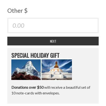
Other $
NEXT
SPECIAL HOLIDAY GIFT
Donations over $50
will receive a beautiful set of
10 note-cards with envelopes.