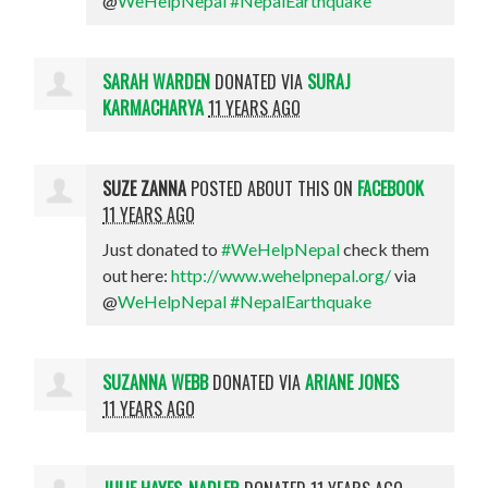
@
WeHelpNepal
#NepalEarthquake
SARAH WARDEN
DONATED VIA
SURAJ
KARMACHARYA
11 YEARS AGO
SUZE ZANNA
POSTED ABOUT THIS ON
FACEBOOK
11 YEARS AGO
Just donated to
#WeHelpNepal
check them
out here:
http://www.wehelpnepal.org/
via
@
WeHelpNepal
#NepalEarthquake
SUZANNA WEBB
DONATED VIA
ARIANE JONES
11 YEARS AGO