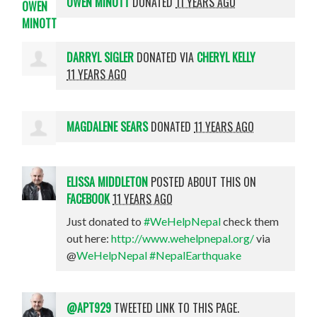
OWEN MINOTT
DONATED
11 YEARS AGO
DARRYL SIGLER
DONATED VIA
CHERYL KELLY
11 YEARS AGO
MAGDALENE SEARS
DONATED
11 YEARS AGO
ELISSA MIDDLETON
POSTED ABOUT THIS ON
FACEBOOK
11 YEARS AGO
Just donated to
#WeHelpNepal
check them
out here:
http://www.wehelpnepal.org/
via
@
WeHelpNepal
#NepalEarthquake
@APT929
TWEETED LINK TO THIS PAGE.