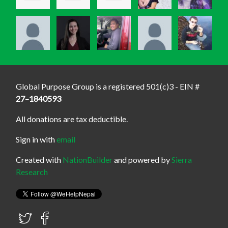
Global Purpose Group is a registered 501(c)3 - EIN #
27–1840593
All donations are tax deductible.
Sign in with
email
Created with
NationBuilder
and powered by
Sierra
Research