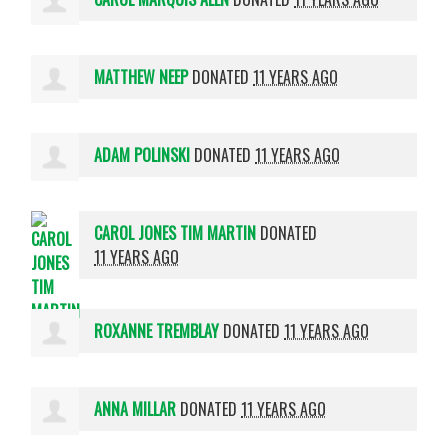
MATTHEW NEEP
DONATED
11 YEARS AGO
ADAM POLINSKI
DONATED
11 YEARS AGO
CAROL JONES TIM MARTIN
DONATED
11 YEARS AGO
ROXANNE TREMBLAY
DONATED
11 YEARS AGO
ANNA MILLAR
DONATED
11 YEARS AGO