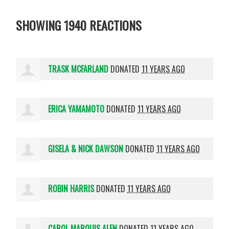
SHOWING 1940 REACTIONS
TRASK MCFARLAND
DONATED
11 YEARS AGO
ERICA YAMAMOTO
DONATED
11 YEARS AGO
GISELA & NICK DAWSON
DONATED
11 YEARS AGO
ROBIN HARRIS
DONATED
11 YEARS AGO
CAROL MARQUIS ALEN
DONATED
11 YEARS AGO