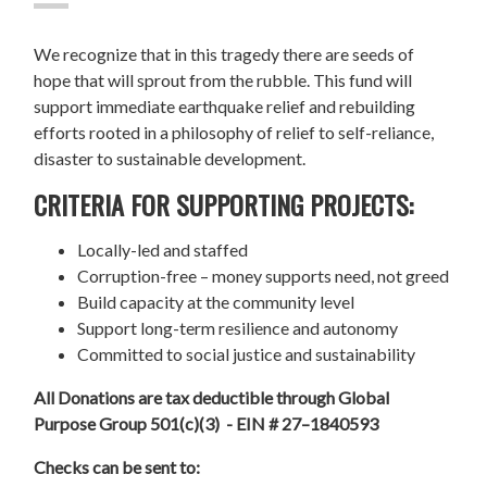
We recognize that in this tragedy there are seeds of
hope that will sprout from the rubble. This fund will
support immediate earthquake relief and rebuilding
efforts rooted in a philosophy of relief to self-reliance,
disaster to sustainable development.
CRITERIA FOR SUPPORTING PROJECTS:
Locally-led and staffed
Corruption-free – money supports need, not greed
Build capacity at the community level
Support long-term resilience and autonomy
Committed to social justice and sustainability
All Donations are tax deductible through Global
Purpose Group 501(c)(3) - EIN # 27–1840593
Checks can be sent to: