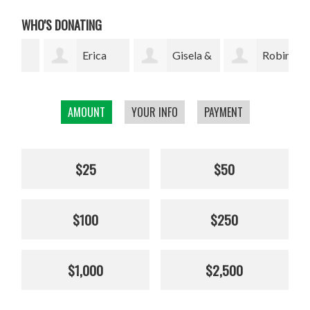
WHO'S DONATING
Erica
Gisela &
Robin
Yamamoto
Nick Dawson
Harris
Mar
AMOUNT
YOUR INFO
PAYMENT
$25
$50
$100
$250
$1,000
$2,500