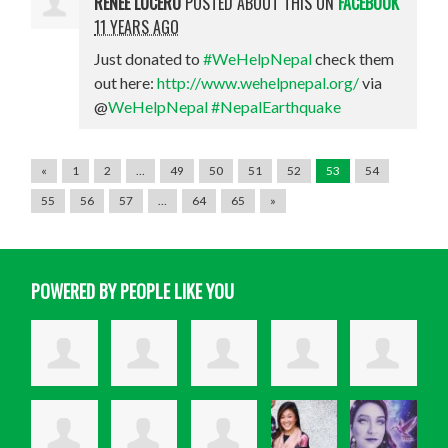
RENEE LUCERO
POSTED ABOUT THIS ON
FACEBOOK
11 YEARS AGO
Just donated to
#WeHelpNepal
check them
out here:
http://www.wehelpnepal.org/
via
@
WeHelpNepal
#NepalEarthquake
«
1
2
…
49
50
51
52
53
54
55
56
57
…
64
65
»
POWERED BY PEOPLE LIKE YOU