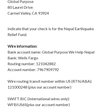
Global Purpose
80 Laurel Drive
Carmel Valley, CA 93924
Indicate that your check is for the Nepal Earthquake
Relief Fund.
Wire information:
Bank account name: Global Purpose We Help Nepal
Bank: Wells Fargo
Routing number: 121042882
Account number: 7967909792
Wire routing transit number within US (RTN/ABA):
121000248 (plus our account number)
SWIFT BIC (International wires only):
WFBIUS6S(plus our account number)