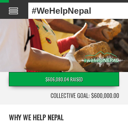
#WeHelpNepal
$606,080.04 RAISED
COLLECTIVE GOAL: $600,000.00
WHY WE HELP NEPAL