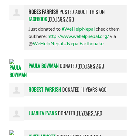
ROBES PARRISH
POSTED ABOUT THIS ON
FACEBOOK
11 YEARS AGO
Just donated to
#WeHelpNepal
check them
out here:
http://www.wehelpnepal.org/
via
@
WeHelpNepal
#NepalEarthquake
PAULA BOWMAN
DONATED
11 YEARS AGO
ROBERT PARRISH
DONATED
11 YEARS AGO
JUANITA EVANS
DONATED
11 YEARS AGO