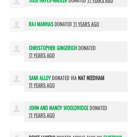
JULIE HAYES-NADLER
DONATED
11 YEARS AGO
RAJ MANHAS
DONATED
11 YEARS AGO
CHRISTOPHER GINGERICH
DONATED
11 YEARS AGO
SAMI ALLOY
DONATED VIA
NAT NEEDHAM
11 YEARS AGO
JOHN AND NANCY WOOLDRIDGE
DONATED
11 YEARS AGO