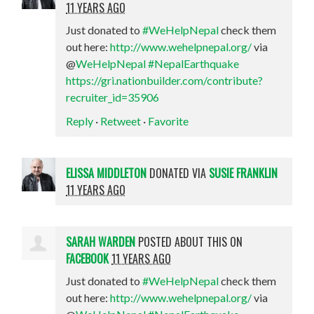
11 YEARS AGO
Just donated to
#WeHelpNepal
check them
out here:
http://www.wehelpnepal.org/
via
@
WeHelpNepal
#NepalEarthquake
https://gri.nationbuilder.com/contribute?
recruiter_id=35906
Reply
·
Retweet
·
Favorite
ELISSA MIDDLETON
DONATED VIA
SUSIE FRANKLIN
11 YEARS AGO
SARAH WARDEN
POSTED ABOUT THIS ON
FACEBOOK
11 YEARS AGO
Just donated to
#WeHelpNepal
check them
out here:
http://www.wehelpnepal.org/
via