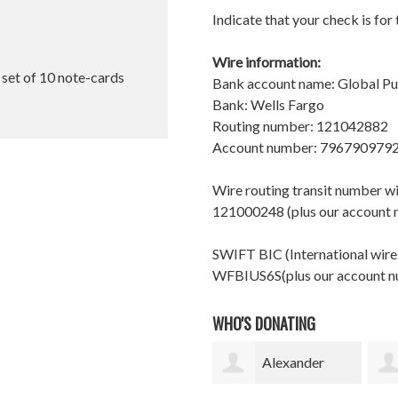
Indicate that your check is for
Wire information:
l set of 10 note-cards
Bank account name: Global P
Bank: Wells Fargo
Routing number: 121042882
Account number: 796790979
Wire routing transit number 
121000248 (plus our account
SWIFT BIC (International wires
WFBIUS6S(plus our account 
WHO'S DONATING
Alexander
Catherine