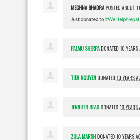
MEGHNA BHADRA
POSTED ABOUT T
Just donated to
#WeHelpNepal
PALMU SHERPA
DONATED
10 YEARS
TIEN NGUYEN
DONATED
10 YEARS A
JENNIFER READ
DONATED
10 YEARS
ZULA MARSH
DONATED
10 YEARS A