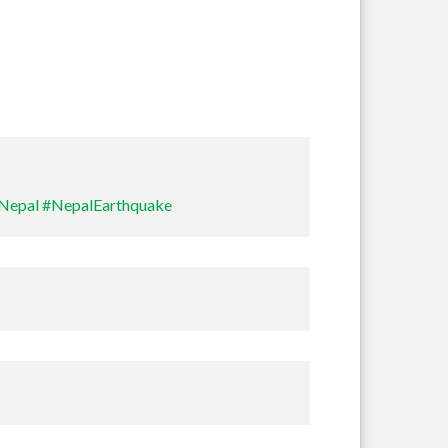
Travel
Nepal
#NepalEarthquake