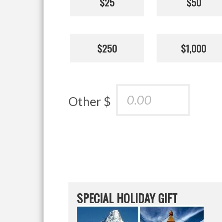
$25
$50
$250
$1,000
Other $
SPECIAL HOLIDAY GIFT