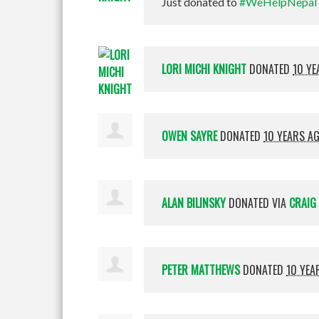
Just donated to
#WeHelpNepal
LORI MICHI KNIGHT
DONATED
10 YE
OWEN SAYRE
DONATED
10 YEARS A
ALAN BILINSKY
DONATED VIA
CRAIG 
PETER MATTHEWS
DONATED
10 YEA