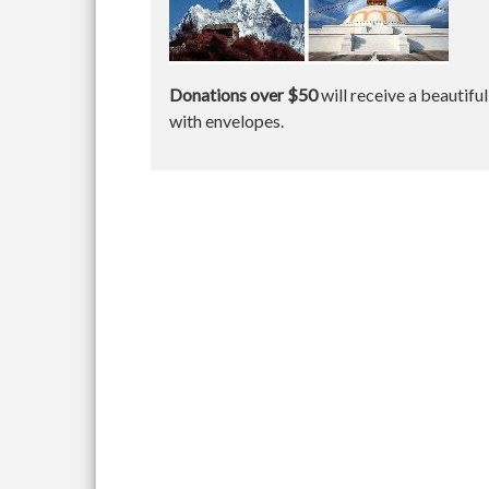
Donations over $50
will receive a beautifu
with envelopes.