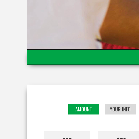
AMOUNT
YOUR INFO