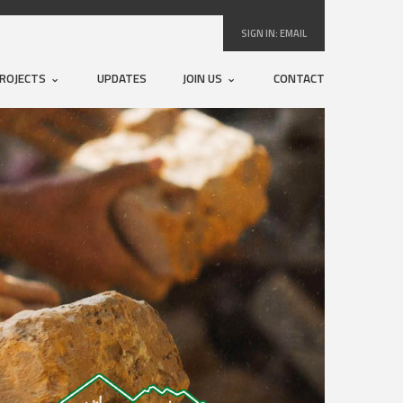
SIGN IN:
EMAIL
ROJECTS
UPDATES
JOIN US
CONTACT