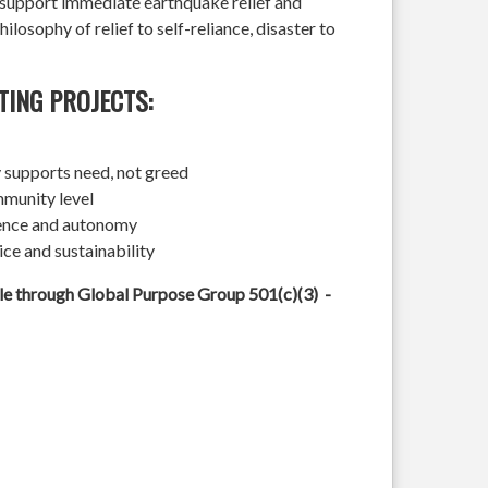
l support immediate earthquake relief and
hilosophy of relief to self-reliance, disaster to
TING PROJECTS:
 supports need, not greed
mmunity level
ience and autonomy
ice and sustainability
ble through Global Purpose Group 501(c)(3) -