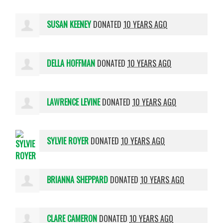
SUSAN KEENEY
DONATED
10 YEARS AGO
DELLA HOFFMAN
DONATED
10 YEARS AGO
LAWRENCE LEVINE
DONATED
10 YEARS AGO
SYLVIE ROYER
DONATED
10 YEARS AGO
BRIANNA SHEPPARD
DONATED
10 YEARS AGO
CLARE CAMERON
DONATED
10 YEARS AGO