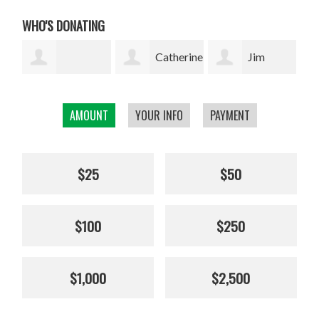
WHO'S DONATING
Catherine
Jim
Ebelke
Stroup
Wilderness Travel
Rot
AMOUNT
YOUR INFO
PAYMENT
$25
$50
$100
$250
$1,000
$2,500