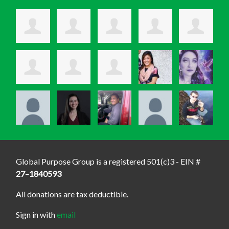
Global Purpose Group is a registered 501(c)3 - EIN #
27–1840593
All donations are tax deductible.
Sign in with
email