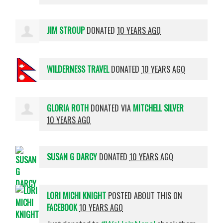
JIM STROUP
DONATED
10 YEARS AGO
WILDERNESS TRAVEL
DONATED
10 YEARS AGO
GLORIA ROTH
DONATED VIA
MITCHELL SILVER
10 YEARS AGO
SUSAN G DARCY
DONATED
10 YEARS AGO
LORI MICHI KNIGHT
POSTED ABOUT THIS ON
FACEBOOK
10 YEARS AGO