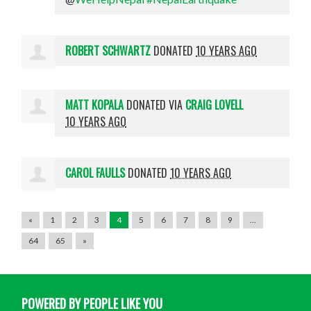
ROBERT SCHWARTZ
DONATED
10 YEARS AGO
MATT KOPALA
DONATED VIA
CRAIG LOVELL
10 YEARS AGO
CAROL FAULLS
DONATED
10 YEARS AGO
«
1
2
3
4
5
6
7
8
9
…
64
65
»
POWERED BY PEOPLE LIKE YOU