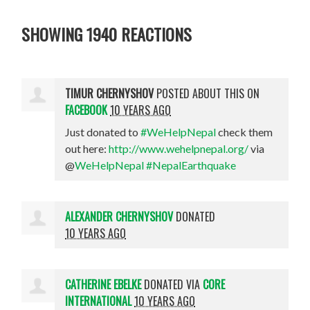
SHOWING 1940 REACTIONS
TIMUR CHERNYSHOV
POSTED ABOUT THIS ON
FACEBOOK
10 YEARS AGO
Just donated to
#WeHelpNepal
check them
out here:
http://www.wehelpnepal.org/
via
@
WeHelpNepal
#NepalEarthquake
ALEXANDER CHERNYSHOV
DONATED
10 YEARS AGO
CATHERINE EBELKE
DONATED VIA
CORE
INTERNATIONAL
10 YEARS AGO