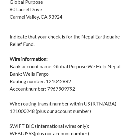
Global Purpose
80 Laurel Drive
Carmel Valley, CA 93924
Indicate that your check is for the Nepal Earthquake
Relief Fund.
Wire information:
Bank account name: Global Purpose We Help Nepal
Bank: Wells Fargo
Routing number: 121042882
Account number: 7967909792
Wire routing transit number within US (RTN/ABA):
121000248 (plus our account number)
SWIFT BIC (International wires only):
WFBIUS6S(plus our account number)