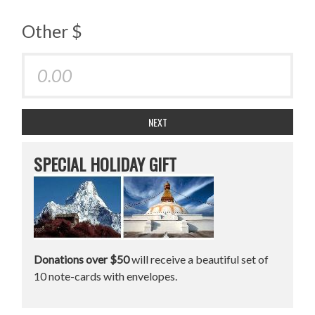
Other $
NEXT
SPECIAL HOLIDAY GIFT
Donations over $50
will receive a beautiful set of
10 note-cards with envelopes.