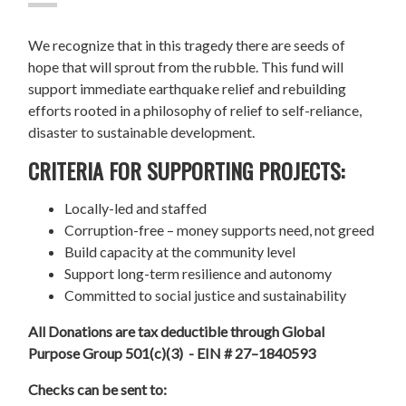
We recognize that in this tragedy there are seeds of
hope that will sprout from the rubble. This fund will
support immediate earthquake relief and rebuilding
efforts rooted in a philosophy of relief to self-reliance,
disaster to sustainable development.
CRITERIA FOR SUPPORTING PROJECTS:
Locally-led and staffed
Corruption-free – money supports need, not greed
Build capacity at the community level
Support long-term resilience and autonomy
Committed to social justice and sustainability
All Donations are tax deductible through Global
Purpose Group 501(c)(3) - EIN # 27–1840593
Checks can be sent to: