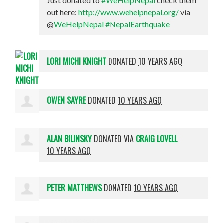
Just donated to
#WeHelpNepal
check them
out here:
http://www.wehelpnepal.org/
via
@
WeHelpNepal
#NepalEarthquake
LORI MICHI KNIGHT
DONATED
10 YEARS AGO
OWEN SAYRE
DONATED
10 YEARS AGO
ALAN BILINSKY
DONATED VIA
CRAIG LOVELL
10 YEARS AGO
PETER MATTHEWS
DONATED
10 YEARS AGO