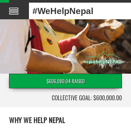
#WeHelpNepal
$606,080.04 RAISED
COLLECTIVE GOAL: $600,000.00
WHY WE HELP NEPAL