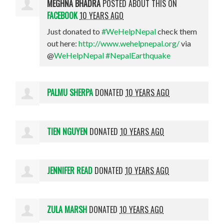
MEGHNA BHADRA
POSTED ABOUT THIS ON
FACEBOOK
10 YEARS AGO
Just donated to
#WeHelpNepal
check them
out here:
http://www.wehelpnepal.org/
via
@
WeHelpNepal
#NepalEarthquake
PALMU SHERPA
DONATED
10 YEARS AGO
TIEN NGUYEN
DONATED
10 YEARS AGO
JENNIFER READ
DONATED
10 YEARS AGO
ZULA MARSH
DONATED
10 YEARS AGO