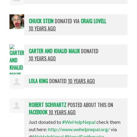
CHUCK STEIN
DONATED VIA
CRAIG LOVELL
10 YEARS AGO
CARTER AND KHALID MALIK
DONATED
10 YEARS AGO
LOLA KING
DONATED
10 YEARS AGO
ROBERT SCHWARTZ
POSTED ABOUT THIS ON
FACEBOOK
10 YEARS AGO
Just donated to
#WeHelpNepal
check them
out here:
http://www.wehelpnepal.org/
via
@
WeHelpNepal
#NepalEarthquake