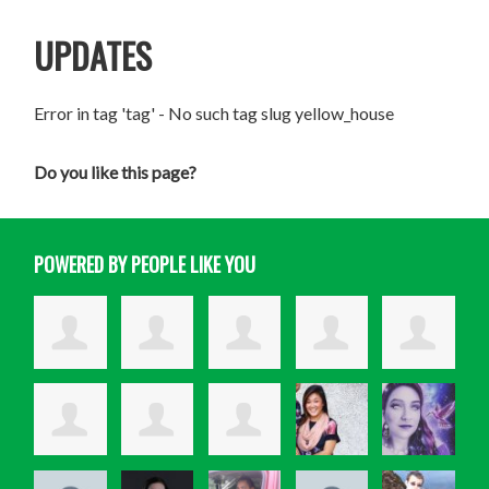
UPDATES
Error in tag 'tag' - No such tag slug yellow_house
Do you like this page?
POWERED BY PEOPLE LIKE YOU