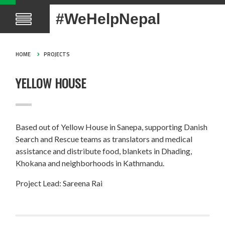
#WeHelpNepal
HOME
PROJECTS
YELLOW HOUSE
Based out of Yellow House in Sanepa, supporting Danish
Search and Rescue teams as translators and medical
assistance and distribute food, blankets in Dhading,
Khokana and neighborhoods in Kathmandu.
Project Lead: Sareena Rai