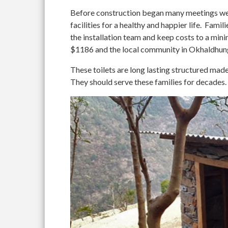
Before construction began many meetings wer
facilities for a healthy and happier life. Fami
the installation team and keep costs to a 
$1186 and the local community in Okhaldhung
These toilets are long lasting structured mad
They should serve these families for decades.