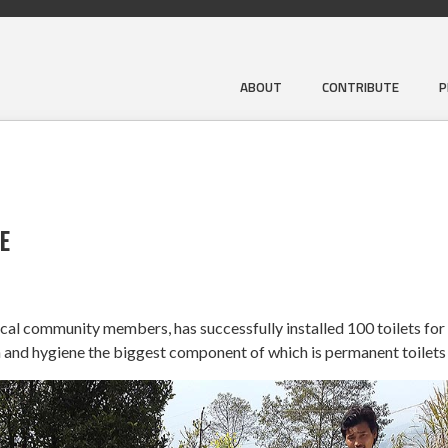
ABOUT
CONTRIBUTE
P
E
local community members, has successfully installed 100 toilets for
 and hygiene the biggest component of which is permanent toilets 