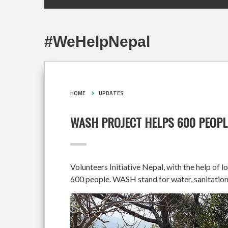
#WeHelpNepal
HOME
UPDATES
WASH PROJECT HELPS 600 PEOPL
Volunteers Initiative Nepal, with the help of 
600 people. WASH stand for water, sanitation