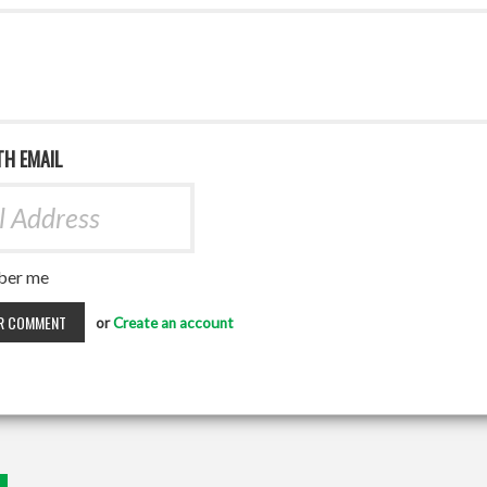
TH EMAIL
er me
or
Create an account