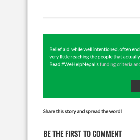
Relief aid, while well intentioned, often en
very little reaching the people that actuall
Read #WeHelpNepal's
funding criteria an
Share this story and spread the word!
BE THE FIRST TO COMMENT