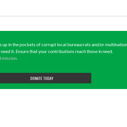
ds up in the pockets of corrupt local bureaucrats and/or multination
y need it. Ensure that your contributions reach those in need.
d mission.
DONATE TODAY