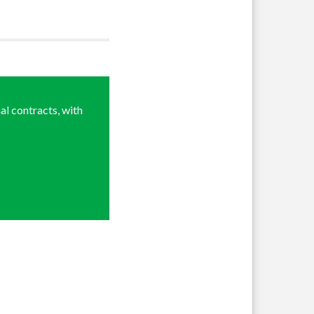
al contracts, with