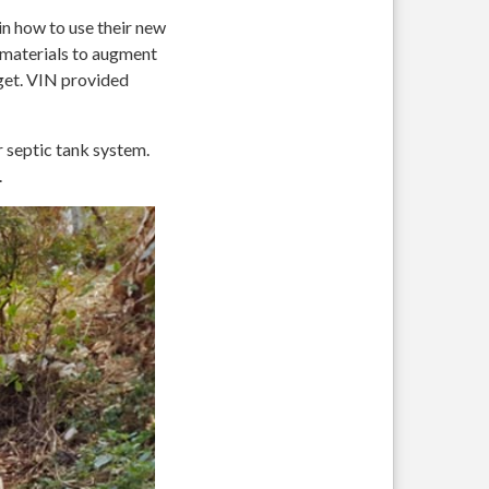
n how to use their new
g materials to augment
get. VIN provided
r septic tank system.
.