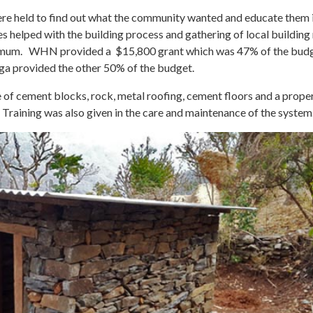
e held to find out what the community wanted and educate them i
lies helped with the building process and gathering of local buildin
minimum. WHN provided a $15,800 grant which was 47% of the bud
a provided the other 50% of the budget.
e of cement blocks, rock, metal roofing, cement floors and a prope
 Training was also given in the care and maintenance of the system