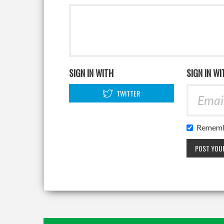
SIGN IN WITH
SIGN IN WI
TWITTER
Rememb