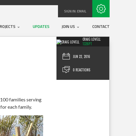
Subscribe with RSS
SIGN IN:
EMAIL
ROJECTS
UPDATES
JOIN US
CONTACT
CRAIG LOVELL
1326PT
JUN 22, 2016
0 REACTIONS
 100 families serving
for each family.