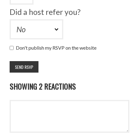
Did a host refer you?
Don't publish my RSVP on the website
SHOWING 2 REACTIONS