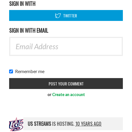
SIGN IN WITH
TWITTER
SIGN IN WITH EMAIL
Remember me
or
Create an account
US STREAMS
IS HOSTING.
10 YEARS AGO