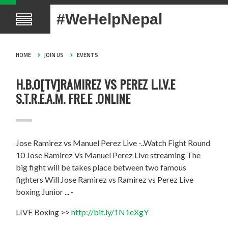
#WeHelpNepal
HOME
JOIN US
EVENTS
H.B.O[TV]RAMIREZ VS PEREZ L.I.V.E
S.T.R.E.A.M. FRE.E .ONLINE
Jose Ramirez vs Manuel Perez Live -..Watch Fight Round
10 Jose Ramirez Vs Manuel Perez Live streaming The
big fight will be takes place between two famous
fighters Will Jose Ramirez vs Ramirez vs Perez Live
boxing Junior ... -
LIVE Boxing >>
http://bit.ly/1N1eXgY