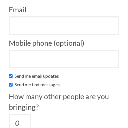
Email
Mobile phone (optional)
Send me email updates
Send me text messages
How many other people are you
bringing?