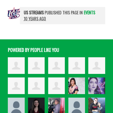
US STREAMS
PUBLISHED THIS PAGE IN
EVENTS
10 YEARS AGO
POWERED BY PEOPLE LIKE YOU