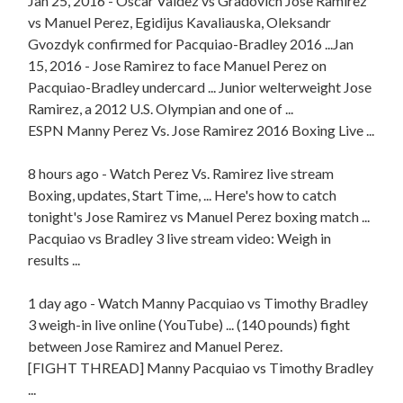
Jan 25, 2016 - Oscar Valdez vs Gradovich Jose Ramirez
vs Manuel Perez, Egidijus Kavaliauska, Oleksandr
Gvozdyk confirmed for Pacquiao-Bradley 2016 ...Jan
15, 2016 - Jose Ramirez to face Manuel Perez on
Pacquiao-Bradley undercard ... Junior welterweight Jose
Ramirez, a 2012 U.S. Olympian and one of ...
ESPN Manny Perez Vs. Jose Ramirez 2016 Boxing Live ...
8 hours ago - Watch Perez Vs. Ramirez live stream
Boxing, updates, Start Time, ... Here's how to catch
tonight's Jose Ramirez vs Manuel Perez boxing match ...
Pacquiao vs Bradley 3 live stream video: Weigh in
results ...
1 day ago - Watch Manny Pacquiao vs Timothy Bradley
3 weigh-in live online (YouTube) ... (140 pounds) fight
between Jose Ramirez and Manuel Perez.
[FIGHT THREAD] Manny Pacquiao vs Timothy Bradley
...