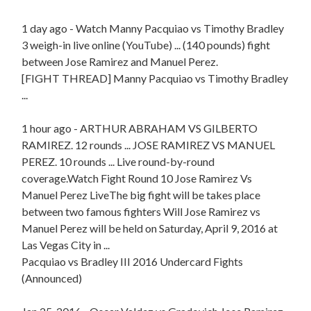
1 day ago - Watch Manny Pacquiao vs Timothy Bradley
3 weigh-in live online (YouTube) ... (140 pounds) fight
between Jose Ramirez and Manuel Perez.
[FIGHT THREAD] Manny Pacquiao vs Timothy Bradley
...
1 hour ago - ARTHUR ABRAHAM VS GILBERTO
RAMIREZ. 12 rounds ... JOSE RAMIREZ VS MANUEL
PEREZ. 10 rounds ... Live round-by-round
coverage.Watch Fight Round 10 Jose Ramirez Vs
Manuel Perez LiveThe big fight will be takes place
between two famous fighters Will Jose Ramirez vs
Manuel Perez will be held on Saturday, April 9, 2016 at
Las Vegas City in ...
Pacquiao vs Bradley III 2016 Undercard Fights
(Announced)