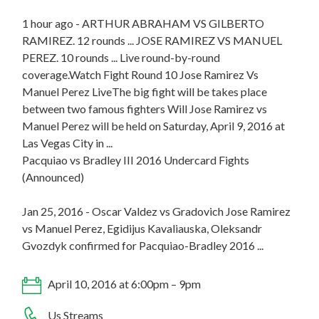
1 hour ago - ARTHUR ABRAHAM VS GILBERTO
RAMIREZ. 12 rounds ... JOSE RAMIREZ VS MANUEL
PEREZ. 10 rounds ... Live round-by-round
coverage.Watch Fight Round 10 Jose Ramirez Vs
Manuel Perez LiveThe big fight will be takes place
between two famous fighters Will Jose Ramirez vs
Manuel Perez will be held on Saturday, April 9, 2016 at
Las Vegas City in ...
Pacquiao vs Bradley III 2016 Undercard Fights
(Announced)
Jan 25, 2016 - Oscar Valdez vs Gradovich Jose Ramirez
vs Manuel Perez, Egidijus Kavaliauska, Oleksandr
Gvozdyk confirmed for Pacquiao-Bradley 2016 ...
April 10, 2016 at 6:00pm – 9pm
Us Streams