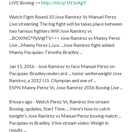
LIVE Boxing >>
http://bit.ly/1N1eXgY
Watch Fight Round 10 Jose Ramirez Vs Manuel Perez
Live streaming The big fight will be takes place between
two famous fighters Will Jose Ramirez vs
...BOXING*PpV@TV<<< Jose Ramirez vs Manny Perez
Live ...Manny Perez L.i.v.e. ...Jose Ramirez fight added
Manny Pacquiao-Timothy Bradley ...
Jan 15, 2016 - Jose Ramirez to face Manuel Perez on
Pacquiao-Bradley undercard ... Junior welterweight Jose
Ramirez, a 2012 U.S. Olympian and one of ...
ESPN Manny Perez Vs. Jose Ramirez 2016 Boxing Live ...
8 hours ago - Watch Perez Vs. Ramirez live stream
Boxing, updates, Start Time, ... Here's how to catch
tonight's Jose Ramirez vs Manuel Perez boxing match ...
Pacquiao vs Bradley 3 live stream video: Weigh in
results ...