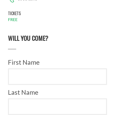
TICKETS
FREE
WILL YOU COME?
First Name
Last Name