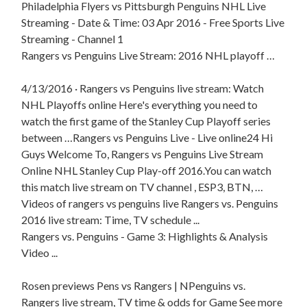
Philadelphia Flyers vs Pittsburgh Penguins NHL Live
Streaming - Date & Time: 03 Apr 2016 - Free Sports Live
Streaming - Channel 1
Rangers vs Penguins Live Stream: 2016 NHL playoff …
4/13/2016 · Rangers vs Penguins live stream: Watch
NHL Playoffs online Here's everything you need to
watch the first game of the Stanley Cup Playoff series
between …Rangers vs Penguins Live - Live online24 Hi
Guys Welcome To, Rangers vs Penguins Live Stream
Online NHL Stanley Cup Play-off 2016.You can watch
this match live stream on TV channel , ESP3, BTN, …
Videos of rangers vs penguins live Rangers vs. Penguins
2016 live stream: Time, TV schedule ...
Rangers vs. Penguins - Game 3: Highlights & Analysis
Video ...
Rosen previews Pens vs Rangers | NPenguins vs.
Rangers live stream, TV time & odds for Game See more