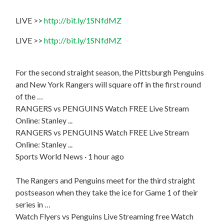
LIVE >>
http://bit.ly/1SNfdMZ
LIVE >>
http://bit.ly/1SNfdMZ
For the second straight season, the Pittsburgh Penguins
and New York Rangers will square off in the first round
of the …
RANGERS vs PENGUINS Watch FREE Live Stream
Online: Stanley ...
RANGERS vs PENGUINS Watch FREE Live Stream
Online: Stanley ...
Sports World News · 1 hour ago
The Rangers and Penguins meet for the third straight
postseason when they take the ice for Game 1 of their
series in …
Watch Flyers vs Penguins Live Streaming free Watch