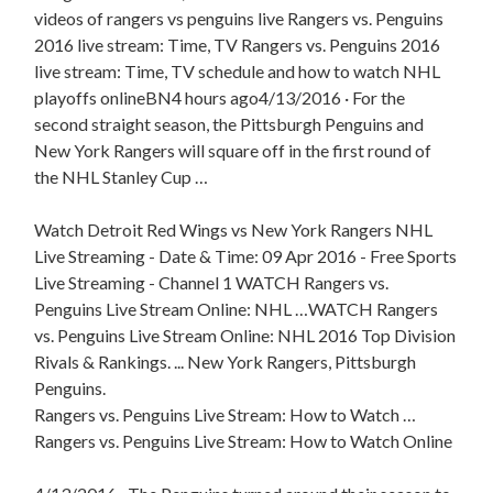
videos of rangers vs penguins live Rangers vs. Penguins
2016 live stream: Time, TV Rangers vs. Penguins 2016
live stream: Time, TV schedule and how to watch NHL
playoffs onlineBN4 hours ago4/13/2016 · For the
second straight season, the Pittsburgh Penguins and
New York Rangers will square off in the first round of
the NHL Stanley Cup …
Watch Detroit Red Wings vs New York Rangers NHL
Live Streaming - Date & Time: 09 Apr 2016 - Free Sports
Live Streaming - Channel 1 WATCH Rangers vs.
Penguins Live Stream Online: NHL …WATCH Rangers
vs. Penguins Live Stream Online: NHL 2016 Top Division
Rivals & Rankings. ... New York Rangers, Pittsburgh
Penguins.
Rangers vs. Penguins Live Stream: How to Watch …
Rangers vs. Penguins Live Stream: How to Watch Online