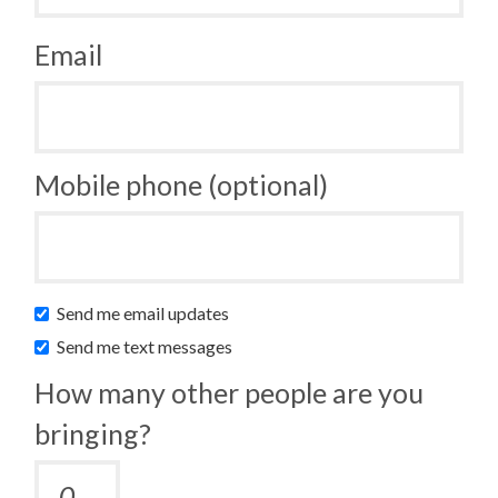
Email
Mobile phone (optional)
Send me email updates
Send me text messages
How many other people are you
bringing?