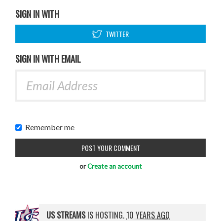
SIGN IN WITH
TWITTER
SIGN IN WITH EMAIL
Remember me
or
Create an account
US STREAMS
IS HOSTING.
10 YEARS AGO