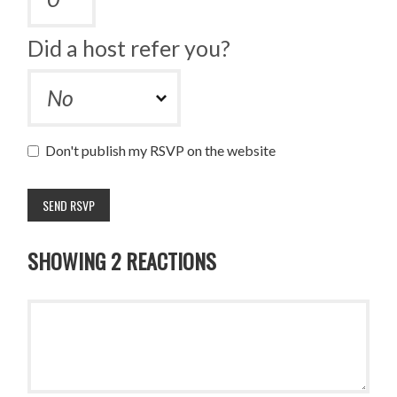
Did a host refer you?
Don't publish my RSVP on the website
SHOWING 2 REACTIONS