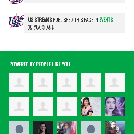
US STREAMS
PUBLISHED THIS PAGE IN
EVENTS
10 YEARS AGO
POWERED BY PEOPLE LIKE YOU