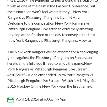
4/13/2016 · The Penguins turned around their season to
finish as one of the best in the Eastern Conference, but
the turnaround won’t feel whole if they …New York
Rangers vs Pittsburgh Penguins Live - NHL ...
Welcome to the competition New York Rangers vs
Pittsburgh Penguins Live after an extremely amazing
develop at the finished of the day to convey in the best
New York Rangers vs. Pittsburgh Penguins: How to …
The New York Rangers will be at home for a challenging
game against the Pittsburgh Penguins on Sunday, and
here is all the info you’ll need to enjoy the game.New
York Rangers vs Pittsburgh Penguins Live Stream…
4/18/2015 · Video embedded · New York Rangers vs
Pittsburgh Penguins Live Stream: Watch NHL Playoffs
2015 Hockey Online New York won the first game of …
April 14, 2016 at 6:00pm – 9pm