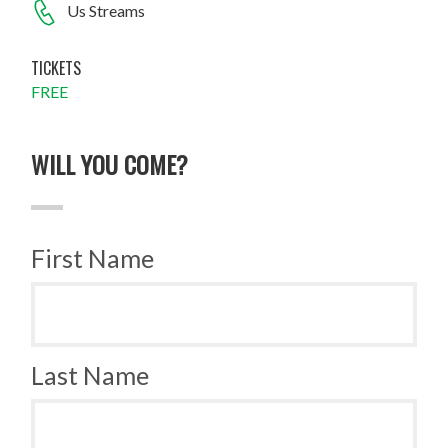
Us Streams
TICKETS
FREE
WILL YOU COME?
First Name
Last Name