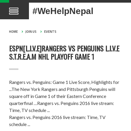
#WeHelpNepal
HOME
JOIN US
EVENTS
ESPN[L.I.V.E]RANGERS VS PENGUINS L.I.V.E
S.T.R.E.A.M NHL PLAYOFF GAME 1
Rangers vs. Penguins: Game 1 Live Score, Highlights for
...The New York Rangers and Pittsburgh Penguins will
square off in Game 1 of their Eastern Conference
quarterfinal …Rangers vs. Penguins 2016 live stream:
Time, TV schedule ...
Rangers vs. Penguins 2016 live stream: Time, TV
schedule ...