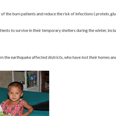
of the burn patients and reduce the risk of infections ( protein, gl
tients to survive in their temporary shelters during the winter, inc
m the earthquake affected districts, who have lost their homes and 