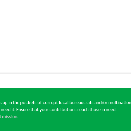
ds up in the pockets of corrupt local bureaucrats and/or multination
y need it. Ensure that your contributions reach those in need.
d mission.