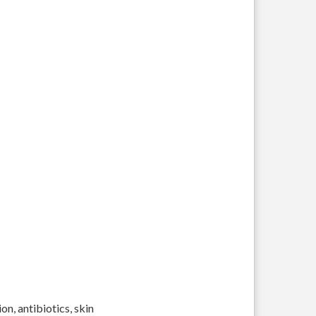
on, antibiotics, skin