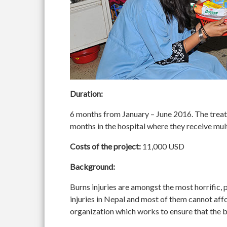
Duration:
6 months from January – June 2016. The treatm
months in the hospital where they receive mult
Costs of the project:
11,000 USD
Background:
Burns injuries are amongst the most horrific, p
injuries in Nepal and most of them cannot aff
organization which works to ensure that the be