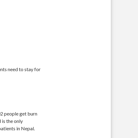
nts need to stay for
902 people get burn
is the only
atients in Nepal.