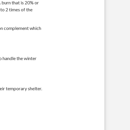
A burn that is 20% or
to 2 times of the
ition complement which
o handle the winter
eir temporary shelter.