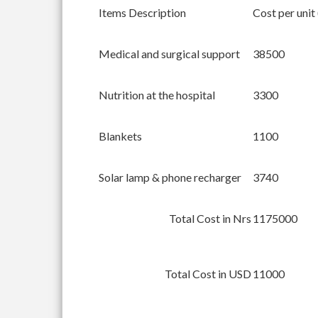
Items Description
Cost per unit
Medical and surgical support
38500
Nutrition at the hospital
3300
Blankets
1100
Solar lamp & phone recharger
3740
Total Cost in Nrs
1175000
Total Cost in USD
11000