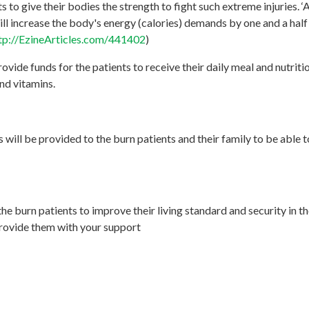
s to give their bodies the strength to fight such extreme injuries. ‘
ll increase the body's energy (calories) demands by one and a half 
tp://EzineArticles.com/441402
)
rovide funds for the patients to receive their daily meal and nutr
and vitamins.
 will be provided to the burn patients and their family to be able t
he burn patients to improve their living standard and security in th
provide them with your support