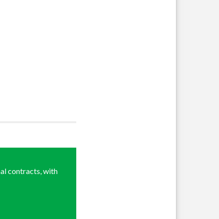
al contracts, with