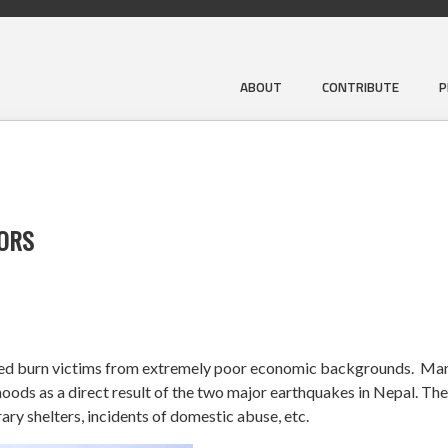
ABOUT
CONTRIBUTE
P
VORS
ized burn victims from extremely poor economic backgrounds. Ma
hoods as a direct result of the two major earthquakes in Nepal. Thei
ary shelters, incidents of domestic abuse, etc.