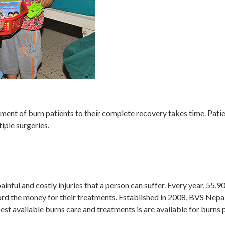
ent of burn patients to their complete recovery takes time. Patie
iple surgeries.
ainful and costly injuries that a person can suffer. Every year, 55,
ord the money for their treatments. Established in 2008, BVS Nepal 
st available burns care and treatments is are available for burns p