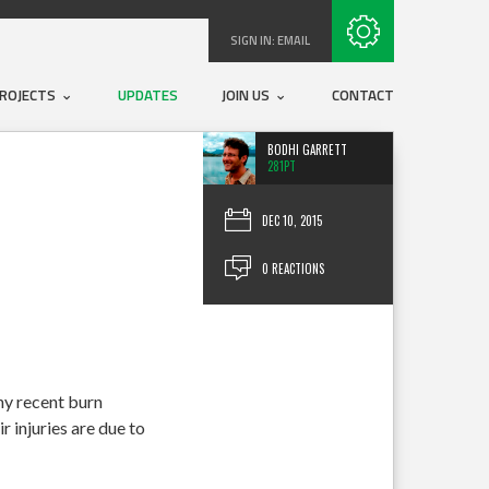
Subscribe with RSS
SIGN IN:
EMAIL
ROJECTS
UPDATES
JOIN US
CONTACT
BODHI GARRETT
281PT
DEC 10, 2015
0 REACTIONS
ny recent burn
r injuries are due to