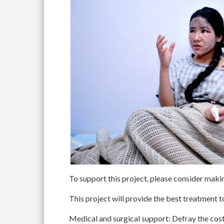
To support this project, please consider maki
This project will provide the best treatment t
Medical and surgical support
: Defray the cost