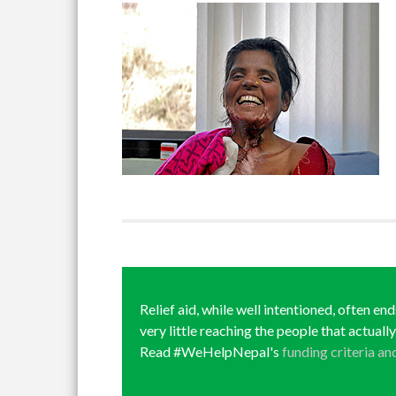
Relief aid, while well intentioned, often en
very little reaching the people that actuall
Read #WeHelpNepal's
funding criteria an