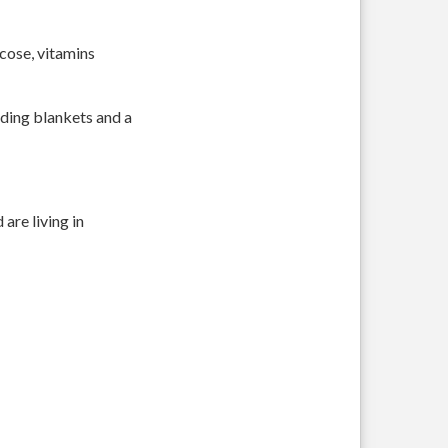
ucose, vitamins
luding blankets and a
are living in