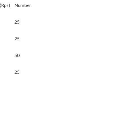
 (Rps)
Number
25
25
50
25