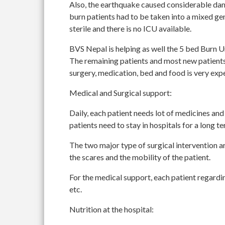
Also, the earthquake caused considerable dama
burn patients had to be taken into a mixed gen
sterile and there is no ICU available.
BVS Nepal is helping as well the 5 bed Burn Un
The remaining patients and most new patients 
surgery, medication, bed and food is very exp
Medical and Surgical support:
Daily, each patient needs lot of medicines and
patients need to stay in hospitals for a long t
The two major type of surgical intervention a
the scares and the mobility of the patient.
For the medical support, each patient regardin
etc.
Nutrition at the hospital: