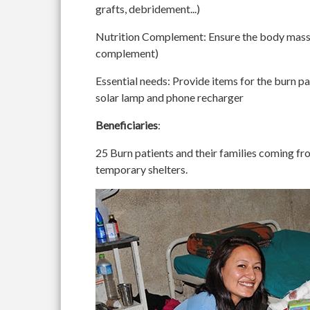
grafts, debridement...)
Nutrition Complement
: Ensure the body mass 
complement)
Essential needs
: Provide items for the burn pa
solar lamp and phone recharger
Beneficiaries
:
25 Burn patients and their families coming fro
temporary shelters.