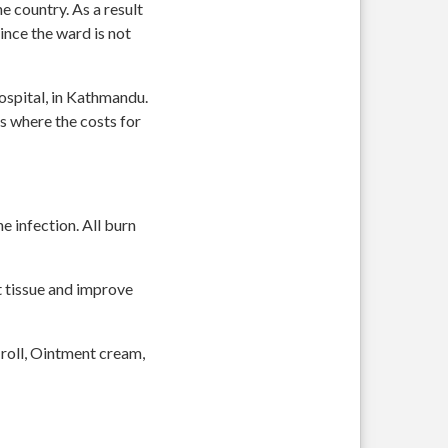
 country. As a result
ince the ward is not
Hospital, in Kathmandu.
s where the costs for
e infection. All burn
t tissue and improve
 roll, Ointment cream,