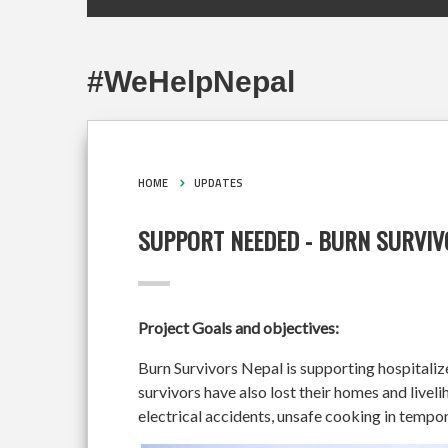
#WeHelpNepal
HOME
UPDATES
SUPPORT NEEDED - BURN SURVI
Project Goals and objectives:
Burn Survivors Nepal is supporting hospital
survivors have also lost their homes and liveli
electrical accidents, unsafe cooking in tempor