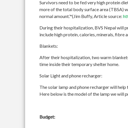
Survivors need to be fed very high protein diet
more of the total body surface area (TBSA) wi
normal amount.’*(Jim Buffy, Article source:
ht
During their hospitalization, BVS Nepal will p
include high protein, calories, minerals, fibre 
Blankets:
After their hospitalization, two warm blankets
time inside their temporary shelter home.
Solar Light and phone recharger:
The solar lamp and phone recharger will help t
Here below is the model of the lamp we will 
Budget: