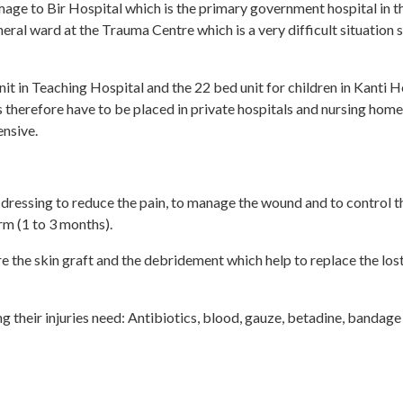
ge to Bir Hospital which is the primary government hospital in the
eral ward at the Trauma Centre which is a very difficult situation s
it in Teaching Hospital and the 22 bed unit for children in Kanti 
therefore have to be placed in private hospitals and nursing home
ensive.
 dressing to reduce the pain, to manage the wound and to control th
erm (1 to 3 months).
re the skin graft and the debridement which help to replace the los
g their injuries need: Antibiotics, blood, gauze, betadine, bandage