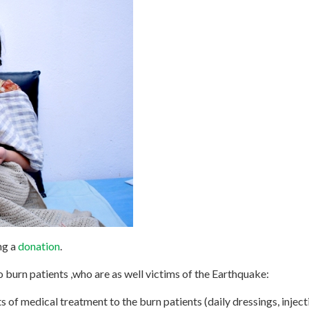
ng a
donation
.
o burn patients ,who are as well victims of the Earthquake:
s of medical treatment to the burn patients (daily dressings, injecti