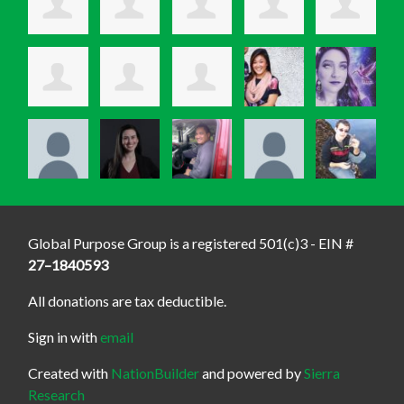
Global Purpose Group is a registered 501(c)3 - EIN #
27–1840593
All donations are tax deductible.
Sign in with
email
Created with
NationBuilder
and powered by
Sierra
Research