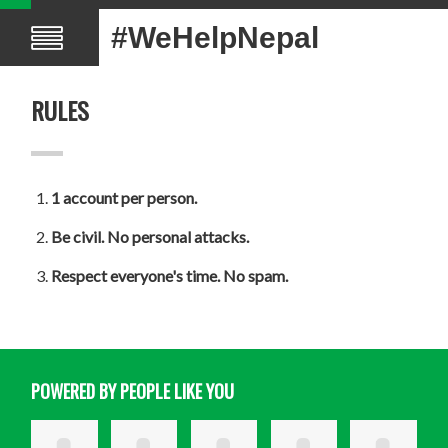
#WeHelpNepal
RULES
1 account per person.
Be civil. No personal attacks.
Respect everyone's time. No spam.
POWERED BY PEOPLE LIKE YOU