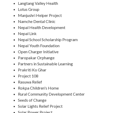
Langtang Valley Health
Lotus Group
Manjushri Helper Project
Namche Dental Clinic
Nepal Health Development
Nepal Link
Nepal School Scholarship Program
Nepal Youth Foundation
Open Charger Initiative
Paropakar Orphange
Partners in Sustainable Learning
Prakriti Ko Ghar
Project 108
Rasuwa Relief
Rokpa Children's Home
Rural Community Development Center
Seeds of Change
Solar Lights Relief Project
Solar Power Project