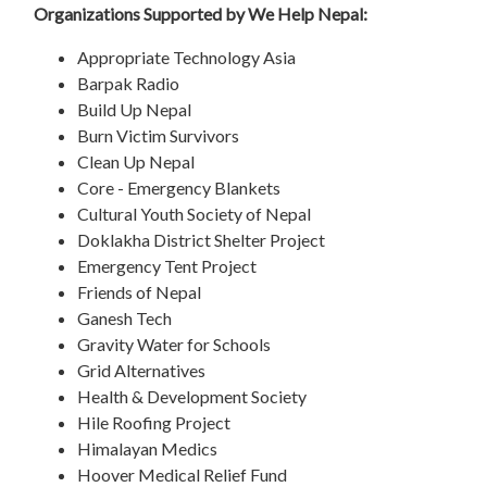
Organizations Supported by We Help Nepal:
Appropriate Technology Asia
Barpak Radio
Build Up Nepal
Burn Victim Survivors
Clean Up Nepal
Core - Emergency Blankets
Cultural Youth Society of Nepal
Doklakha District Shelter Project
Emergency Tent Project
Friends of Nepal
Ganesh Tech
Gravity Water for Schools
Grid Alternatives
Health & Development Society
Hile Roofing Project
Himalayan Medics
Hoover Medical Relief Fund