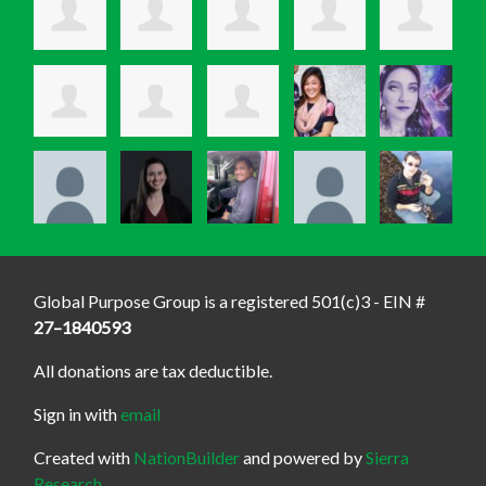
Global Purpose Group is a registered 501(c)3 - EIN #
27–1840593
All donations are tax deductible.
Sign in with
email
Created with
NationBuilder
and powered by
Sierra
Research