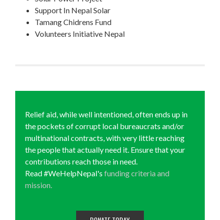
Support In Nepal Solar
Tamang Chidrens Fund
Volunteers Initiative Nepal
Relief aid, while well intentioned, often ends up in
the pockets of corrupt local bureaucrats and/or
multinational contracts, with very little reaching
the people that actually need it. Ensure that your
contributions reach those in need.
Read #WeHelpNepal's
funding criteria and
mission.
DONATE TODAY