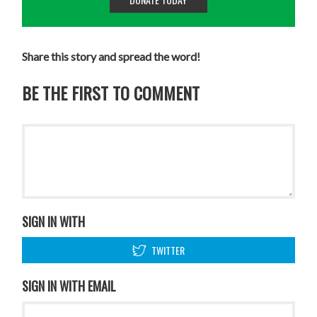
Share this story and spread the word!
BE THE FIRST TO COMMENT
SIGN IN WITH
TWITTER
SIGN IN WITH EMAIL