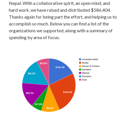
Nepal. With a collaborative spirit, an open mind, and
hard work, we have raised and distributed $586,404.
Thanks again for being part the effort, and helping us to
accomplish so much. Below you can find a list of the
organizations we supported, along with a summary of
spending by area of focus.