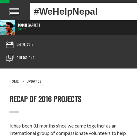
#WeHelpNepal
BODHI GARRETT
281PT
DEC 21, 2016
0 REACTIONS
HOME
UPDATES
RECAP OF 2016 PROJECTS
It has been 31 months since we came together as an
international group of compassionate volunteers to help