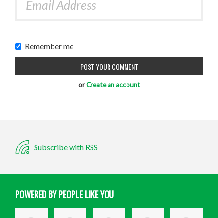
Remember me
or
Create an account
Subscribe with RSS
POWERED BY PEOPLE LIKE YOU