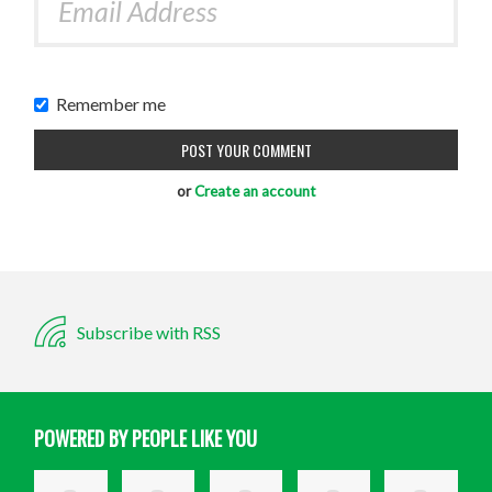
Remember me
or
Create an account
Subscribe with RSS
POWERED BY PEOPLE LIKE YOU