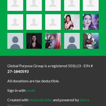
Global Purpose Group is a registered 501(c)3 - EIN #
27–1840593
All donations are tax deductible.
Sign in with
email
Created with
NationBuilder
and powered by
Sierra
Research