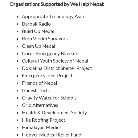
Organizations Supported by We Help Nepal:
Appropriate Technology Asia
Barpak Radio
Build Up Nepal
Burn Victim Survivors
Clean Up Nepal
Core - Emergency Blankets
Cultural Youth Society of Nepal
Doklakha District Shelter Project
Emergency Tent Project
Friends of Nepal
Ganesh Tech
Gravity Water for Schools
Grid Alternatives
Health & Development Society
Hile Roofing Project
Himalayan Medics
Hoover Medical Relief Fund