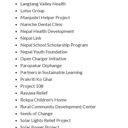
Langtang Valley Health
Lotus Group
Manjushri Helper Project
Namche Dental Clinic
Nepal Health Development
Nepal Link
Nepal School Scholarship Program
Nepal Youth Foundation
Open Charger Initiative
Paropakar Orphange
Partners in Sustainable Learning
Prakriti Ko Ghar
Project 108
Rasuwa Relief
Rokpa Children's Home
Rural Community Development Center
Seeds of Change
Solar Lights Relief Project
Solar Power Project