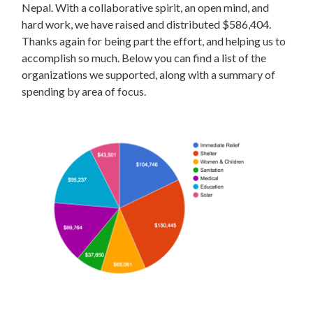
Nepal. With a collaborative spirit, an open mind, and
hard work, we have raised and distributed $586,404.
Thanks again for being part the effort, and helping us to
accomplish so much. Below you can find a list of the
organizations we supported, along with a summary of
spending by area of focus.