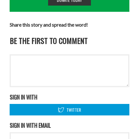
Share this story and spread the word!
BE THE FIRST TO COMMENT
SIGN IN WITH
TWITTER
SIGN IN WITH EMAIL