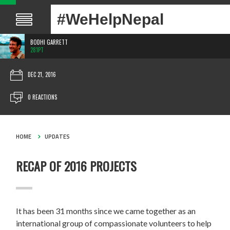
#WeHelpNepal
BODHI GARRETT
281PT
DEC 21, 2016
0 REACTIONS
HOME
UPDATES
RECAP OF 2016 PROJECTS
It has been 31 months since we came together as an
international group of compassionate volunteers to help