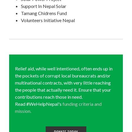
Support In Nepal Solar
Tamang Chidrens Fund
Volunteers Initiative Nepal
Relief aid, while well intentioned, often ends up in
the pockets of corrupt local bureaucrats and/or
multinational contracts, with very little reaching
the people that actually need it. Ensure that your
contributions reach those in need.
Read #WeHelpNepal's
funding criteria and
mission.
DONATE TODAY