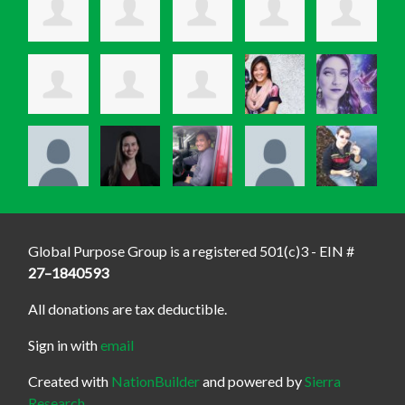
Global Purpose Group is a registered 501(c)3 - EIN #
27–1840593
All donations are tax deductible.
Sign in with
email
Created with
NationBuilder
and powered by
Sierra
Research