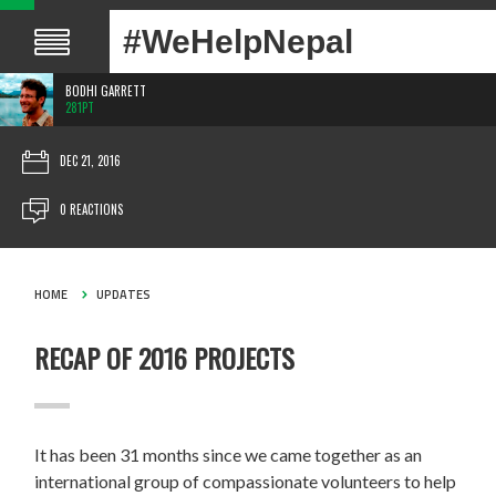
#WeHelpNepal
BODHI GARRETT
281PT
DEC 21, 2016
0 REACTIONS
HOME
UPDATES
RECAP OF 2016 PROJECTS
It has been 31 months since we came together as an
international group of compassionate volunteers to help