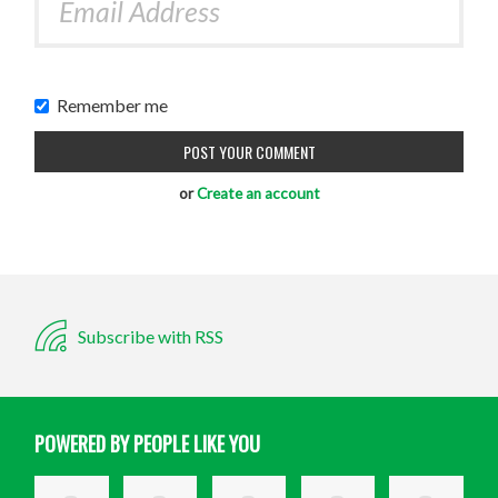
Remember me
or
Create an account
Subscribe with RSS
POWERED BY PEOPLE LIKE YOU