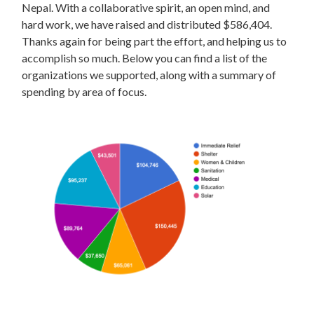
Nepal. With a collaborative spirit, an open mind, and
hard work, we have raised and distributed $586,404.
Thanks again for being part the effort, and helping us to
accomplish so much. Below you can find a list of the
organizations we supported, along with a summary of
spending by area of focus.