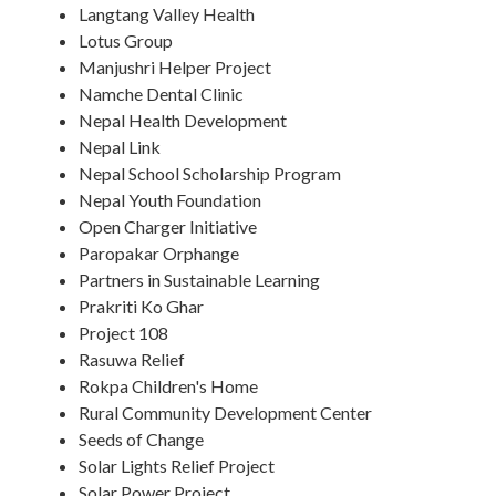
Langtang Valley Health
Lotus Group
Manjushri Helper Project
Namche Dental Clinic
Nepal Health Development
Nepal Link
Nepal School Scholarship Program
Nepal Youth Foundation
Open Charger Initiative
Paropakar Orphange
Partners in Sustainable Learning
Prakriti Ko Ghar
Project 108
Rasuwa Relief
Rokpa Children's Home
Rural Community Development Center
Seeds of Change
Solar Lights Relief Project
Solar Power Project