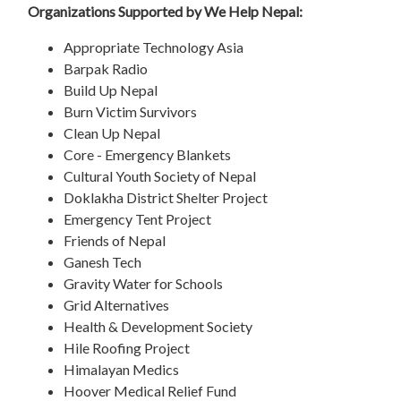
Organizations Supported by We Help Nepal:
Appropriate Technology Asia
Barpak Radio
Build Up Nepal
Burn Victim Survivors
Clean Up Nepal
Core - Emergency Blankets
Cultural Youth Society of Nepal
Doklakha District Shelter Project
Emergency Tent Project
Friends of Nepal
Ganesh Tech
Gravity Water for Schools
Grid Alternatives
Health & Development Society
Hile Roofing Project
Himalayan Medics
Hoover Medical Relief Fund