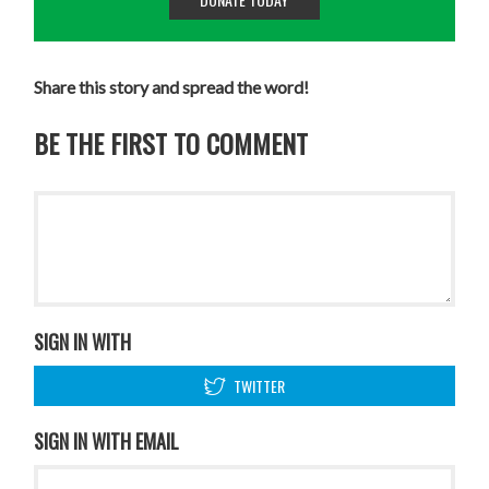
Share this story and spread the word!
BE THE FIRST TO COMMENT
SIGN IN WITH
TWITTER
SIGN IN WITH EMAIL