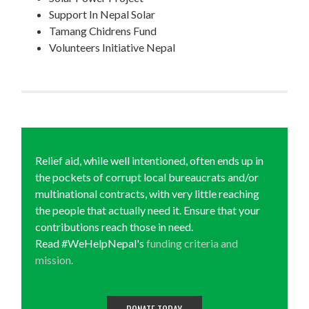
Support In Nepal Solar
Tamang Chidrens Fund
Volunteers Initiative Nepal
Relief aid, while well intentioned, often ends up in
the pockets of corrupt local bureaucrats and/or
multinational contracts, with very little reaching
the people that actually need it. Ensure that your
contributions reach those in need.
Read #WeHelpNepal's
funding criteria and
mission.
DONATE TODAY