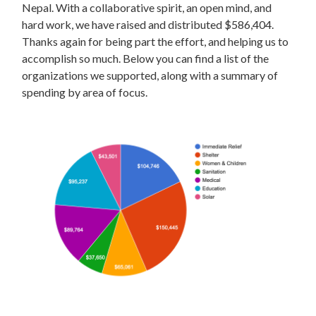
Nepal. With a collaborative spirit, an open mind, and
hard work, we have raised and distributed $586,404.
Thanks again for being part the effort, and helping us to
accomplish so much. Below you can find a list of the
organizations we supported, along with a summary of
spending by area of focus.