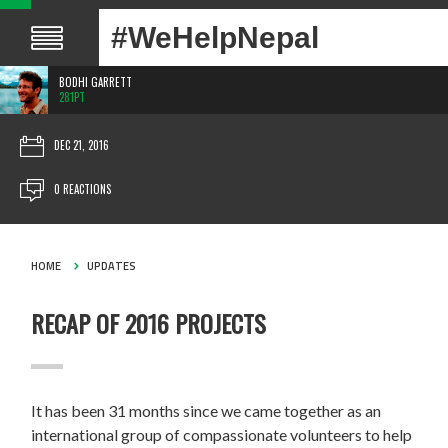
#WeHelpNepal
BODHI GARRETT
281PT
DEC 21, 2016
0 REACTIONS
HOME
UPDATES
RECAP OF 2016 PROJECTS
It has been 31 months since we came together as an
international group of compassionate volunteers to help