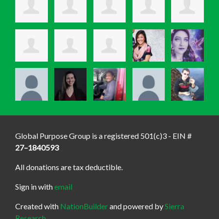
Global Purpose Group is a registered 501(c)3 - EIN #
27–1840593
All donations are tax deductible.
Sign in with
email
Created with
NationBuilder
and powered by
Sierra
Research