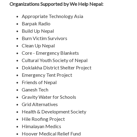
Organizations Supported by We Help Nepal:
Appropriate Technology Asia
Barpak Radio
Build Up Nepal
Burn Victim Survivors
Clean Up Nepal
Core - Emergency Blankets
Cultural Youth Society of Nepal
Doklakha District Shelter Project
Emergency Tent Project
Friends of Nepal
Ganesh Tech
Gravity Water for Schools
Grid Alternatives
Health & Development Society
Hile Roofing Project
Himalayan Medics
Hoover Medical Relief Fund