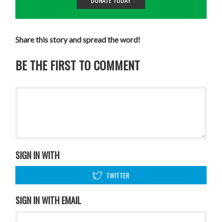
Share this story and spread the word!
BE THE FIRST TO COMMENT
SIGN IN WITH
TWITTER
SIGN IN WITH EMAIL