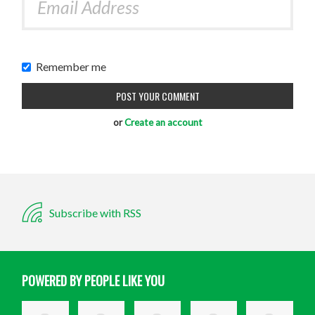
Remember me
or
Create an account
Subscribe with RSS
POWERED BY PEOPLE LIKE YOU