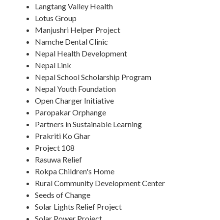
Langtang Valley Health
Lotus Group
Manjushri Helper Project
Namche Dental Clinic
Nepal Health Development
Nepal Link
Nepal School Scholarship Program
Nepal Youth Foundation
Open Charger Initiative
Paropakar Orphange
Partners in Sustainable Learning
Prakriti Ko Ghar
Project 108
Rasuwa Relief
Rokpa Children's Home
Rural Community Development Center
Seeds of Change
Solar Lights Relief Project
Solar Power Project