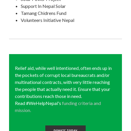
Support In Nepal Solar
Tamang Chidrens Fund
Volunteers Initiative Nepal
Relief aid, while well intentioned, often ends up in
the pockets of corrupt local bureaucrats and/or
multinational contracts, with very little reaching
the people that actually need it. Ensure that your
contributions reach those in need.
Read #WeHelpNepal's
funding criteria and
mission.
DONATE TODAY