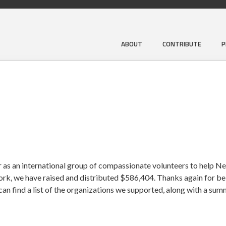
ABOUT
CONTRIBUTE
P
 as an international group of compassionate volunteers to help Ne
work, we have raised and distributed $586,404. Thanks again for bei
an find a list of the organizations we supported, along with a su