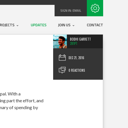
Subscribe with RSS
SIGN IN:
EMAIL
ROJECTS
UPDATES
JOIN US
CONTACT
BODHI GARRETT
281PT
DEC 21, 2016
0 REACTIONS
pal. With a
ng part the effort, and
mmary of spending by