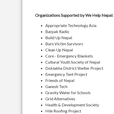
Organizations Supported by We Help Nepal:
Appropriate Technology Asia
Barpak Radio
Build Up Nepal
Burn Victim Survivors
Clean Up Nepal
Core - Emergency Blankets
Cultural Youth Society of Nepal
Doklakha District Shelter Project
Emergency Tent Project
Friends of Nepal
Ganesh Tech
Gravity Water for Schools
Grid Alternatives
Health & Development Society
Hile Roofing Project