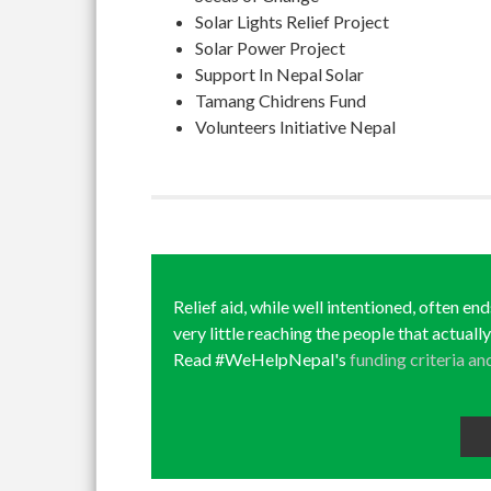
Solar Lights Relief Project
Solar Power Project
Support In Nepal Solar
Tamang Chidrens Fund
Volunteers Initiative Nepal
Relief aid, while well intentioned, often en
very little reaching the people that actuall
Read #WeHelpNepal's
funding criteria an