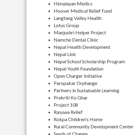
Himalayan Medics
Hoover Medical Relief Fund
Langtang Valley Health
Lotus Group
Manjushri Helper Project
Namche Dental Clinic
Nepal Health Development
Nepal Link
Nepal School Scholarship Program
Nepal Youth Foundation
Open Charger Initiative
Paropakar Orphange
Partners in Sustainable Learning
Prakriti Ko Ghar
Project 108
Rasuwa Relief
Rokpa Children's Home
Rural Community Development Center
Seeds of Change