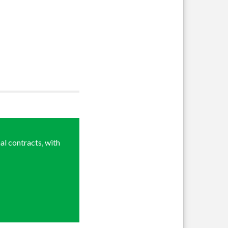
al contracts, with