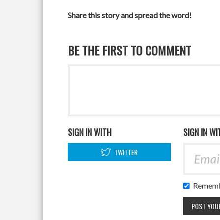
Share this story and spread the word!
BE THE FIRST TO COMMENT
SIGN IN WITH
SIGN IN WI
TWITTER
Rememb