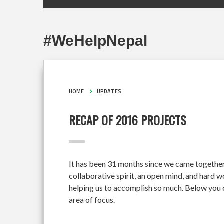
#WeHelpNepal
HOME
UPDATES
RECAP OF 2016 PROJECTS
It has been 31 months since we came together
collaborative spirit, an open mind, and hard 
helping us to accomplish so much. Below you c
area of focus.