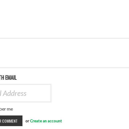
TH EMAIL
er me
or
Create an account