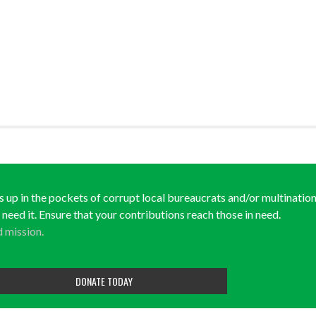
ds up in the pockets of corrupt local bureaucrats and/or multination
y need it. Ensure that your contributions reach those in need.
d mission.
DONATE TODAY