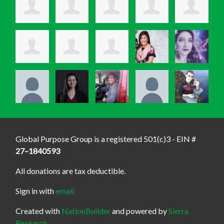
Global Purpose Group is a registered 501(c)3 - EIN #
27–1840593
All donations are tax deductible.
Sign in with
email
Created with
NationBuilder
and powered by
Sierra
Research