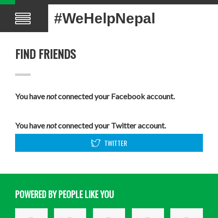
#WeHelpNepal
FIND FRIENDS
You have
not
connected your Facebook account.
You have
not
connected your Twitter account.
TWITTER
POWERED BY PEOPLE LIKE YOU