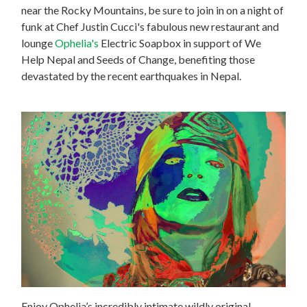
near the Rocky Mountains, be sure to join in on
a night of
funk at Chef Justin Cucci's fabulous new restaurant and
lounge
Ophelia's
Electric Soapbox in support of We
Help Nepal and Seeds of Change, benefiting those
devastated by the recent earthquakes in Nepal.
Enjoy Ophelia’s incredibly intimate wildly original