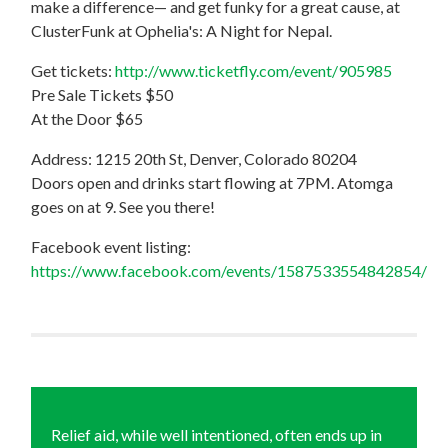
make a difference— and get funky for a great cause, at
ClusterFunk at Ophelia's: A Night for Nepal.
Get tickets:
http://www.ticketfly.com/event/905985
Pre Sale Tickets $50
At the Door $65
Address: 1215 20th St, Denver, Colorado 80204
Doors open and drinks start flowing at 7PM. Atomga
goes on at 9. See you there!
Facebook event listing:
https://www.facebook.com/events/1587533554842854/
Relief aid, while well intentioned, often ends up in