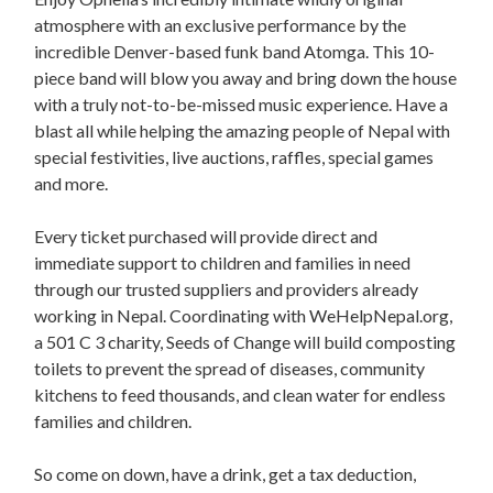
atmosphere with an exclusive performance by the
incredible Denver-based funk band Atomga. This 10-
piece band will blow you away and bring down the house
with a truly not-to-be-missed music experience. Have a
blast all while helping the amazing people of Nepal with
special festivities, live auctions, raffles, special games
and more.
Every ticket purchased will provide direct and
immediate support to children and families in need
through our trusted suppliers and providers already
working in Nepal. Coordinating with WeHelpNepal.org,
a 501 C 3 charity, Seeds of Change will build composting
toilets to prevent the spread of diseases, community
kitchens to feed thousands, and clean water for endless
families and children.
So come on down, have a drink, get a tax deduction,