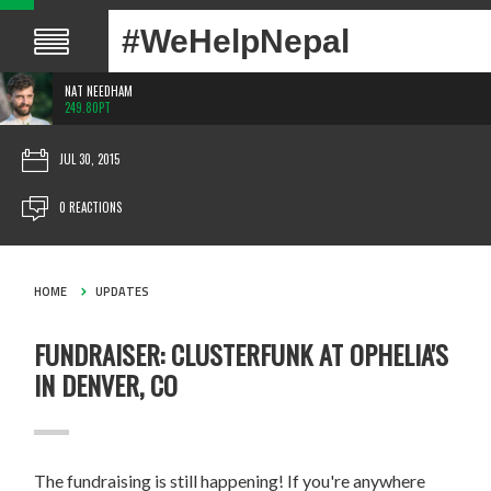
#WeHelpNepal
NAT NEEDHAM
249.80PT
JUL 30, 2015
0 REACTIONS
HOME
UPDATES
FUNDRAISER: CLUSTERFUNK AT OPHELIA'S
IN DENVER, CO
The fundraising is still happening! If you're anywhere