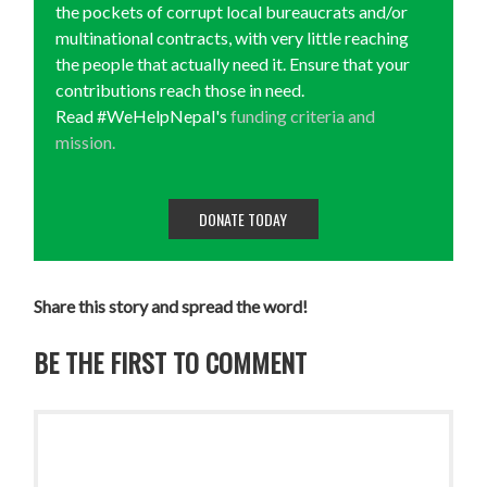
the pockets of corrupt local bureaucrats and/or
multinational contracts, with very little reaching
the people that actually need it. Ensure that your
contributions reach those in need.
Read #WeHelpNepal's
funding criteria and
mission.
DONATE TODAY
Share this story and spread the word!
BE THE FIRST TO COMMENT