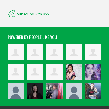
Subscribe with RSS
POWERED BY PEOPLE LIKE YOU