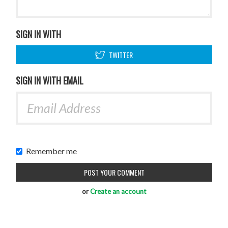
SIGN IN WITH
TWITTER
SIGN IN WITH EMAIL
Remember me
or
Create an account