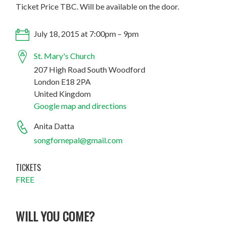
Ticket Price TBC. Will be available on the door.
July 18, 2015 at 7:00pm – 9pm
St. Mary's Church
207 High Road South Woodford
London E18 2PA
United Kingdom
Google map and directions
Anita Datta
songfornepal@gmail.com
TICKETS
FREE
WILL YOU COME?