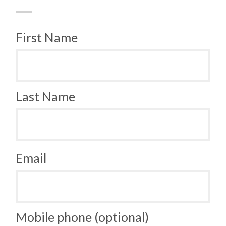
First Name
Last Name
Email
Mobile phone (optional)