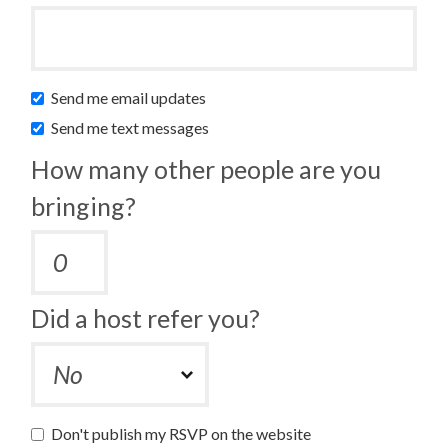
Send me email updates
Send me text messages
How many other people are you
bringing?
Did a host refer you?
Don't publish my RSVP on the website