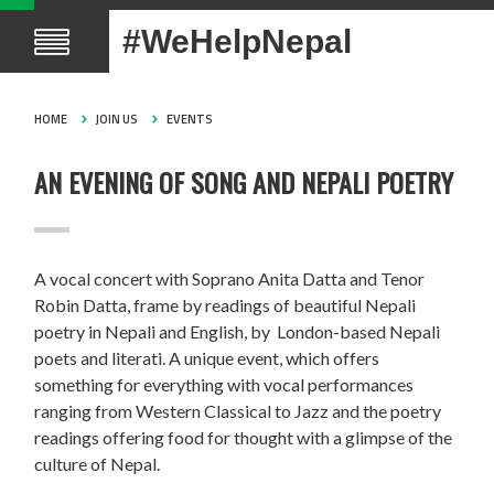
#WeHelpNepal
HOME
JOIN US
EVENTS
AN EVENING OF SONG AND NEPALI POETRY
A vocal concert with Soprano Anita Datta and Tenor
Robin Datta, frame by readings of beautiful Nepali
poetry in Nepali and English, by London-based Nepali
poets and literati. A unique event, which offers
something for everything with vocal performances
ranging from Western Classical to Jazz and the poetry
readings offering food for thought with a glimpse of the
culture of Nepal.