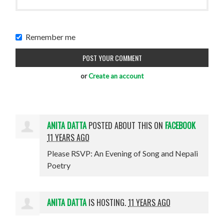
Remember me
or
Create an account
ANITA DATTA
POSTED ABOUT THIS ON
FACEBOOK
11 YEARS AGO
Please RSVP: An Evening of Song and Nepali
Poetry
ANITA DATTA
IS HOSTING.
11 YEARS AGO