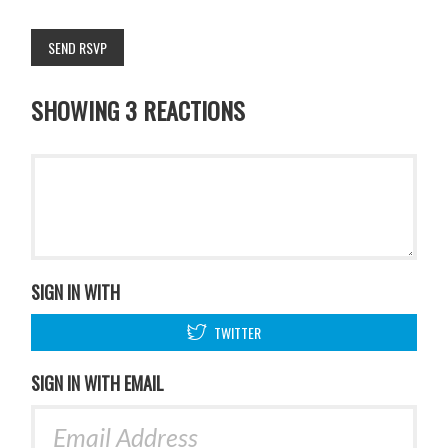
SHOWING 3 REACTIONS
SIGN IN WITH
TWITTER
SIGN IN WITH EMAIL