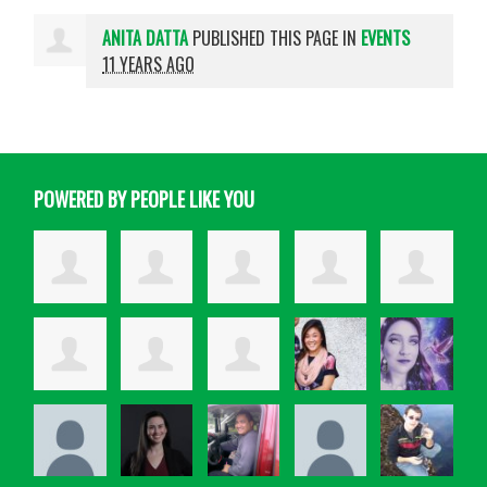
ANITA DATTA
PUBLISHED THIS PAGE IN
EVENTS
11 YEARS AGO
POWERED BY PEOPLE LIKE YOU