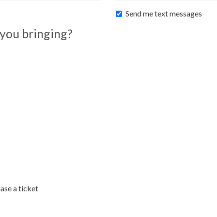
Send me text messages
you bringing?
ase a ticket