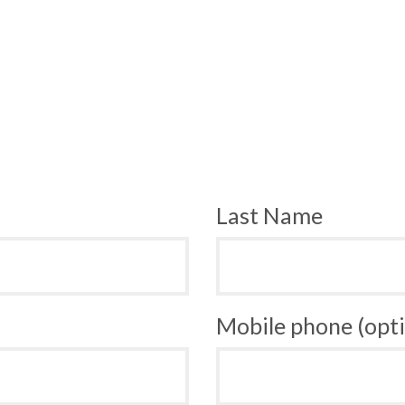
Last Name
Mobile phone (opti