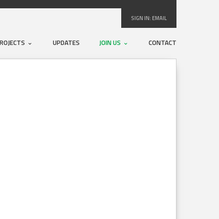
SIGN IN:
EMAIL
ROJECTS
UPDATES
JOIN US
CONTACT