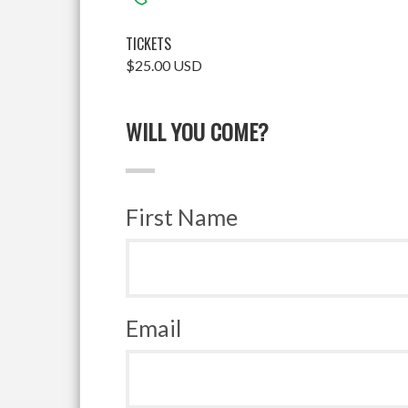
TICKETS
$25.00 USD
WILL YOU COME?
First Name
Email