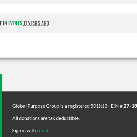
E IN
EVENTS
11 YEARS AGO
Global Purpose Group is a registered 501(c)3 - EIN #
27–1
All donations are tax deductible.
Sign in with
email