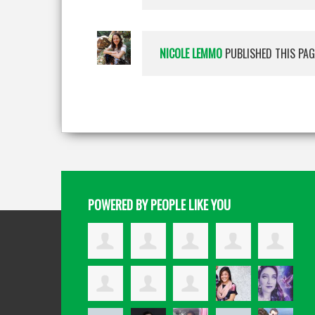
NICOLE LEMMO
PUBLISHED THIS PAG
POWERED BY PEOPLE LIKE YOU