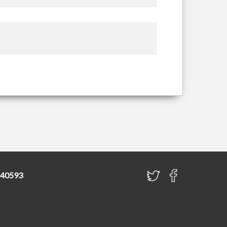
840593