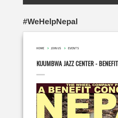
#WeHelpNepal
HOME
JOIN US
EVENTS
KUUMBWA JAZZ CENTER - BENEFI