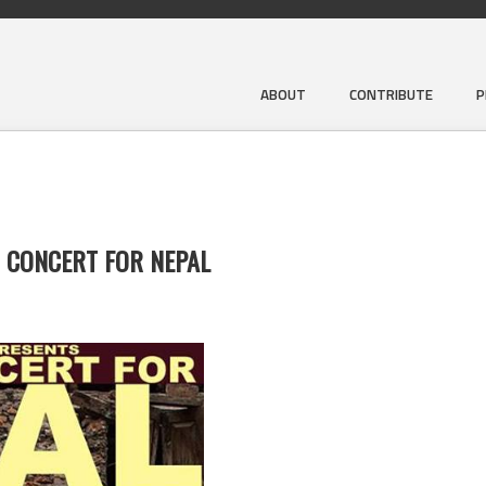
ABOUT
CONTRIBUTE
P
T CONCERT FOR NEPAL