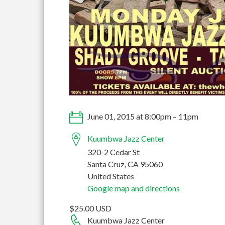
June 01, 2015 at 8:00pm – 11pm
Kuumbwa Jazz Center
320-2 Cedar St
Santa Cruz, CA 95060
United States
Google map and directions
$25.00 USD
Kuumbwa Jazz Center