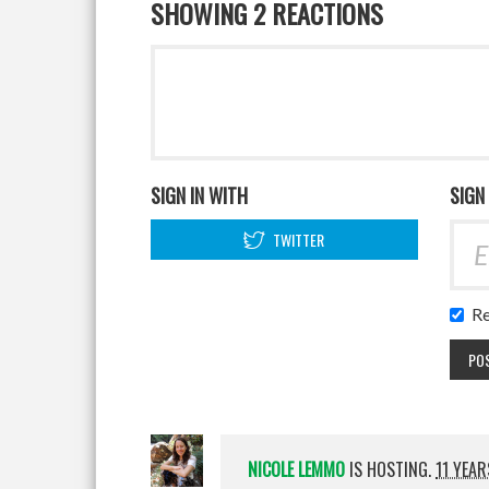
SHOWING 2 REACTIONS
SIGN IN WITH
SIGN
TWITTER
R
NICOLE LEMMO
IS HOSTING.
11 YEA