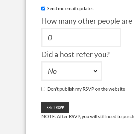
Send me email updates
How many other people are 
Did a host refer you?
Don't publish my RSVP on the website
NOTE: After RSVP, you will still need to purch