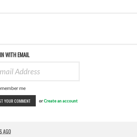
 IN WITH EMAIL
emember me
or
Create an account
RS AGO