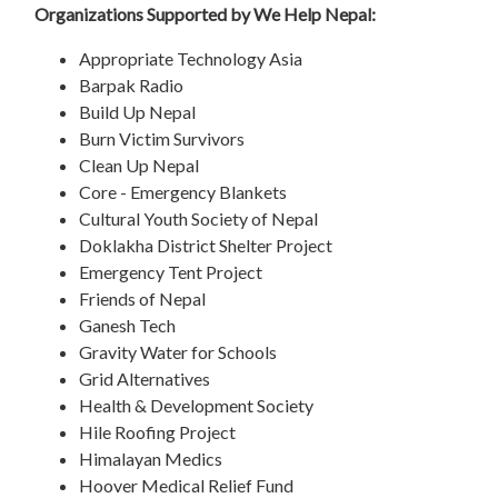
Organizations Supported by We Help Nepal:
Appropriate Technology Asia
Barpak Radio
Build Up Nepal
Burn Victim Survivors
Clean Up Nepal
Core - Emergency Blankets
Cultural Youth Society of Nepal
Doklakha District Shelter Project
Emergency Tent Project
Friends of Nepal
Ganesh Tech
Gravity Water for Schools
Grid Alternatives
Health & Development Society
Hile Roofing Project
Himalayan Medics
Hoover Medical Relief Fund