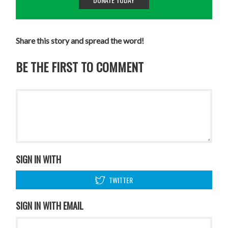
Share this story and spread the word!
BE THE FIRST TO COMMENT
SIGN IN WITH
TWITTER
SIGN IN WITH EMAIL