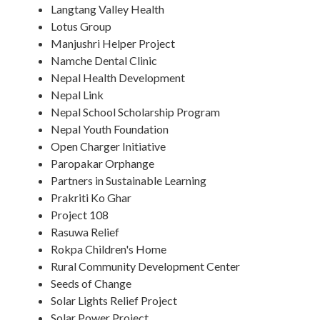
Langtang Valley Health
Lotus Group
Manjushri Helper Project
Namche Dental Clinic
Nepal Health Development
Nepal Link
Nepal School Scholarship Program
Nepal Youth Foundation
Open Charger Initiative
Paropakar Orphange
Partners in Sustainable Learning
Prakriti Ko Ghar
Project 108
Rasuwa Relief
Rokpa Children's Home
Rural Community Development Center
Seeds of Change
Solar Lights Relief Project
Solar Power Project