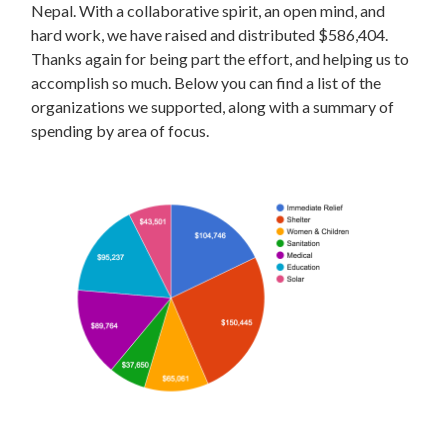
Nepal. With a collaborative spirit, an open mind, and
hard work, we have raised and distributed $586,404.
Thanks again for being part the effort, and helping us to
accomplish so much. Below you can find a list of the
organizations we supported, along with a summary of
spending by area of focus.