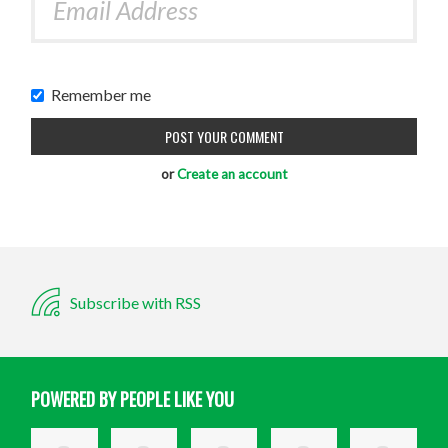
Remember me
or
Create an account
Subscribe with RSS
POWERED BY PEOPLE LIKE YOU