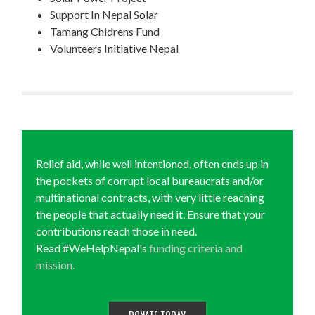
Support In Nepal Solar
Tamang Chidrens Fund
Volunteers Initiative Nepal
Relief aid, while well intentioned, often ends up in
the pockets of corrupt local bureaucrats and/or
multinational contracts, with very little reaching
the people that actually need it. Ensure that your
contributions reach those in need.
Read #WeHelpNepal's
funding criteria and
mission.
DONATE TODAY