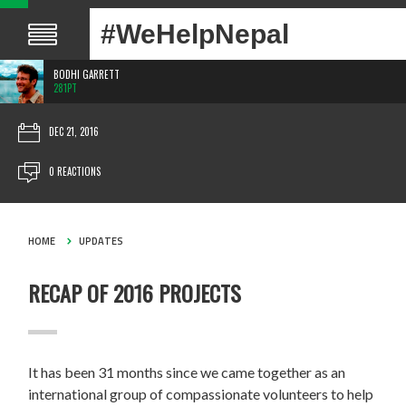
#WeHelpNepal
BODHI GARRETT
281PT
DEC 21, 2016
0 REACTIONS
HOME
UPDATES
RECAP OF 2016 PROJECTS
It has been 31 months since we came together as an
international group of compassionate volunteers to help