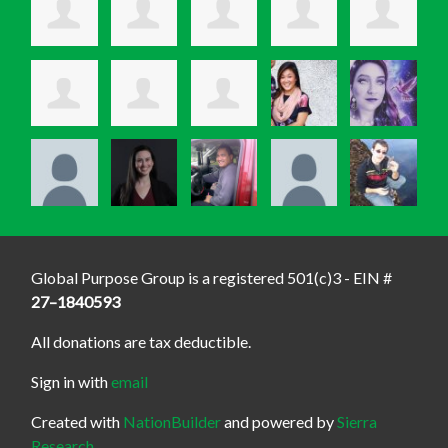
Global Purpose Group is a registered 501(c)3 - EIN #
27–1840593
All donations are tax deductible.
Sign in with
email
Created with
NationBuilder
and powered by
Sierra
Research