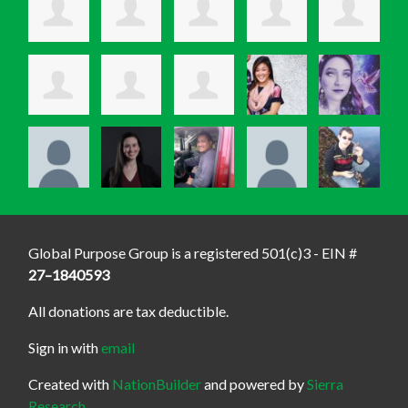
Global Purpose Group is a registered 501(c)3 - EIN #
27–1840593
All donations are tax deductible.
Sign in with
email
Created with
NationBuilder
and powered by
Sierra
Research