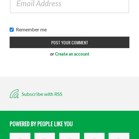
Remember me
or
Create an account
Subscribe with RSS
POWERED BY PEOPLE LIKE YOU