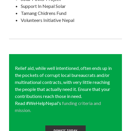
Support In Nepal Solar
Tamang Chidrens Fund
Volunteers Initiative Nepal
Relief aid, while well intentioned, often ends up in
the pockets of corrupt local bureaucrats and/or
multinational contracts, with very little reaching
the people that actually need it. Ensure that your
contributions reach those in need.
Read #WeHelpNepal's
funding criteria and
mission.
DONATE TODAY