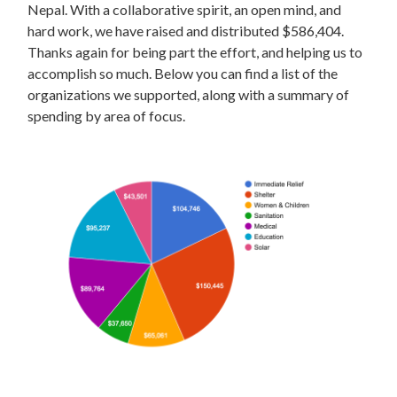
Nepal. With a collaborative spirit, an open mind, and
hard work, we have raised and distributed $586,404.
Thanks again for being part the effort, and helping us to
accomplish so much. Below you can find a list of the
organizations we supported, along with a summary of
spending by area of focus.