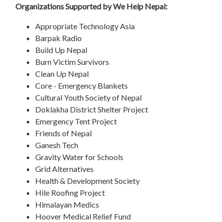
Organizations Supported by We Help Nepal:
Appropriate Technology Asia
Barpak Radio
Build Up Nepal
Burn Victim Survivors
Clean Up Nepal
Core - Emergency Blankets
Cultural Youth Society of Nepal
Doklakha District Shelter Project
Emergency Tent Project
Friends of Nepal
Ganesh Tech
Gravity Water for Schools
Grid Alternatives
Health & Development Society
Hile Roofing Project
Himalayan Medics
Hoover Medical Relief Fund