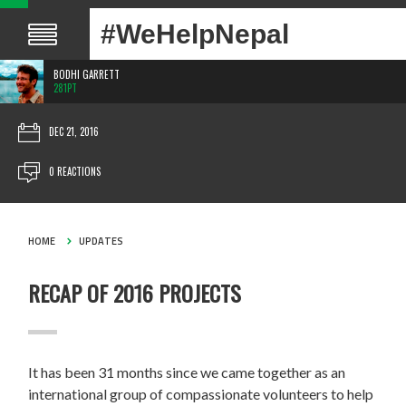
#WeHelpNepal
BODHI GARRETT
281PT
DEC 21, 2016
0 REACTIONS
HOME
UPDATES
RECAP OF 2016 PROJECTS
It has been 31 months since we came together as an
international group of compassionate volunteers to help