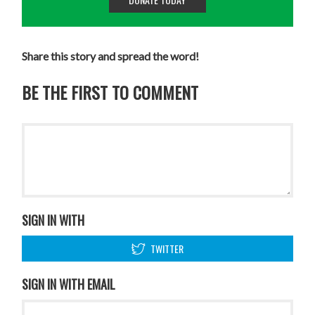
Share this story and spread the word!
BE THE FIRST TO COMMENT
SIGN IN WITH
TWITTER
SIGN IN WITH EMAIL