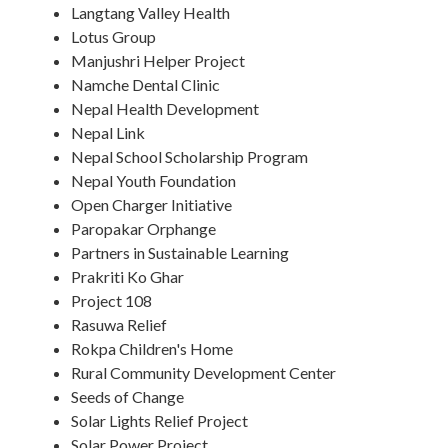
Langtang Valley Health
Lotus Group
Manjushri Helper Project
Namche Dental Clinic
Nepal Health Development
Nepal Link
Nepal School Scholarship Program
Nepal Youth Foundation
Open Charger Initiative
Paropakar Orphange
Partners in Sustainable Learning
Prakriti Ko Ghar
Project 108
Rasuwa Relief
Rokpa Children's Home
Rural Community Development Center
Seeds of Change
Solar Lights Relief Project
Solar Power Project