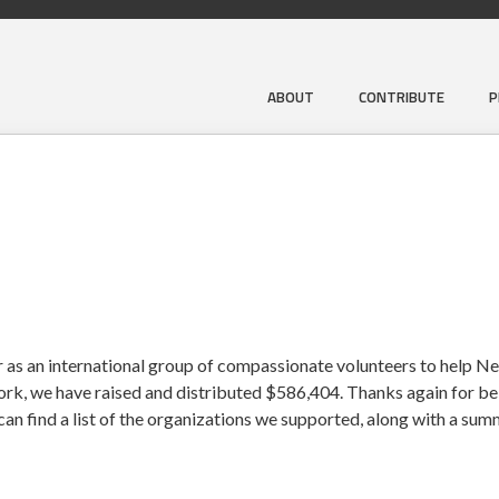
ABOUT
CONTRIBUTE
P
 as an international group of compassionate volunteers to help Ne
work, we have raised and distributed $586,404. Thanks again for bei
an find a list of the organizations we supported, along with a su