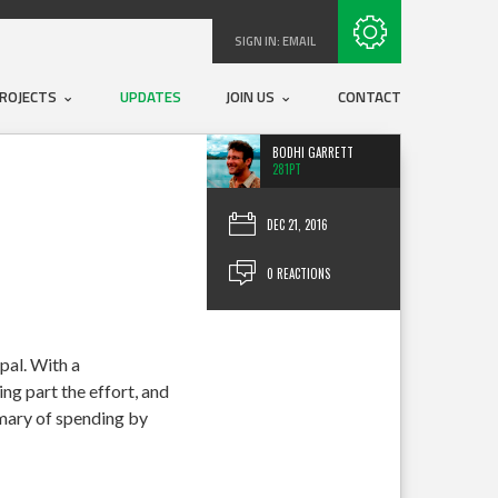
Subscribe with RSS
SIGN IN:
EMAIL
ROJECTS
UPDATES
JOIN US
CONTACT
BODHI GARRETT
281PT
DEC 21, 2016
0 REACTIONS
pal. With a
ng part the effort, and
mmary of spending by