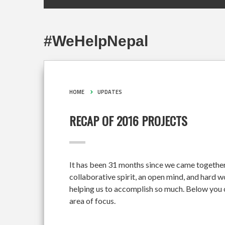
#WeHelpNepal
HOME
UPDATES
RECAP OF 2016 PROJECTS
It has been 31 months since we came together
collaborative spirit, an open mind, and hard 
helping us to accomplish so much. Below you c
area of focus.