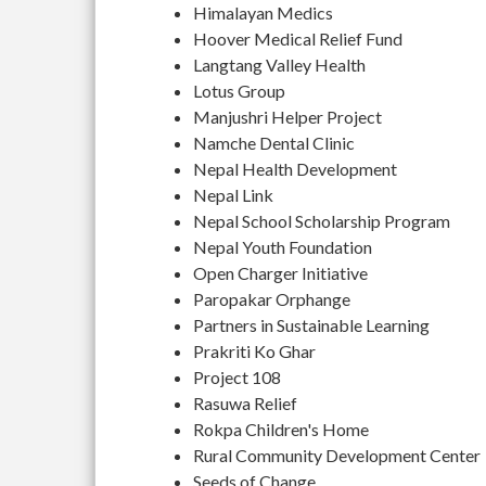
Himalayan Medics
Hoover Medical Relief Fund
Langtang Valley Health
Lotus Group
Manjushri Helper Project
Namche Dental Clinic
Nepal Health Development
Nepal Link
Nepal School Scholarship Program
Nepal Youth Foundation
Open Charger Initiative
Paropakar Orphange
Partners in Sustainable Learning
Prakriti Ko Ghar
Project 108
Rasuwa Relief
Rokpa Children's Home
Rural Community Development Center
Seeds of Change