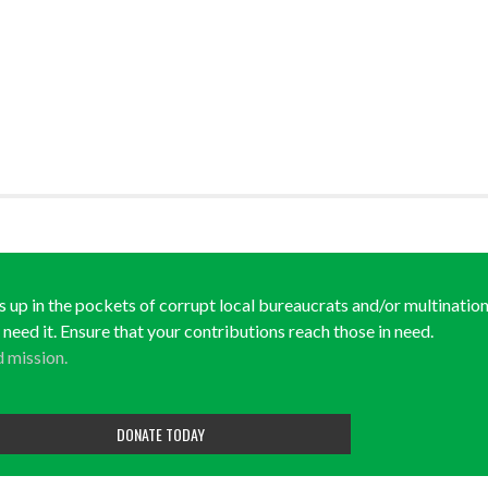
ds up in the pockets of corrupt local bureaucrats and/or multination
y need it. Ensure that your contributions reach those in need.
d mission.
DONATE TODAY