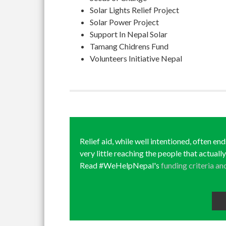
Solar Lights Relief Project
Solar Power Project
Support In Nepal Solar
Tamang Chidrens Fund
Volunteers Initiative Nepal
Relief aid, while well intentioned, often en
very little reaching the people that actuall
Read #WeHelpNepal's
funding criteria an