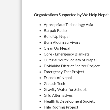
Organizations Supported by We Help Nepal:
Appropriate Technology Asia
Barpak Radio
Build Up Nepal
Burn Victim Survivors
Clean Up Nepal
Core - Emergency Blankets
Cultural Youth Society of Nepal
Doklakha District Shelter Project
Emergency Tent Project
Friends of Nepal
Ganesh Tech
Gravity Water for Schools
Grid Alternatives
Health & Development Society
Hile Roofing Project