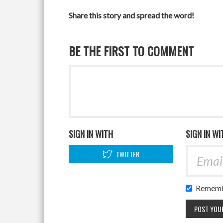
Share this story and spread the word!
BE THE FIRST TO COMMENT
SIGN IN WITH
SIGN IN WI
TWITTER
Rememb