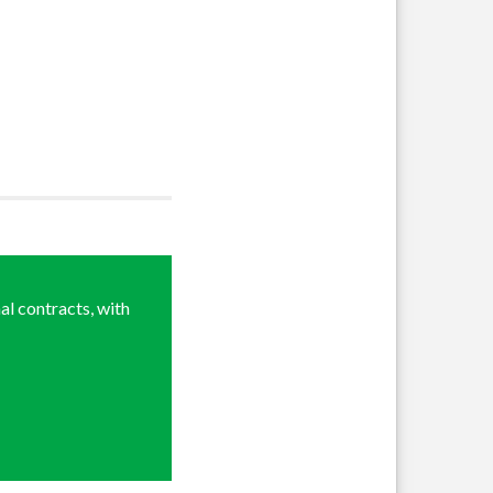
al contracts, with