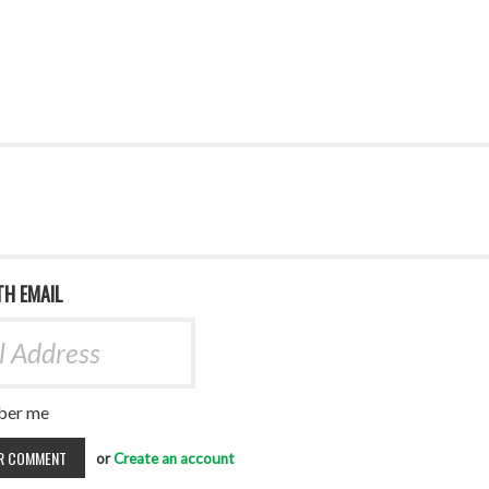
TH EMAIL
er me
or
Create an account