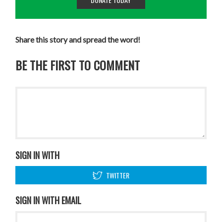
Share this story and spread the word!
BE THE FIRST TO COMMENT
SIGN IN WITH
TWITTER
SIGN IN WITH EMAIL