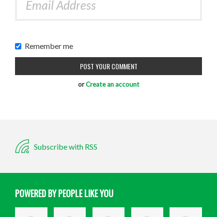
Remember me
or
Create an account
Subscribe with RSS
POWERED BY PEOPLE LIKE YOU