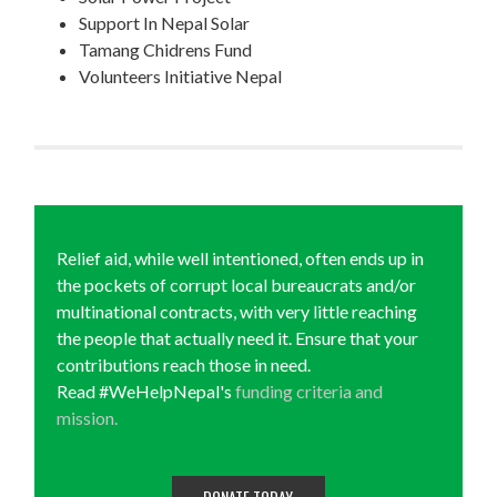
Support In Nepal Solar
Tamang Chidrens Fund
Volunteers Initiative Nepal
Relief aid, while well intentioned, often ends up in
the pockets of corrupt local bureaucrats and/or
multinational contracts, with very little reaching
the people that actually need it. Ensure that your
contributions reach those in need.
Read #WeHelpNepal's
funding criteria and
mission.
DONATE TODAY