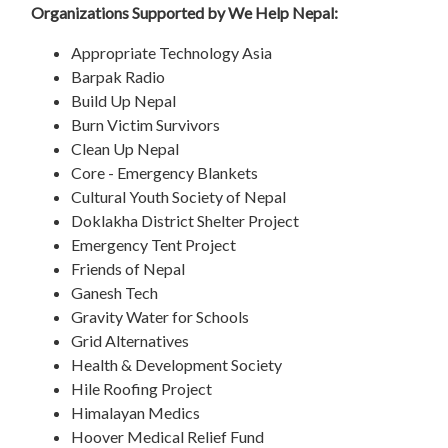
Organizations Supported by We Help Nepal:
Appropriate Technology Asia
Barpak Radio
Build Up Nepal
Burn Victim Survivors
Clean Up Nepal
Core - Emergency Blankets
Cultural Youth Society of Nepal
Doklakha District Shelter Project
Emergency Tent Project
Friends of Nepal
Ganesh Tech
Gravity Water for Schools
Grid Alternatives
Health & Development Society
Hile Roofing Project
Himalayan Medics
Hoover Medical Relief Fund