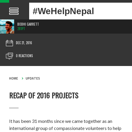
#WeHelpNepal
BODHI GARRETT
281PT
DEC 21, 2016
0 REACTIONS
HOME
UPDATES
RECAP OF 2016 PROJECTS
It has been 31 months since we came together as an
international group of compassionate volunteers to help