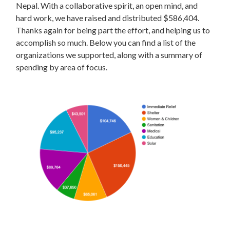
Nepal. With a collaborative spirit, an open mind, and
hard work, we have raised and distributed $586,404.
Thanks again for being part the effort, and helping us to
accomplish so much. Below you can find a list of the
organizations we supported, along with a summary of
spending by area of focus.