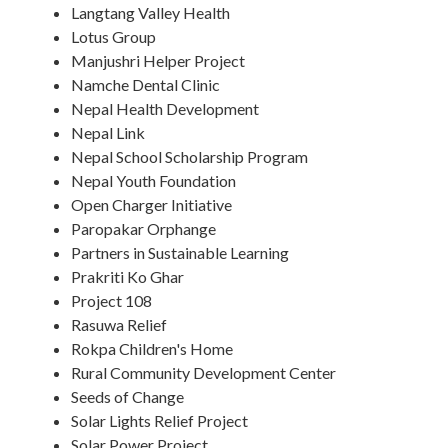
Langtang Valley Health
Lotus Group
Manjushri Helper Project
Namche Dental Clinic
Nepal Health Development
Nepal Link
Nepal School Scholarship Program
Nepal Youth Foundation
Open Charger Initiative
Paropakar Orphange
Partners in Sustainable Learning
Prakriti Ko Ghar
Project 108
Rasuwa Relief
Rokpa Children's Home
Rural Community Development Center
Seeds of Change
Solar Lights Relief Project
Solar Power Project