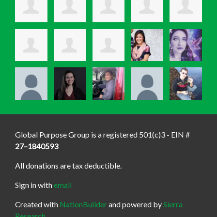
Global Purpose Group is a registered 501(c)3 - EIN #
27–1840593
All donations are tax deductible.
Sign in with
email
Created with
NationBuilder
and powered by
Sierra
Research