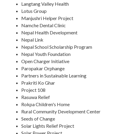
Langtang Valley Health
Lotus Group
Manjushri Helper Project
Namche Dental Clinic
Nepal Health Development
Nepal Link
Nepal School Scholarship Program
Nepal Youth Foundation
Open Charger Initiative
Paropakar Orphange
Partners in Sustainable Learning
Prakriti Ko Ghar
Project 108
Rasuwa Relief
Rokpa Children's Home
Rural Community Development Center
Seeds of Change
Solar Lights Relief Project
Solar Power Project