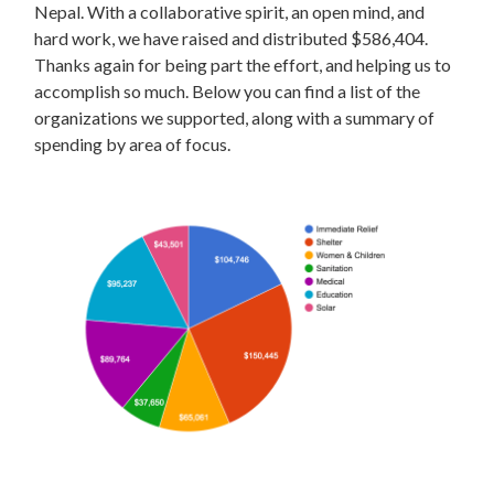
Nepal. With a collaborative spirit, an open mind, and
hard work, we have raised and distributed $586,404.
Thanks again for being part the effort, and helping us to
accomplish so much. Below you can find a list of the
organizations we supported, along with a summary of
spending by area of focus.