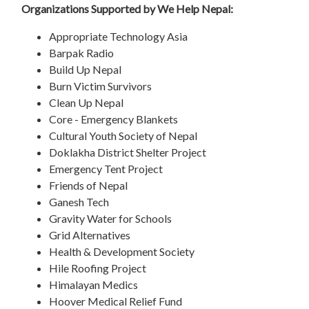
Organizations Supported by We Help Nepal:
Appropriate Technology Asia
Barpak Radio
Build Up Nepal
Burn Victim Survivors
Clean Up Nepal
Core - Emergency Blankets
Cultural Youth Society of Nepal
Doklakha District Shelter Project
Emergency Tent Project
Friends of Nepal
Ganesh Tech
Gravity Water for Schools
Grid Alternatives
Health & Development Society
Hile Roofing Project
Himalayan Medics
Hoover Medical Relief Fund