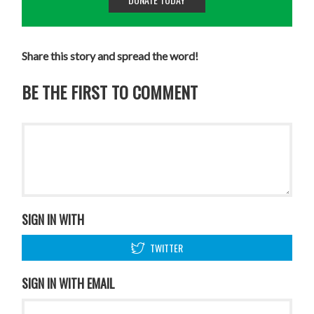
Share this story and spread the word!
BE THE FIRST TO COMMENT
SIGN IN WITH
TWITTER
SIGN IN WITH EMAIL