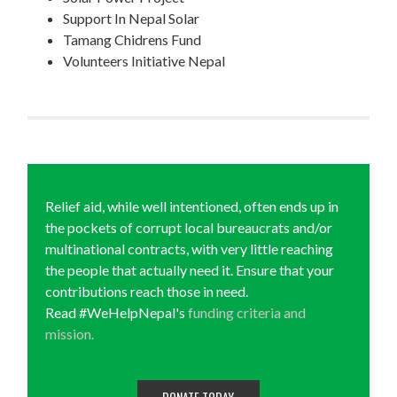
Support In Nepal Solar
Tamang Chidrens Fund
Volunteers Initiative Nepal
Relief aid, while well intentioned, often ends up in
the pockets of corrupt local bureaucrats and/or
multinational contracts, with very little reaching
the people that actually need it. Ensure that your
contributions reach those in need.
Read #WeHelpNepal's
funding criteria and
mission.
DONATE TODAY