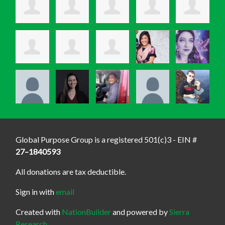
Global Purpose Group is a registered 501(c)3 - EIN #
27–1840593
All donations are tax deductible.
Sign in with
email
Created with
NationBuilder
and powered by
Sierra
Research