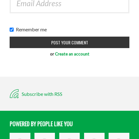
Remember me
or
Create an account
Subscribe with RSS
POWERED BY PEOPLE LIKE YOU