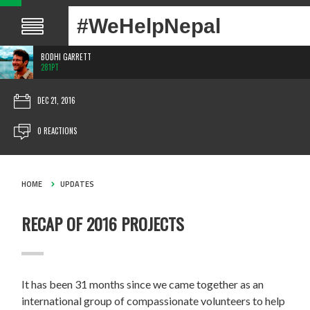
#WeHelpNepal
BODHI GARRETT
281PT
DEC 21, 2016
0 REACTIONS
HOME
UPDATES
RECAP OF 2016 PROJECTS
It has been 31 months since we came together as an
international group of compassionate volunteers to help