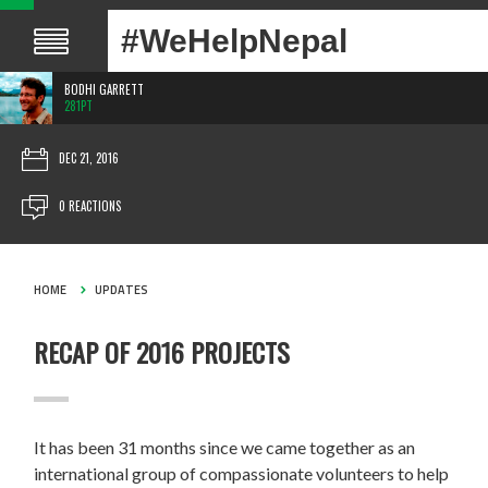
#WeHelpNepal
BODHI GARRETT
281PT
DEC 21, 2016
0 REACTIONS
HOME
UPDATES
RECAP OF 2016 PROJECTS
It has been 31 months since we came together as an
international group of compassionate volunteers to help