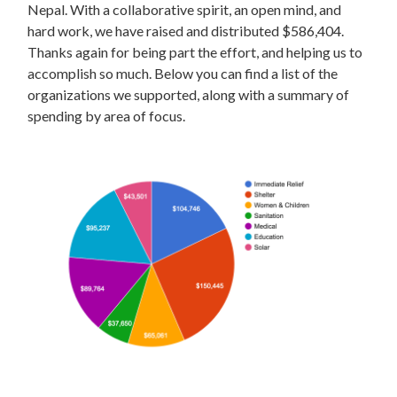
Nepal. With a collaborative spirit, an open mind, and
hard work, we have raised and distributed $586,404.
Thanks again for being part the effort, and helping us to
accomplish so much. Below you can find a list of the
organizations we supported, along with a summary of
spending by area of focus.