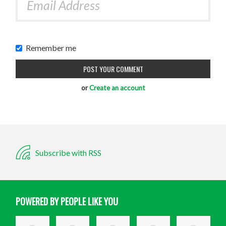
Remember me
or
Create an account
Subscribe with RSS
POWERED BY PEOPLE LIKE YOU