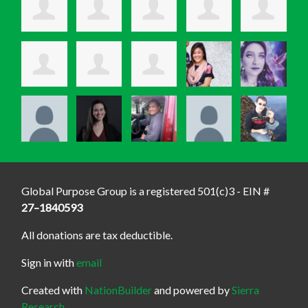
Global Purpose Group is a registered 501(c)3 - EIN #
27–1840593
All donations are tax deductible.
Sign in with
email
Created with
NationBuilder
and powered by
Sierra
Research