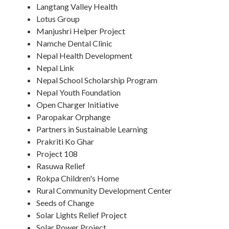
Langtang Valley Health
Lotus Group
Manjushri Helper Project
Namche Dental Clinic
Nepal Health Development
Nepal Link
Nepal School Scholarship Program
Nepal Youth Foundation
Open Charger Initiative
Paropakar Orphange
Partners in Sustainable Learning
Prakriti Ko Ghar
Project 108
Rasuwa Relief
Rokpa Children's Home
Rural Community Development Center
Seeds of Change
Solar Lights Relief Project
Solar Power Project