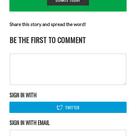
Share this story and spread the word!
BE THE FIRST TO COMMENT
SIGN IN WITH
TWITTER
SIGN IN WITH EMAIL