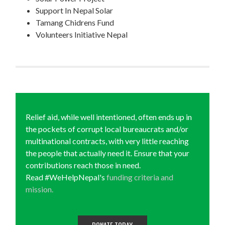
Support In Nepal Solar
Tamang Chidrens Fund
Volunteers Initiative Nepal
Relief aid, while well intentioned, often ends up in
the pockets of corrupt local bureaucrats and/or
multinational contracts, with very little reaching
the people that actually need it. Ensure that your
contributions reach those in need.
Read #WeHelpNepal's
funding criteria and
mission.
DONATE TODAY