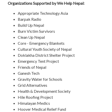
Organizations Supported by We Help Nepal:
Appropriate Technology Asia
Barpak Radio
Build Up Nepal
Burn Victim Survivors
Clean Up Nepal
Core - Emergency Blankets
Cultural Youth Society of Nepal
Doklakha District Shelter Project
Emergency Tent Project
Friends of Nepal
Ganesh Tech
Gravity Water for Schools
Grid Alternatives
Health & Development Society
Hile Roofing Project
Himalayan Medics
Hoover Medical Relief Fund