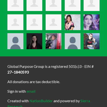
Global Purpose Group is a registered 501(c)3 - EIN #
27–1840593
All donations are tax deductible.
Sign in with
email
Created with
NationBuilder
and powered by
Sierra
Research