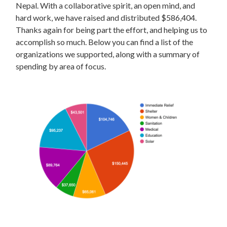
Nepal. With a collaborative spirit, an open mind, and
hard work, we have raised and distributed $586,404.
Thanks again for being part the effort, and helping us to
accomplish so much. Below you can find a list of the
organizations we supported, along with a summary of
spending by area of focus.