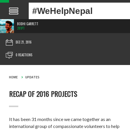
#WeHelpNepal
BODHI GARRETT
281PT
DEC 21, 2016
0 REACTIONS
HOME
UPDATES
RECAP OF 2016 PROJECTS
It has been 31 months since we came together as an
international group of compassionate volunteers to help