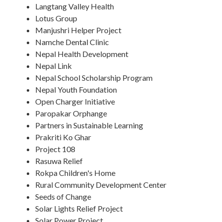
Langtang Valley Health
Lotus Group
Manjushri Helper Project
Namche Dental Clinic
Nepal Health Development
Nepal Link
Nepal School Scholarship Program
Nepal Youth Foundation
Open Charger Initiative
Paropakar Orphange
Partners in Sustainable Learning
Prakriti Ko Ghar
Project 108
Rasuwa Relief
Rokpa Children's Home
Rural Community Development Center
Seeds of Change
Solar Lights Relief Project
Solar Power Project