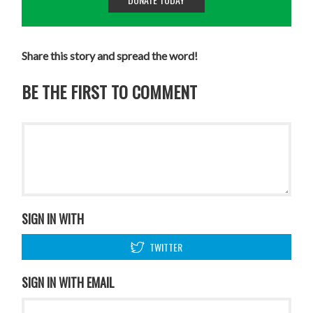
Share this story and spread the word!
BE THE FIRST TO COMMENT
SIGN IN WITH
TWITTER
SIGN IN WITH EMAIL