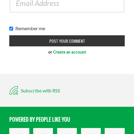
Remember me
or
Create an account
Subscribe with RSS
POWERED BY PEOPLE LIKE YOU