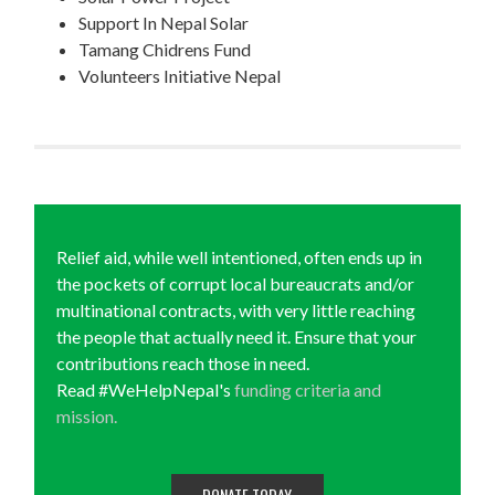
Support In Nepal Solar
Tamang Chidrens Fund
Volunteers Initiative Nepal
Relief aid, while well intentioned, often ends up in
the pockets of corrupt local bureaucrats and/or
multinational contracts, with very little reaching
the people that actually need it. Ensure that your
contributions reach those in need.
Read #WeHelpNepal's
funding criteria and
mission.
DONATE TODAY