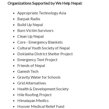
Organizations Supported by We Help Nepal:
Appropriate Technology Asia
Barpak Radio
Build Up Nepal
Burn Victim Survivors
Clean Up Nepal
Core - Emergency Blankets
Cultural Youth Society of Nepal
Doklakha District Shelter Project
Emergency Tent Project
Friends of Nepal
Ganesh Tech
Gravity Water for Schools
Grid Alternatives
Health & Development Society
Hile Roofing Project
Himalayan Medics
Hoover Medical Relief Fund