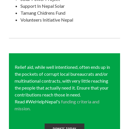
Support In Nepal Solar
Tamang Chidrens Fund
Volunteers Initiative Nepal
Relief aid, while well intentioned, often ends up in
the pockets of corrupt local bureaucrats and/or
multinational contracts, with very little reaching
the people that actually need it. Ensure that your
contributions reach those in need.
Read #WeHelpNepal's
funding criteria and
mission.
DONATE TODAY