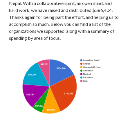
Nepal. With a collaborative spirit, an open mind, and
hard work, we have raised and distributed $586,404.
Thanks again for being part the effort, and helping us to
accomplish so much. Below you can find a list of the
organizations we supported, along with a summary of
spending by area of focus.