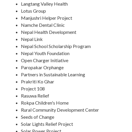
Langtang Valley Health
Lotus Group
Manjushri Helper Project
Namche Dental Clinic
Nepal Health Development
Nepal Link
Nepal School Scholarship Program
Nepal Youth Foundation
Open Charger Initiative
Paropakar Orphange
Partners in Sustainable Learning
Prakriti Ko Ghar
Project 108
Rasuwa Relief
Rokpa Children's Home
Rural Community Development Center
Seeds of Change
Solar Lights Relief Project
Solar Power Project