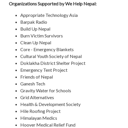
Organizations Supported by We Help Nepal:
Appropriate Technology Asia
Barpak Radio
Build Up Nepal
Burn Victim Survivors
Clean Up Nepal
Core - Emergency Blankets
Cultural Youth Society of Nepal
Doklakha District Shelter Project
Emergency Tent Project
Friends of Nepal
Ganesh Tech
Gravity Water for Schools
Grid Alternatives
Health & Development Society
Hile Roofing Project
Himalayan Medics
Hoover Medical Relief Fund