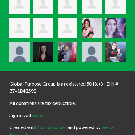
Global Purpose Group is a registered 501(c)3 - EIN #
27–1840593
All donations are tax deductible.
Sign in with
email
Created with
NationBuilder
and powered by
Sierra
Research