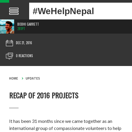
#WeHelpNepal
BODHI GARRETT
281PT
DEC 21, 2016
0 REACTIONS
HOME
UPDATES
RECAP OF 2016 PROJECTS
It has been 31 months since we came together as an
international group of compassionate volunteers to help