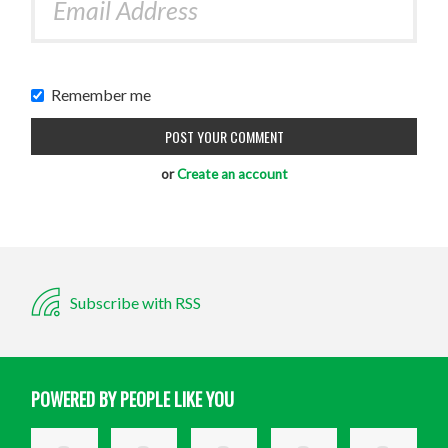
Remember me
or
Create an account
Subscribe with RSS
POWERED BY PEOPLE LIKE YOU