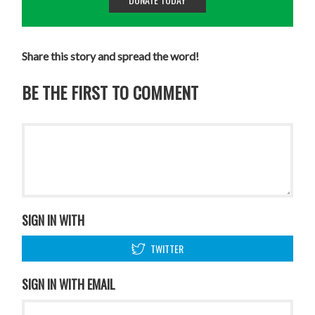
Share this story and spread the word!
BE THE FIRST TO COMMENT
SIGN IN WITH
TWITTER
SIGN IN WITH EMAIL