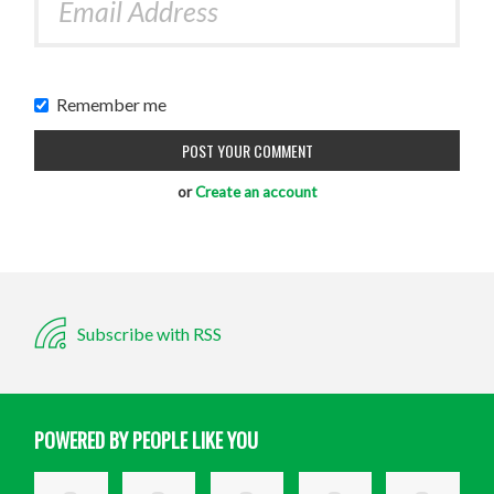
Remember me
or
Create an account
Subscribe with RSS
POWERED BY PEOPLE LIKE YOU