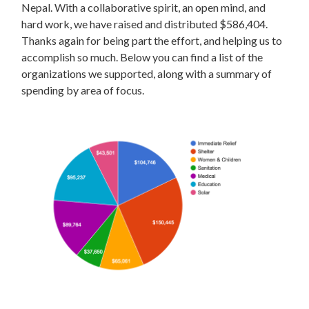
Nepal. With a collaborative spirit, an open mind, and
hard work, we have raised and distributed $586,404.
Thanks again for being part the effort, and helping us to
accomplish so much. Below you can find a list of the
organizations we supported, along with a summary of
spending by area of focus.