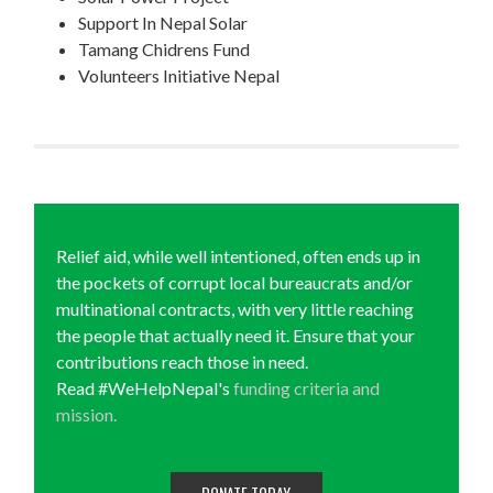
Support In Nepal Solar
Tamang Chidrens Fund
Volunteers Initiative Nepal
Relief aid, while well intentioned, often ends up in
the pockets of corrupt local bureaucrats and/or
multinational contracts, with very little reaching
the people that actually need it. Ensure that your
contributions reach those in need.
Read #WeHelpNepal's
funding criteria and
mission.
DONATE TODAY