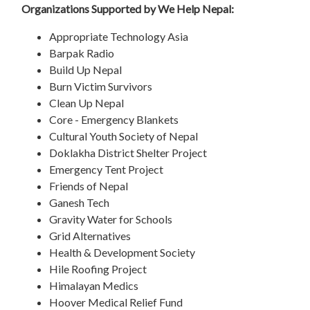
Organizations Supported by We Help Nepal:
Appropriate Technology Asia
Barpak Radio
Build Up Nepal
Burn Victim Survivors
Clean Up Nepal
Core - Emergency Blankets
Cultural Youth Society of Nepal
Doklakha District Shelter Project
Emergency Tent Project
Friends of Nepal
Ganesh Tech
Gravity Water for Schools
Grid Alternatives
Health & Development Society
Hile Roofing Project
Himalayan Medics
Hoover Medical Relief Fund