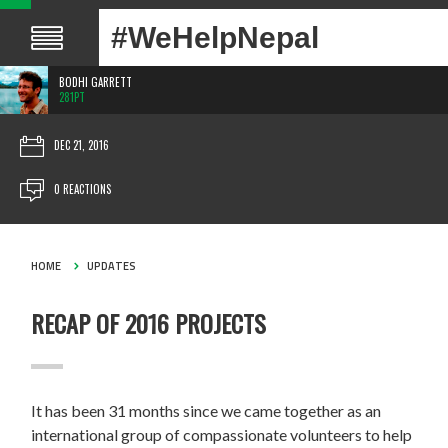
#WeHelpNepal
BODHI GARRETT
281PT
DEC 21, 2016
0 REACTIONS
HOME
UPDATES
RECAP OF 2016 PROJECTS
It has been 31 months since we came together as an
international group of compassionate volunteers to help