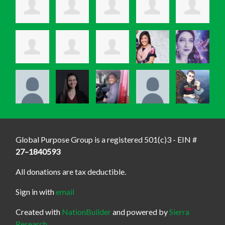
Global Purpose Group is a registered 501(c)3 - EIN #
27–1840593
All donations are tax deductible.
Sign in with
email
Created with
NationBuilder
and powered by
Sierra
Research