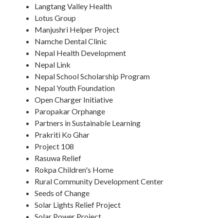
Langtang Valley Health
Lotus Group
Manjushri Helper Project
Namche Dental Clinic
Nepal Health Development
Nepal Link
Nepal School Scholarship Program
Nepal Youth Foundation
Open Charger Initiative
Paropakar Orphange
Partners in Sustainable Learning
Prakriti Ko Ghar
Project 108
Rasuwa Relief
Rokpa Children's Home
Rural Community Development Center
Seeds of Change
Solar Lights Relief Project
Solar Power Project