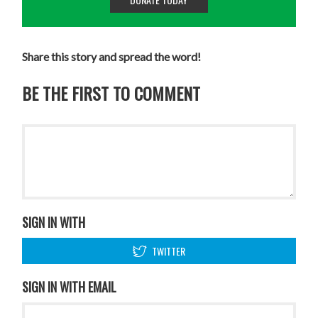
Share this story and spread the word!
BE THE FIRST TO COMMENT
SIGN IN WITH
TWITTER
SIGN IN WITH EMAIL