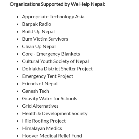
Organizations Supported by We Help Nepal:
Appropriate Technology Asia
Barpak Radio
Build Up Nepal
Burn Victim Survivors
Clean Up Nepal
Core - Emergency Blankets
Cultural Youth Society of Nepal
Doklakha District Shelter Project
Emergency Tent Project
Friends of Nepal
Ganesh Tech
Gravity Water for Schools
Grid Alternatives
Health & Development Society
Hile Roofing Project
Himalayan Medics
Hoover Medical Relief Fund