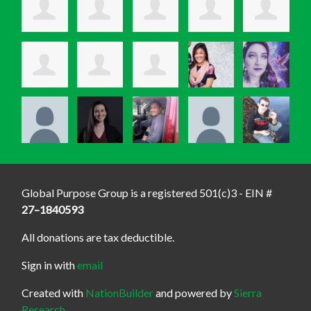
Global Purpose Group is a registered 501(c)3 - EIN #
27–1840593
All donations are tax deductible.
Sign in with
email
Created with
NationBuilder
and powered by
Sierra
Research