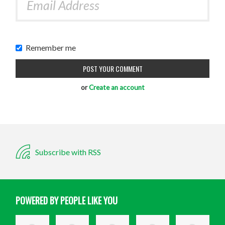
Remember me
or
Create an account
Subscribe with RSS
POWERED BY PEOPLE LIKE YOU