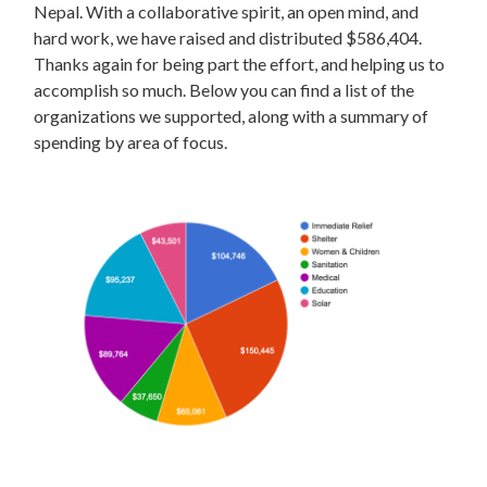
Nepal. With a collaborative spirit, an open mind, and
hard work, we have raised and distributed $586,404.
Thanks again for being part the effort, and helping us to
accomplish so much. Below you can find a list of the
organizations we supported, along with a summary of
spending by area of focus.