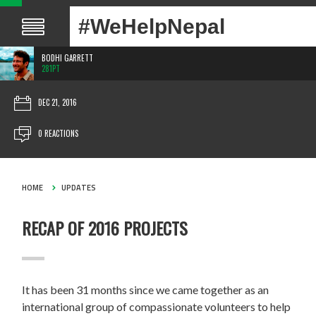
#WeHelpNepal
BODHI GARRETT
281PT
DEC 21, 2016
0 REACTIONS
HOME
UPDATES
RECAP OF 2016 PROJECTS
It has been 31 months since we came together as an
international group of compassionate volunteers to help