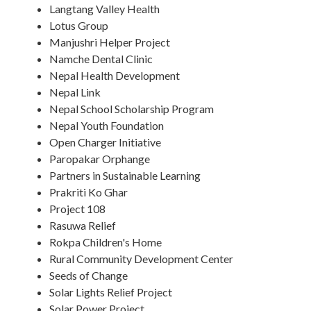
Langtang Valley Health
Lotus Group
Manjushri Helper Project
Namche Dental Clinic
Nepal Health Development
Nepal Link
Nepal School Scholarship Program
Nepal Youth Foundation
Open Charger Initiative
Paropakar Orphange
Partners in Sustainable Learning
Prakriti Ko Ghar
Project 108
Rasuwa Relief
Rokpa Children's Home
Rural Community Development Center
Seeds of Change
Solar Lights Relief Project
Solar Power Project