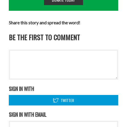
Share this story and spread the word!
BE THE FIRST TO COMMENT
SIGN IN WITH
TWITTER
SIGN IN WITH EMAIL