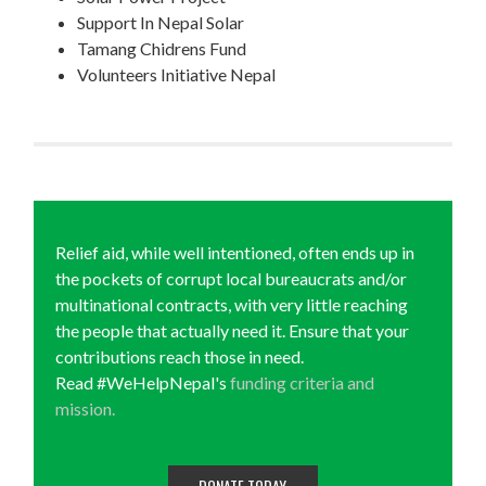
Support In Nepal Solar
Tamang Chidrens Fund
Volunteers Initiative Nepal
Relief aid, while well intentioned, often ends up in
the pockets of corrupt local bureaucrats and/or
multinational contracts, with very little reaching
the people that actually need it. Ensure that your
contributions reach those in need.
Read #WeHelpNepal's
funding criteria and
mission.
DONATE TODAY